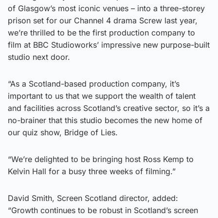
of Glasgow’s most iconic venues – into a three-storey
prison set for our Channel 4 drama Screw last year,
we’re thrilled to be the first production company to
film at BBC Studioworks’ impressive new purpose-built
studio next door.
“As a Scotland-based production company, it’s
important to us that we support the wealth of talent
and facilities across Scotland’s creative sector, so it’s a
no-brainer that this studio becomes the new home of
our quiz show, Bridge of Lies.
“We’re delighted to be bringing host Ross Kemp to
Kelvin Hall for a busy three weeks of filming.”
David Smith, Screen Scotland director, added:
“Growth continues to be robust in Scotland’s screen