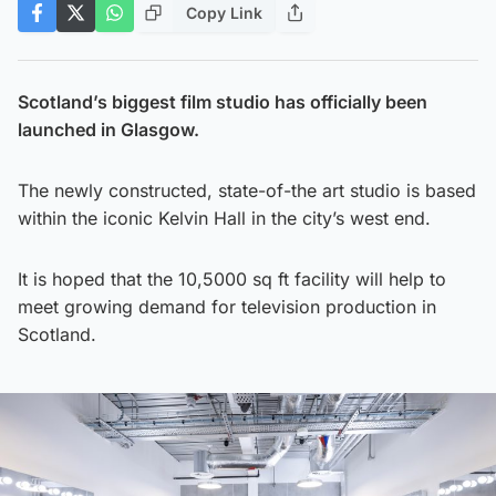
Copy Link
Scotland’s biggest film studio has officially been
launched in Glasgow.
The newly constructed, state-of-the art studio is based
within the iconic Kelvin Hall in the city’s west end.
It is hoped that the 10,5000 sq ft facility will help to
meet growing demand for television production in
Scotland.