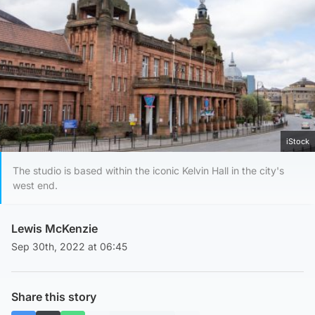
iStock
The studio is based within the iconic Kelvin Hall in the city's
west end.
Lewis McKenzie
Sep 30th, 2022 at 06:45
Share this story