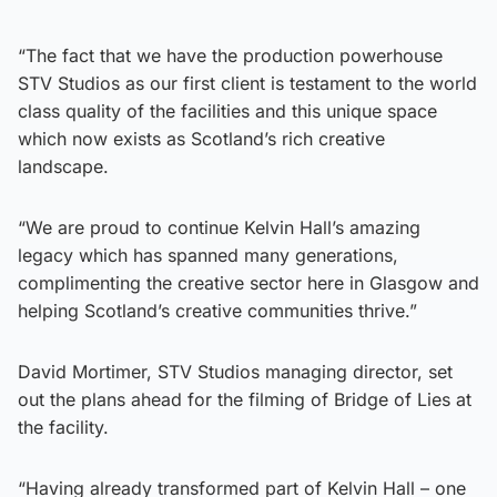
“The fact that we have the production powerhouse
STV Studios as our first client is testament to the world
class quality of the facilities and this unique space
which now exists as Scotland’s rich creative
landscape.
“We are proud to continue Kelvin Hall’s amazing
legacy which has spanned many generations,
complimenting the creative sector here in Glasgow and
helping Scotland’s creative communities thrive.”
David Mortimer, STV Studios managing director, set
out the plans ahead for the filming of Bridge of Lies at
the facility.
“Having already transformed part of Kelvin Hall – one