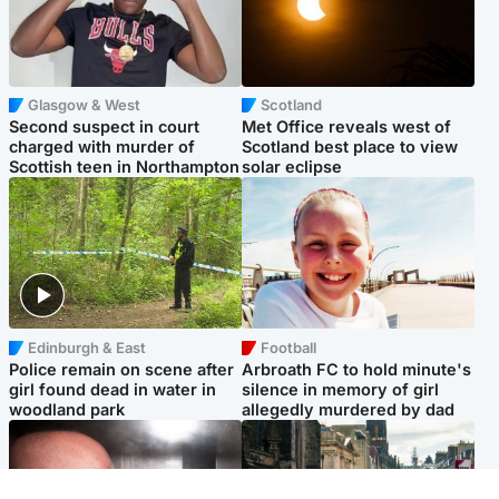
Glasgow & West
Scotland
Second suspect in court
Met Office reveals west of
charged with murder of
Scotland best place to view
Scottish teen in Northampton
solar eclipse
Edinburgh & East
Football
Police remain on scene after
Arbroath FC to hold minute's
girl found dead in water in
silence in memory of girl
woodland park
allegedly murdered by dad