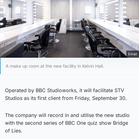
Email
A make up room at the new facility in Kelvin Hall.
Operated by BBC Studioworks, it will facilitate STV
Studios as its first client from Friday, September 30.
The company will record in and utilise the new studio
with the second series of BBC One quiz show Bridge
of Lies.