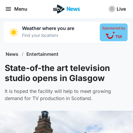
Menu
Live
Weather where you are
Sponsored by
›
Find your location
News
/
Entertainment
State-of-the art television
studio opens in Glasgow
It is hoped the facility will help to meet growing
demand for TV production in Scotland.