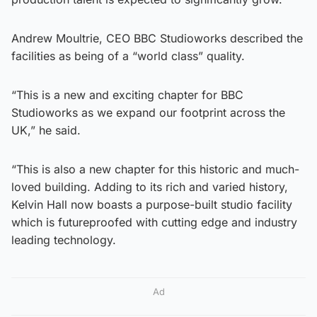
Andrew Moultrie, CEO BBC Studioworks described the
facilities as being of a “world class” quality.
“This is a new and exciting chapter for BBC
Studioworks as we expand our footprint across the
UK,” he said.
“This is also a new chapter for this historic and much-
loved building. Adding to its rich and varied history,
Kelvin Hall now boasts a purpose-built studio facility
which is futureproofed with cutting edge and industry
leading technology.
Ad