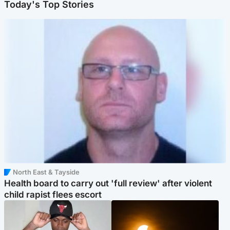
Today's Top Stories
North East & Tayside
Health board to carry out 'full review' after violent
child rapist flees escort