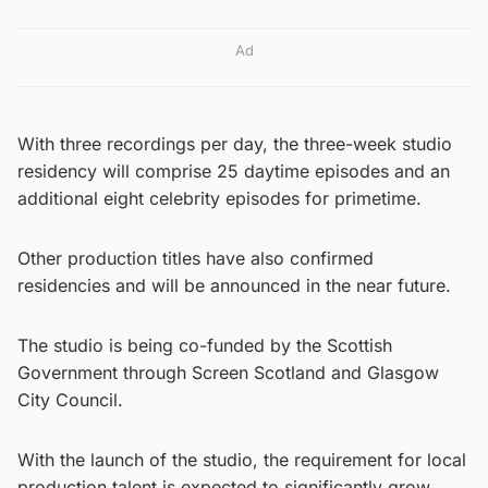
Ad
With three recordings per day, the three-week studio
residency will comprise 25 daytime episodes and an
additional eight celebrity episodes for primetime.
Other production titles have also confirmed
residencies and will be announced in the near future.
The studio is being co-funded by the Scottish
Government through Screen Scotland and Glasgow
City Council.
With the launch of the studio, the requirement for local
production talent is expected to significantly grow.