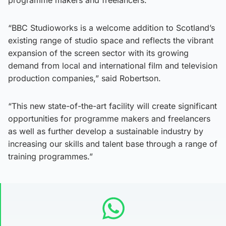
programme makers and freelancers.
“BBC Studioworks is a welcome addition to Scotland’s
existing range of studio space and reflects the vibrant
expansion of the screen sector with its growing
demand from local and international film and television
production companies,” said Robertson.
“This new state-of-the-art facility will create significant
opportunities for programme makers and freelancers
as well as further develop a sustainable industry by
increasing our skills and talent base through a range of
training programmes.”