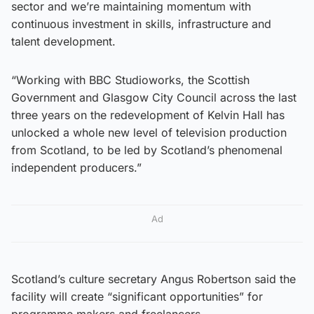
sector and we’re maintaining momentum with
continuous investment in skills, infrastructure and
talent development.
“Working with BBC Studioworks, the Scottish
Government and Glasgow City Council across the last
three years on the redevelopment of Kelvin Hall has
unlocked a whole new level of television production
from Scotland, to be led by Scotland’s phenomenal
independent producers.”
Ad
Scotland’s culture secretary Angus Robertson said the
facility will create “significant opportunities” for