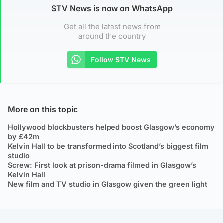
STV News is now on WhatsApp
Get all the latest news from
around the country
Follow STV News
More on this topic
Hollywood blockbusters helped boost Glasgow’s economy
by £42m
Kelvin Hall to be transformed into Scotland’s biggest film
studio
Screw: First look at prison-drama filmed in Glasgow’s
Kelvin Hall
New film and TV studio in Glasgow given the green light