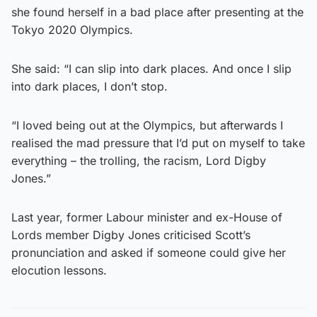
she found herself in a bad place after presenting at the
Tokyo 2020 Olympics.
She said: “I can slip into dark places. And once I slip
into dark places, I don’t stop.
“I loved being out at the Olympics, but afterwards I
realised the mad pressure that I’d put on myself to take
everything – the trolling, the racism, Lord Digby
Jones.”
Last year, former Labour minister and ex-House of
Lords member Digby Jones criticised Scott’s
pronunciation and asked if someone could give her
elocution lessons.