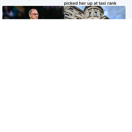
picked her up at taxi rank
Football
Glasgow & West
Martin O’Neill recovering at
Mitchell Library to undergo
home after hospital
specialist cleaning after
procedure
being covered in graffiti
Popular Videos