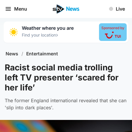
Menu
Live
Weather where you are
Sponsored by
›
Find your location
News
/
Entertainment
Racist social media trolling
left TV presenter ‘scared for
her life’
The former England international revealed that she can
'slip into dark places'.