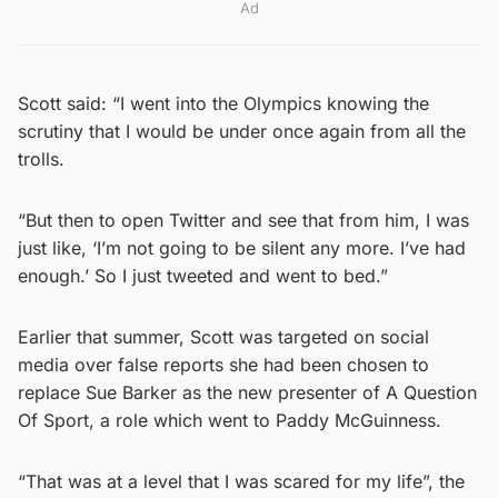
Ad
Scott said: “I went into the Olympics knowing the
scrutiny that I would be under once again from all the
trolls.
“But then to open Twitter and see that from him, I was
just like, ‘I’m not going to be silent any more. I’ve had
enough.’ So I just tweeted and went to bed.”
Earlier that summer, Scott was targeted on social
media over false reports she had been chosen to
replace Sue Barker as the new presenter of A Question
Of Sport, a role which went to Paddy McGuinness.
“That was at a level that I was scared for my life”, the