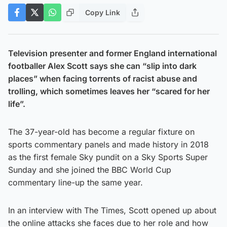
Copy Link
Television presenter and former England international
footballer Alex Scott says she can “slip into dark
places” when facing torrents of racist abuse and
trolling, which sometimes leaves her “scared for her
life”.
The 37-year-old has become a regular fixture on
sports commentary panels and made history in 2018
as the first female Sky pundit on a Sky Sports Super
Sunday and she joined the BBC World Cup
commentary line-up the same year.
In an interview with The Times, Scott opened up about
the online attacks she faces due to her role and how