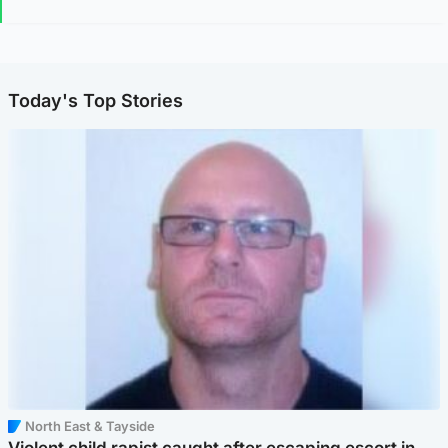
Today's Top Stories
North East & Tayside