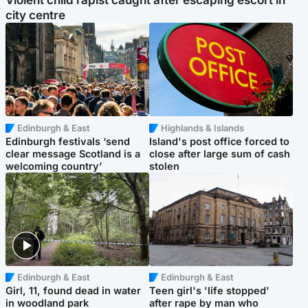
Violent child rapist caught after escaping escort in
city centre
Edinburgh & East
Highlands & Islands
Edinburgh festivals ‘send
Island's post office forced to
clear message Scotland is a
close after large sum of cash
welcoming country’
stolen
Edinburgh & East
Edinburgh & East
Girl, 11, found dead in water
Teen girl's 'life stopped'
in woodland park
after rape by man who