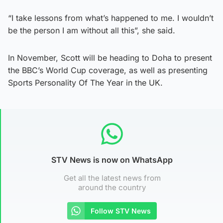
“I take lessons from what’s happened to me. I wouldn’t
be the person I am without all this”, she said.
In November, Scott will be heading to Doha to present
the BBC’s World Cup coverage, as well as presenting
Sports Personality Of The Year in the UK.
STV News is now on WhatsApp
Get all the latest news from
around the country
Follow STV News