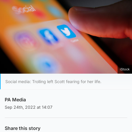
iStock
Social media: Trolling left Scott fearing for her life.
PA Media
Sep 24th, 2022 at 14:07
Share this story