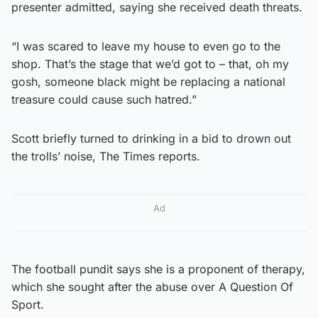
presenter admitted, saying she received death threats.
“I was scared to leave my house to even go to the
shop. That’s the stage that we’d got to – that, oh my
gosh, someone black might be replacing a national
treasure could cause such hatred.”
Scott briefly turned to drinking in a bid to drown out
the trolls’ noise, The Times reports.
Ad
The football pundit says she is a proponent of therapy,
which she sought after the abuse over A Question Of
Sport.