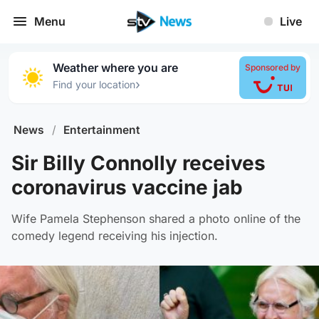
Menu
Live
Weather where you are
Sponsored by
›
Find your location
News
/
Entertainment
Sir Billy Connolly receives
coronavirus vaccine jab
Wife Pamela Stephenson shared a photo online of the
comedy legend receiving his injection.