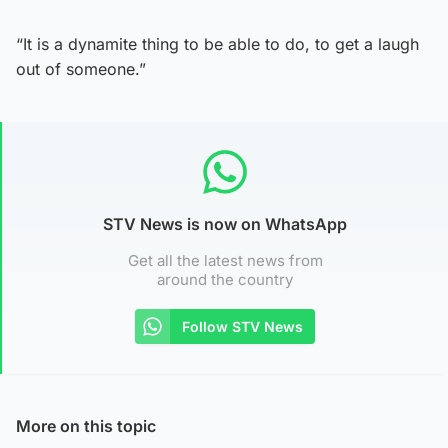
“It is a dynamite thing to be able to do, to get a laugh
out of someone.”
STV News is now on WhatsApp
Get all the latest news from
around the country
Follow STV News
More on this topic