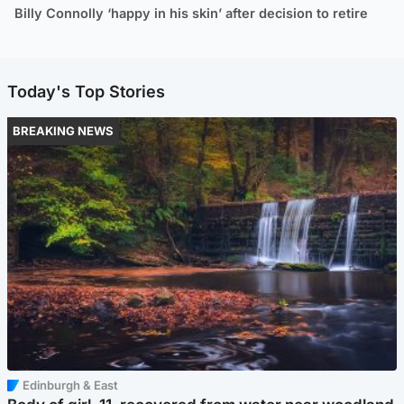
Billy Connolly ‘happy in his skin’ after decision to retire
Today's Top Stories
BREAKING NEWS
Edinburgh & East