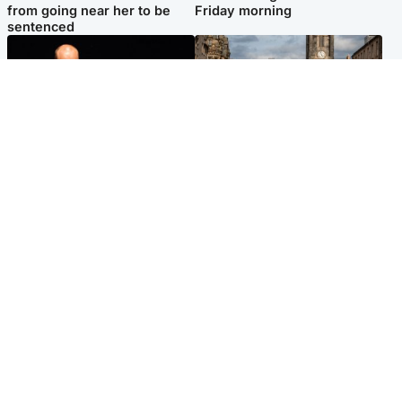
from going near her to be
Friday morning
sentenced
Highlands & Islands
Edinburgh & East
Scotland's richest man gets
Artists and visitors flock to
approval to transform Loch
capital as Edinburgh Fringe
Ness pub and beach
gets under way
Popular Videos