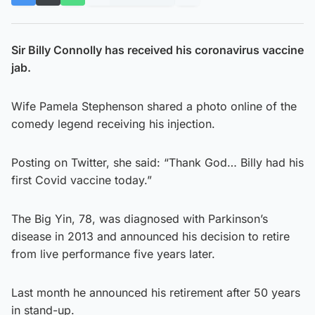
Sir Billy Connolly has received his coronavirus vaccine
jab.
Wife Pamela Stephenson shared a photo online of the
comedy legend receiving his injection.
Posting on Twitter, she said: “Thank God… Billy had his
first Covid vaccine today.”
The Big Yin, 78, was diagnosed with Parkinson’s
disease in 2013 and announced his decision to retire
from live performance five years later.
Last month he announced his retirement after 50 years
in stand-up.