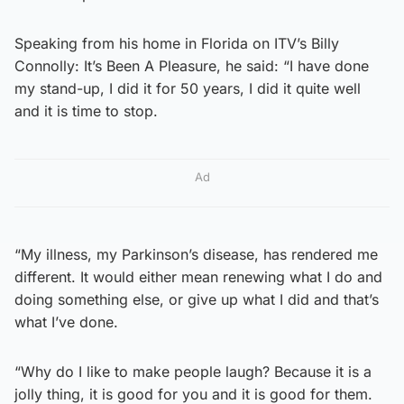
Speaking from his home in Florida on ITV’s Billy
Connolly: It’s Been A Pleasure, he said: “I have done
my stand-up, I did it for 50 years, I did it quite well
and it is time to stop.
Ad
“My illness, my Parkinson’s disease, has rendered me
different. It would either mean renewing what I do and
doing something else, or give up what I did and that’s
what I’ve done.
“Why do I like to make people laugh? Because it is a
jolly thing, it is good for you and it is good for them.