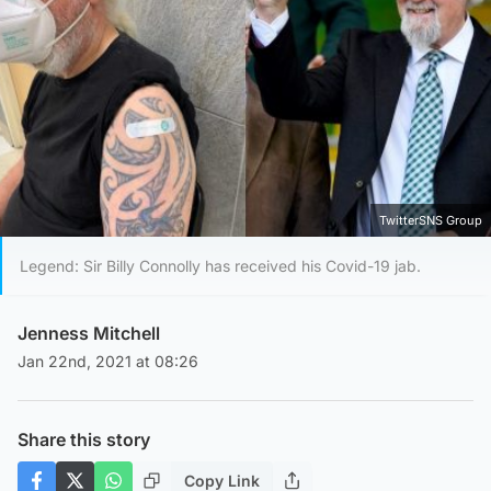
TwitterSNS Group
Legend: Sir Billy Connolly has received his Covid-19 jab.
Jenness Mitchell
Jan 22nd, 2021 at 08:26
Share this story
Copy Link