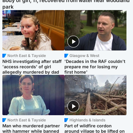
Body of girl, 11, recovered from water near woodland
park
North East & Tayside
Glasgow & West
NHS investigating after staff
'Decades in the RAF couldn't
'access records' of girl
prepare me for losing my
allegedly murdered by dad
first home'
North East & Tayside
Highlands & Islands
Man who murdered partner
Part of wildfire cordon
with hammer while banned
around village to be lifted on