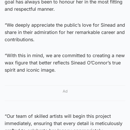
goal has always been to honour her in the most fitting
and respectful manner.
“We deeply appreciate the public’s love for Sinead and
share in their admiration for her remarkable career and
contributions.
“With this in mind, we are committed to creating a new
wax figure that better reflects Sinead O’Connor’s true
spirit and iconic image.
Ad
“Our team of skilled artists will begin this project
immediately, ensuring that every detail is meticulously