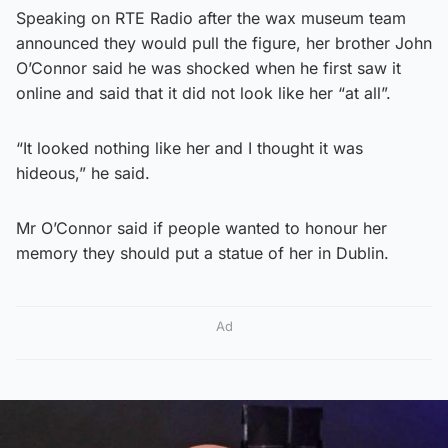
Speaking on RTE Radio after the wax museum team
announced they would pull the figure, her brother John
O’Connor said he was shocked when he first saw it
online and said that it did not look like her “at all”.
“It looked nothing like her and I thought it was
hideous,” he said.
Mr O’Connor said if people wanted to honour her
memory they should put a statue of her in Dublin.
Ad