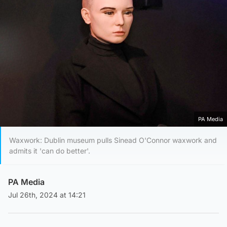
PA Media
Waxwork: Dublin museum pulls Sinead O'Connor waxwork and
admits it 'can do better'.
PA Media
Jul 26th, 2024 at 14:21