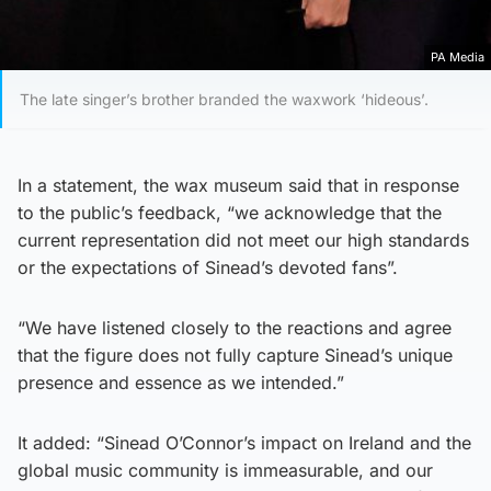
PA Media
The late singer’s brother branded the waxwork ‘hideous’.
In a statement, the wax museum said that in response
to the public’s feedback, “we acknowledge that the
current representation did not meet our high standards
or the expectations of Sinead’s devoted fans”.
“We have listened closely to the reactions and agree
that the figure does not fully capture Sinead’s unique
presence and essence as we intended.”
It added: “Sinead O’Connor’s impact on Ireland and the
global music community is immeasurable, and our