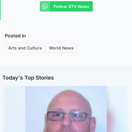
Follow STV News
Posted in
Arts and Culture
World News
Today's Top Stories