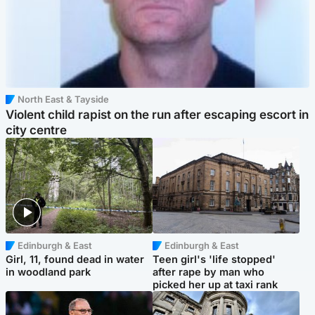
North East & Tayside
Violent child rapist on the run after escaping escort in
city centre
Edinburgh & East
Edinburgh & East
Girl, 11, found dead in water
Teen girl's 'life stopped'
in woodland park
after rape by man who
picked her up at taxi rank