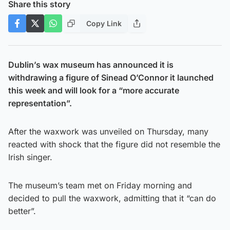
Share this story
Copy Link
Dublin’s wax museum has announced it is
withdrawing a figure of Sinead O’Connor it launched
this week and will look for a “more accurate
representation”.
After the waxwork was unveiled on Thursday, many
reacted with shock that the figure did not resemble the
Irish singer.
The museum’s team met on Friday morning and
decided to pull the waxwork, admitting that it “can do
better”.