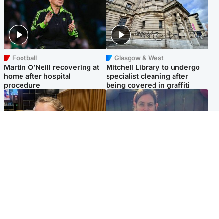
Football
Glasgow & West
Martin O’Neill recovering at
Mitchell Library to undergo
home after hospital
specialist cleaning after
procedure
being covered in graffiti
North East & Tayside
North East & Tayside
NHS investigating after staff
Domestic abuser who
'access records' of girl
murdered partner with
allegedly murdered by dad
hammer jailed for life
Popular Videos