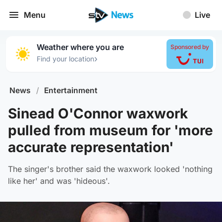
Menu
Live
Weather where you are
Sponsored by
›
Find your location
News
/
Entertainment
Sinead O'Connor waxwork
pulled from museum for 'more
accurate representation'
The singer's brother said the waxwork looked 'nothing
like her' and was 'hideous'.