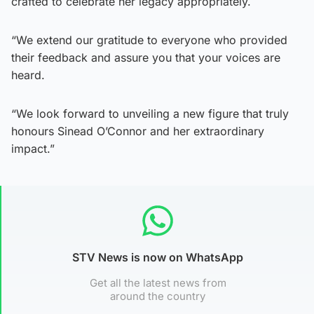
crafted to celebrate her legacy appropriately.
“We extend our gratitude to everyone who provided
their feedback and assure you that your voices are
heard.
“We look forward to unveiling a new figure that truly
honours Sinead O’Connor and her extraordinary
impact.”
STV News is now on WhatsApp
Get all the latest news from
around the country