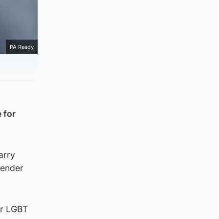
PA Ready
 for
arry
gender
or LGBT