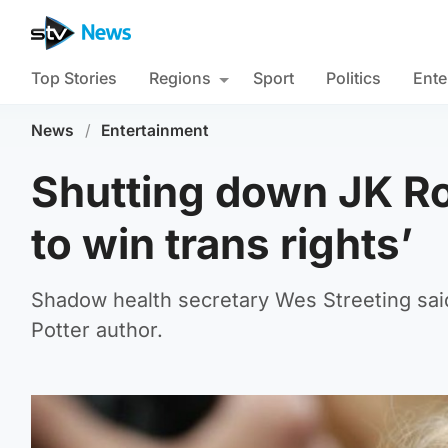
Top Stories
Regions
Sport
Politics
Ente
News
/
Entertainment
Shutting down JK Ro
to win trans rights’
Shadow health secretary Wes Streeting said i
Potter author.