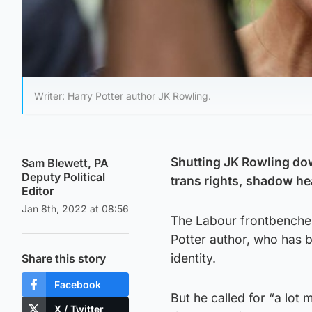
Writer: Harry Potter author JK Rowling.
Shutting JK Rowling down
Sam Blewett, PA
Deputy Political
trans rights, shadow he
Editor
Jan 8th, 2022 at 08:56
The Labour frontbencher s
Potter author, who has 
identity.
Share this story
Facebook
But he called for “a lo
X / Twitter