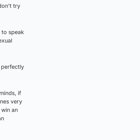
on’t try
 to speak
exual
 perfectly
minds, if
ines very
 win an
an