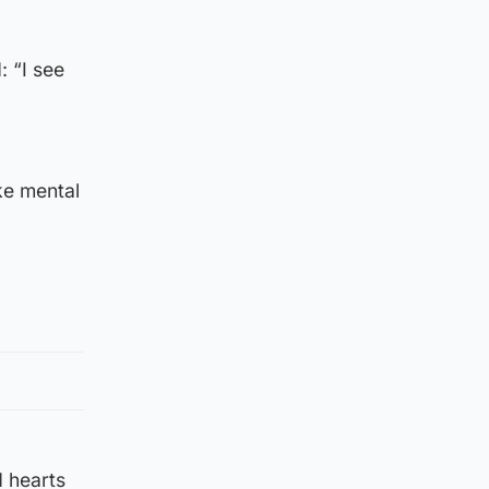
: “I see
ike mental
d hearts