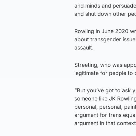
and minds and persuade p
and shut down other peo
Rowling in June 2020 wr
about transgender issue
assault.
Streeting, who was appoi
legitimate for people to
“But you’ve got to ask yo
someone like JK Rowling 
personal, personal, pain
argument for trans equal
argument in that contex