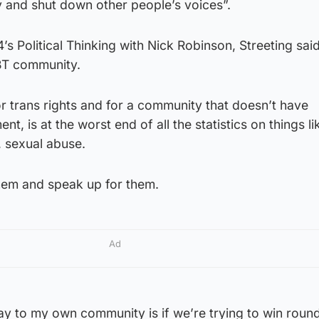
ry and shut down other people’s voices”.
s Political Thinking with Nick Robinson, Streeting said
BT community.
for trans rights and for a community that doesn’t have
nt, is at the worst end of all the statistics on things l
e, sexual abuse.
them and speak up for them.
Ad
ay to my own community is if we’re trying to win roun