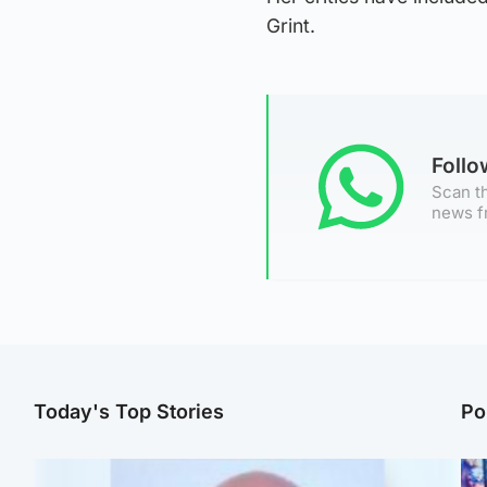
Grint.
Foll
Scan th
news f
Today's Top Stories
Po