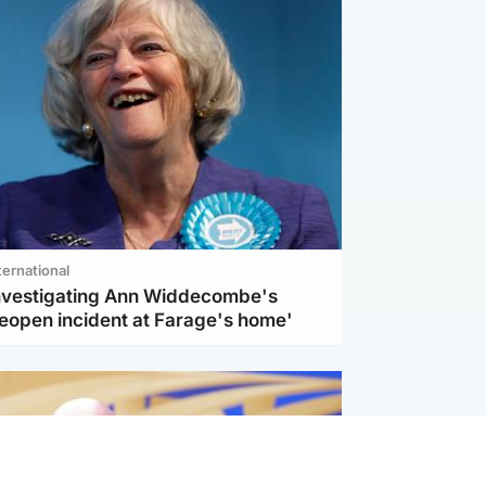
ternational
investigating Ann Widdecombe's
reopen incident at Farage's home'