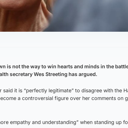
 is not the way to win hearts and minds in the battle
alth secretary Wes Streeting has argued.
aid it is “perfectly legitimate” to disagree with the H
become a controversial figure over her comments on 
t more empathy and understanding” when standing up f