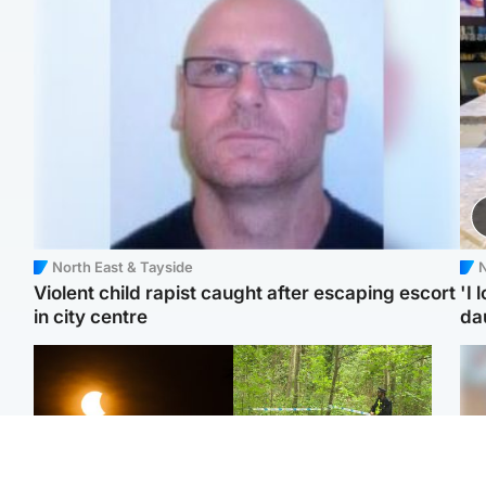
North East & Tayside
N
Violent child rapist caught after escaping escort
'I 
in city centre
da