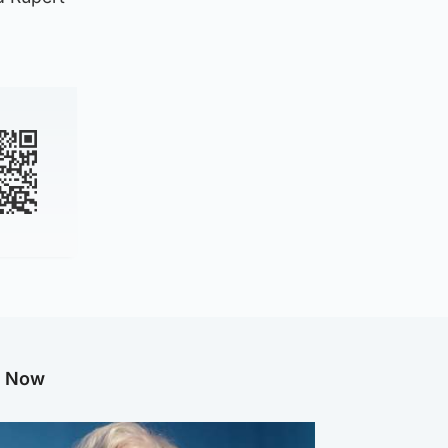
g Now