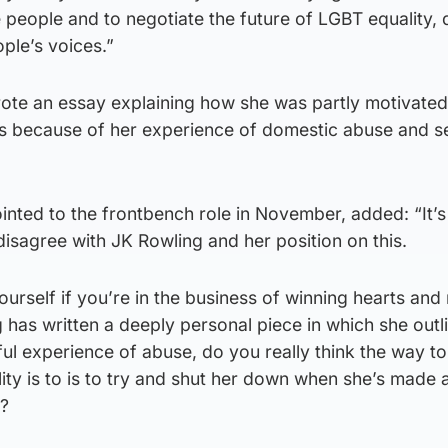
eople and to negotiate the future of LGBT equality, d
ple’s voices.”
ote an essay explaining how she was partly motivated
s because of her experience of domestic abuse and s
nted to the frontbench role in November, added: “It’s
 disagree with JK Rowling and her position on this.
urself if you’re in the business of winning hearts and 
has written a deeply personal piece in which she outl
ful experience of abuse, do you really think the way to
ity is to is to try and shut her down when she’s made 
t?