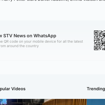
ow STV News on WhatsApp
e QR code on your mobile device for all the latest
rom around the country
pular Videos
Trendin