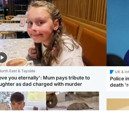
orth East & Tayside
UK & In
love you eternally': Mum pays tribute to
Police 
ughter as dad charged with murder
death '