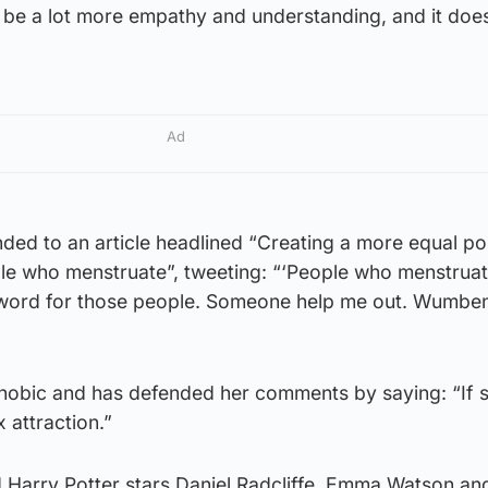
to be a lot more empathy and understanding, and it doe
Ad
ded to an article headlined “Creating a more equal po
le who menstruate”, tweeting: “‘People who menstruate
a word for those people. Someone help me out. Wumbe
phobic and has defended her comments by saying: “If s
 attraction.”
d Harry Potter stars Daniel Radcliffe, Emma Watson an