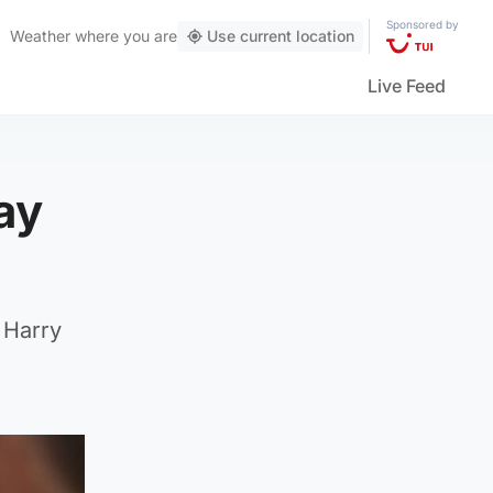
Sponsored by
Weather
where you are
Use current location
Live Feed
ay
 Harry