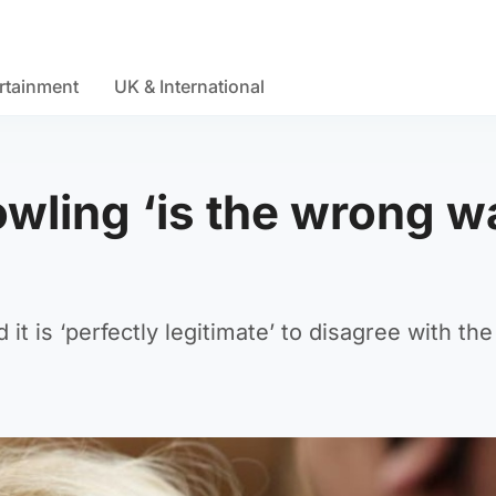
rtainment
UK & International
wling ‘is the wrong w
t is ‘perfectly legitimate’ to disagree with the