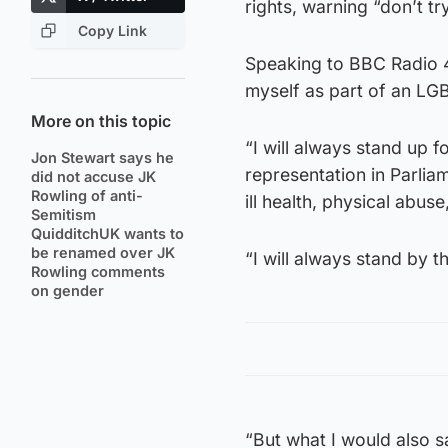
rights, warning “don’t t
Copy Link
Speaking to BBC Radio 4’
myself as part of an LG
More on this topic
“I will always stand up 
Jon Stewart says he
representation in Parliame
did not accuse JK
Rowling of anti-
ill health, physical abus
Semitism
QuidditchUK wants to
be renamed over JK
“I will always stand by 
Rowling comments
on gender
“But what I would also s