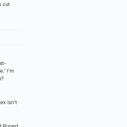
s cut
st-
.’ I’m
n?
ex isn’t
d Rupert