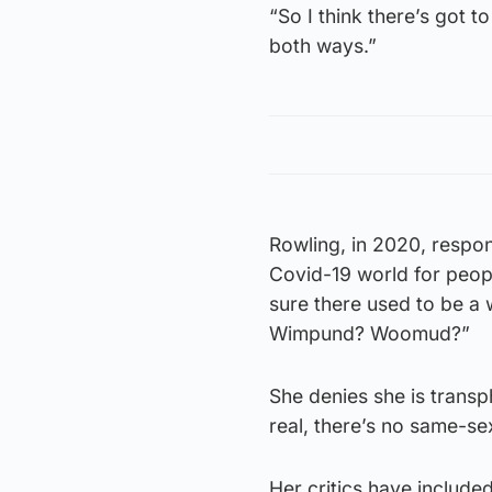
“So I think there’s got 
both ways.”
Rowling, in 2020, respon
Covid-19 world for peop
sure there used to be 
Wimpund? Woomud?”
She denies she is trans
real, there’s no same-sex
Her critics have include