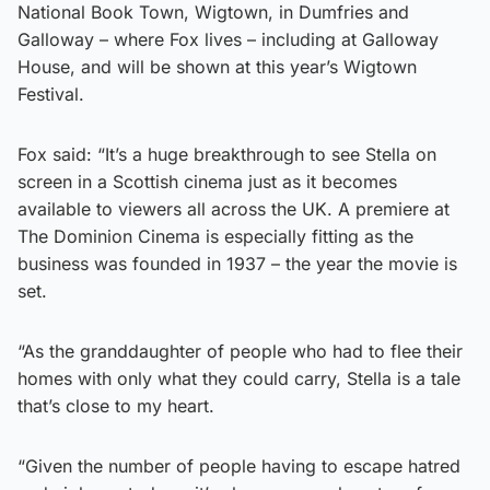
National Book Town, Wigtown, in Dumfries and
Galloway – where Fox lives – including at Galloway
House, and will be shown at this year’s Wigtown
Festival.
Fox said: “It’s a huge breakthrough to see Stella on
screen in a Scottish cinema just as it becomes
available to viewers all across the UK. A premiere at
The Dominion Cinema is especially fitting as the
business was founded in 1937 – the year the movie is
set.
“As the granddaughter of people who had to flee their
homes with only what they could carry, Stella is a tale
that’s close to my heart.
“Given the number of people having to escape hatred