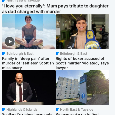
North East & Tayside
'I love you eternally': Mum pays tribute to daughter
as dad charged with murder
Edinburgh & East
Edinburgh & East
Family in 'deep pain' after
Rights of boxer accused of
murder of 'selfless' Scottish
Scot’s murder ‘violated’, says
missionary
lawyer
Highlands & Islands
North East & Tayside
Scotland's richest man gets
Woman woke up to find