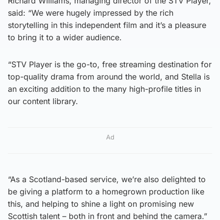
Richard Williams, managing director of the STV Player,
said: “We were hugely impressed by the rich
storytelling in this independent film and it’s a pleasure
to bring it to a wider audience.
“STV Player is the go-to, free streaming destination for
top-quality drama from around the world, and Stella is
an exciting addition to the many high-profile titles in
our content library.
Ad
“As a Scotland-based service, we’re also delighted to
be giving a platform to a homegrown production like
this, and helping to shine a light on promising new
Scottish talent – both in front and behind the camera.”