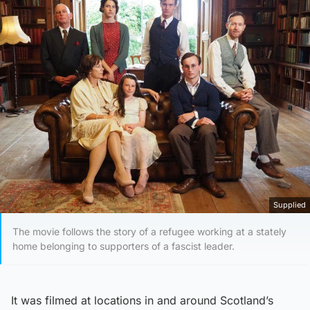
Supplied
The movie follows the story of a refugee working at a stately
home belonging to supporters of a fascist leader.
It was filmed at locations in and around Scotland’s