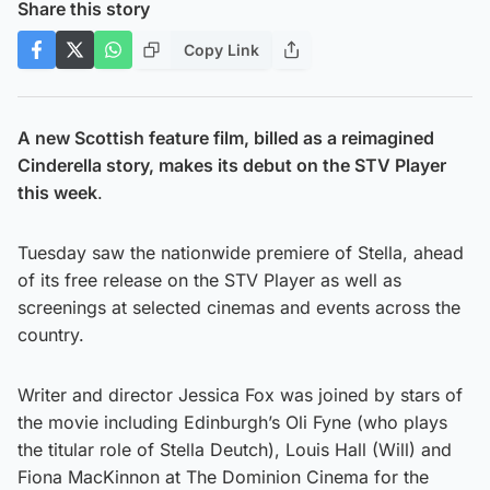
Share this story
Copy Link
A new Scottish feature film, billed as a reimagined
Cinderella story, makes its debut on the STV Player
this week
.
Tuesday saw the nationwide premiere of Stella, ahead
of its free release on the STV Player as well as
screenings at selected cinemas and events across the
country.
Writer and director Jessica Fox was joined by stars of
the movie including Edinburgh’s Oli Fyne (who plays
the titular role of Stella Deutch), Louis Hall (Will) and
Fiona MacKinnon at The Dominion Cinema for the