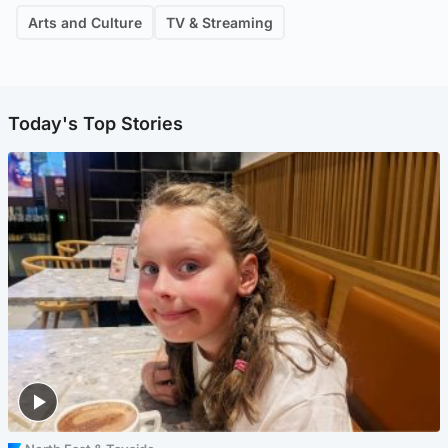
Arts and Culture
TV & Streaming
Today's Top Stories