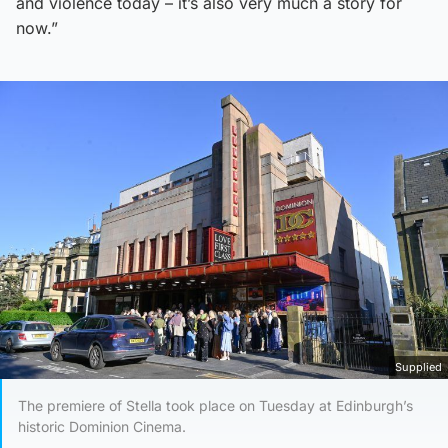
and violence today – it’s also very much a story for
now.”
Supplied
The premiere of Stella took place on Tuesday at Edinburgh’s
historic Dominion Cinema.