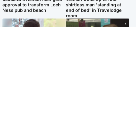
approval to transform Loch
shirtless man 'standing at
Ness pub and beach
end of bed' in Travelodge
room
Glasgow & West
Edinburgh & East
Teen who admitted killing
Amanda Knox says criticism
Kayden Moy on beach
of Edinburgh Fringe show is
appeals life sentence
'deeply uninformed'
Popular Videos