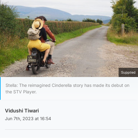
Supplied
Stella: The reimagined Cinderella story has made its debut on
the STV Player.
Vidushi Tiwari
Jun 7th, 2023 at 16:54