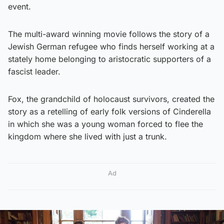
event.
The multi-award winning movie follows the story of a
Jewish German refugee who finds herself working at a
stately home belonging to aristocratic supporters of a
fascist leader.
Fox, the grandchild of holocaust survivors, created the
story as a retelling of early folk versions of Cinderella
in which she was a young woman forced to flee the
kingdom where she lived with just a trunk.
Ad