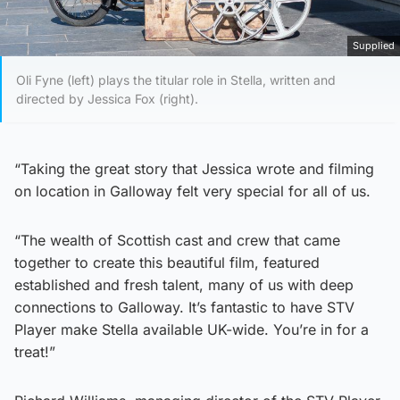
Supplied
Oli Fyne (left) plays the titular role in Stella, written and
directed by Jessica Fox (right).
“Taking the great story that Jessica wrote and filming
on location in Galloway felt very special for all of us.
“The wealth of Scottish cast and crew that came
together to create this beautiful film, featured
established and fresh talent, many of us with deep
connections to Galloway. It’s fantastic to have STV
Player make Stella available UK-wide. You’re in for a
treat!”