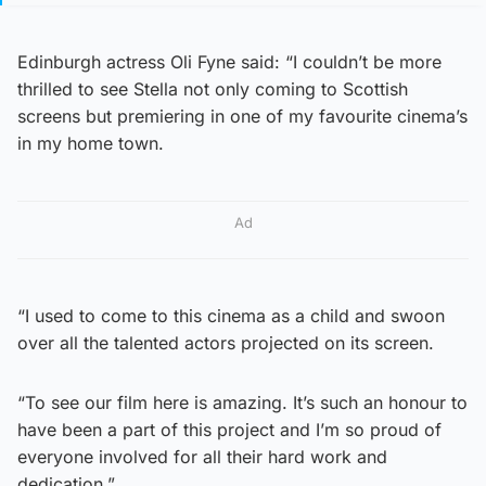
Edinburgh actress Oli Fyne said: “I couldn’t be more
thrilled to see Stella not only coming to Scottish
screens but premiering in one of my favourite cinema’s
in my home town.
Ad
“I used to come to this cinema as a child and swoon
over all the talented actors projected on its screen.
“To see our film here is amazing. It’s such an honour to
have been a part of this project and I’m so proud of
everyone involved for all their hard work and
dedication.”