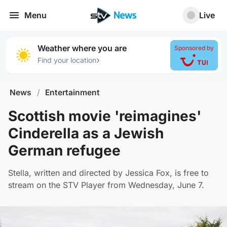
Menu
Live
Weather where you are
Sponsored by
›
Find your location
News
/
Entertainment
Scottish movie 'reimagines'
Cinderella as a Jewish
German refugee
Stella, written and directed by Jessica Fox, is free to
stream on the STV Player from Wednesday, June 7.