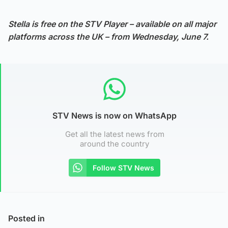
Stella is free on the STV Player – available on all major
platforms across the UK – from Wednesday, June 7.
STV News is now on WhatsApp
Get all the latest news from
around the country
Follow STV News
Posted in