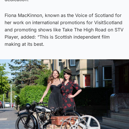
Fiona MacKinnon, known as the Voice of Scotland for
her work on international promotions for VisitScotland
and promoting shows like Take The High Road on STV
Player, added: “This is Scottish independent film
making at its best.