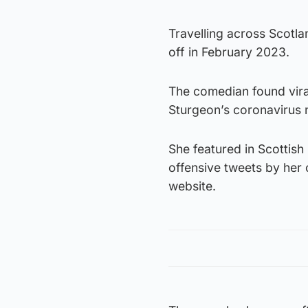
Travelling across Scotla
off in February 2023.
The comedian found viral
Sturgeon’s coronavirus 
She featured in Scottis
offensive tweets by her 
website.