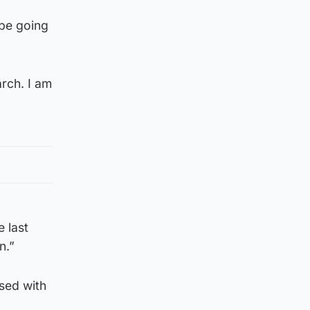
 be going
rch. I am
e last
n.”
sed with