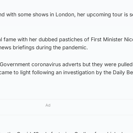
nd with some shows in London, her upcoming tour is se
 fame with her dubbed pastiches of First Minister Nic
news briefings during the pandemic.
h Government coronavirus adverts but they were pulled
came to light following an investigation by the Daily B
Ad