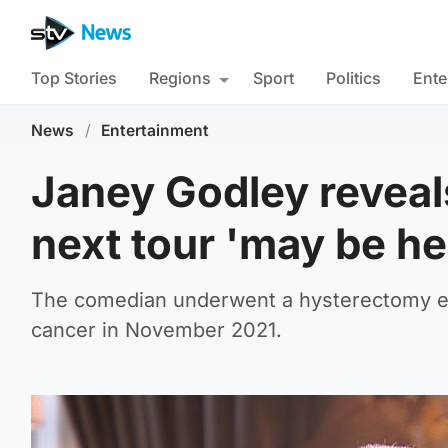
Top Stories
Regions
Sport
Politics
Ente
News
/
Entertainment
Janey Godley reveal
next tour 'may be her
The comedian underwent a hysterectomy earl
cancer in November 2021.