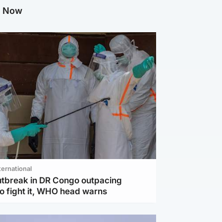
g Now
ternational
utbreak in DR Congo outpacing
to fight it, WHO head warns