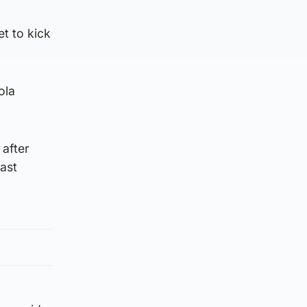
t to kick
ola
 after
east