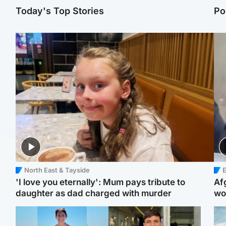
Today's Top Stories
Po
North East & Tayside
E
'I love you eternally': Mum pays tribute to
Af
daughter as dad charged with murder
wo