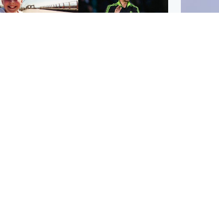
orth East & Tayside
Football
 charged with
Martin O'Neill in hospital
dering nine-year-old
following 'small
ghter found injured at
procedure', Celtic
ustrial site
confirm
UK & In
Iran say
stage' 
Scotland
Highlands & Islands
ttish man on UK's
Unusual creatures filmed
t wanted list arrested
at Highland waterfall
Spanish police
identified by wildlife
expert