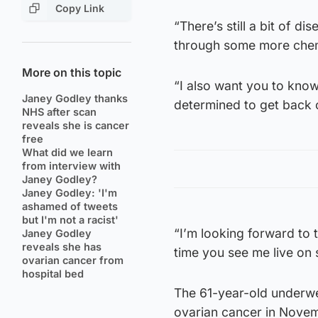
Copy Link
“There’s still a bit of d
through some more che
More on this topic
“I also want you to know
Janey Godley thanks
determined to get back 
NHS after scan
reveals she is cancer
free
What did we learn
from interview with
Janey Godley?
Janey Godley: 'I'm
ashamed of tweets
but I'm not a racist'
“I’m looking forward to th
Janey Godley
reveals she has
time you see me live on st
ovarian cancer from
hospital bed
The 61-year-old underwen
ovarian cancer in Nove