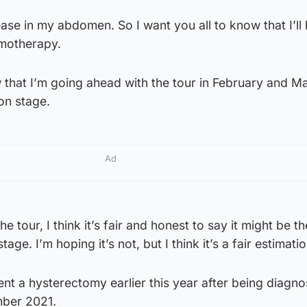
isease in my abdomen. So I want you all to know that I’ll
motherapy.
 that I’m going ahead with the tour in February and Ma
on stage.
Ad
e tour, I think it’s fair and honest to say it might be th
age. I’m hoping it’s not, but I think it’s a fair estimatio
t a hysterectomy earlier this year after being diagno
mber 2021.