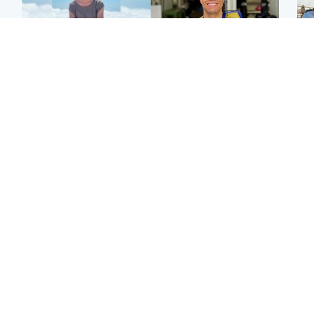
Edinburgh & East
Edinburgh & East
N
Family in 'deep pain'
Rights of boxer accused
Dad
after murder of 'selfless'
of Scot’s murder
mur
Scottish missionary
‘violated’, says lawyer
dau
ind
Highlands & Islands
North East & Tayside
Scotland's richest man
Woman woke up to find
gets approval to
shirtless man 'standing at
Sco
transform Loch Ness pub
end of bed' in
mos
and beach
Travelodge room
by 