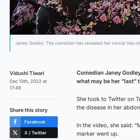
Janey Godley: The comedian has revealed her cancer has re
Comedian Janey Godley h
Vidushi Tiwari
what may be her “last” t
Dec 13th, 2022 at
17:49
She took to Twitter on T
the disease in her abdo
Share this story
Facebook
In the video, she said:
X / Twitter
marker went up.