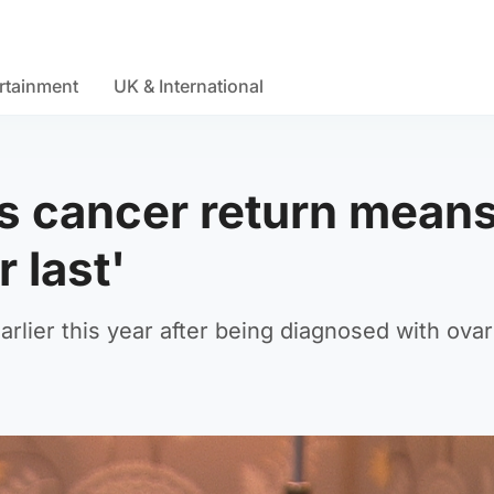
rtainment
UK & International
s cancer return mean
 last'
ier this year after being diagnosed with ovar