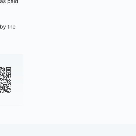
was paid
by the