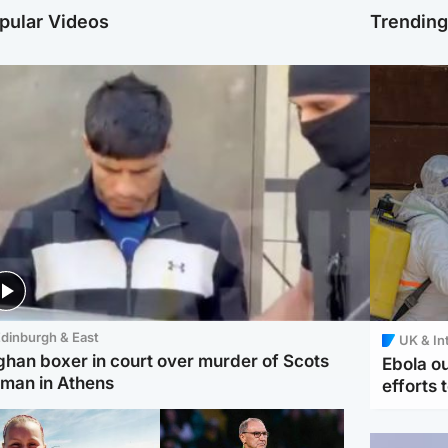
pular Videos
Trendin
dinburgh & East
UK & In
ghan boxer in court over murder of Scots
Ebola o
man in Athens
efforts 