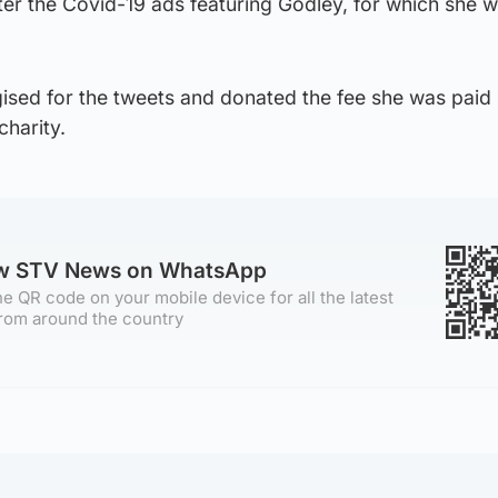
er the Covid-19 ads featuring Godley, for which she 
ised for the tweets and donated the fee she was paid 
harity.
ow STV News on WhatsApp
e QR code on your mobile device for all the latest
rom around the country