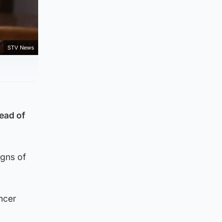
STV News
ead of
igns of
ncer