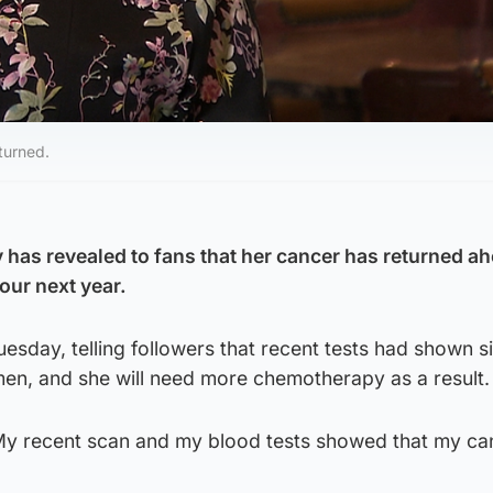
turned.
as revealed to fans that her cancer has returned ah
our next year.
uesday, telling followers that recent tests had shown s
men, and she will need more chemotherapy as a result.
 “My recent scan and my blood tests showed that my ca