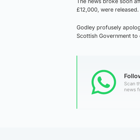
The news broke soon aft
£12,000, were released.
Godley profusely apolog
Scottish Government to c
Foll
Scan th
news f