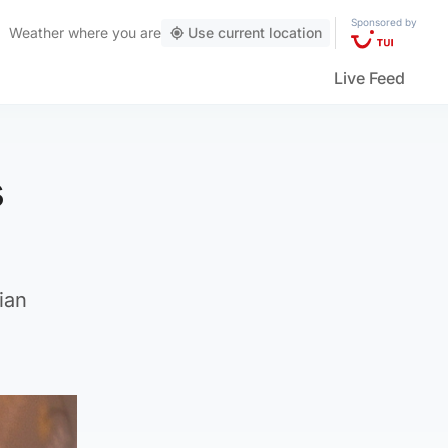
Sponsored by
Weather
where you are
Use current location
Live Feed
s
ian