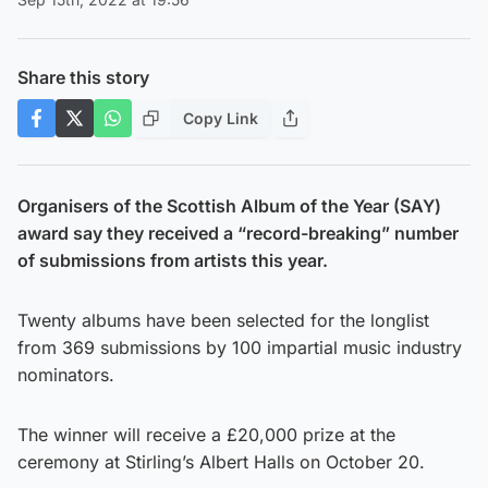
Share this story
Copy Link
Organisers of the Scottish Album of the Year (SAY)
award say they received a “record-breaking” number
of submissions from artists this year.
Twenty albums have been selected for the longlist
from 369 submissions by 100 impartial music industry
nominators.
The winner will receive a £20,000 prize at the
ceremony at Stirling’s Albert Halls on October 20.