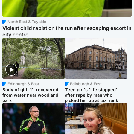
North East & Tayside
Violent child rapist on the run after escaping escort in
city centre
Edinburgh & East
Edinburgh & East
Body of girl, 11, recovered
Teen girl's 'life stopped'
from water near woodland
after rape by man who
park
picked her up at taxi rank