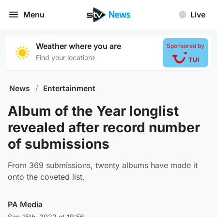
Menu
Live
Weather where you are
Sponsored by
›
Find your location
News
/
Entertainment
Album of the Year longlist
revealed after record number
of submissions
From 369 submissions, twenty albums have made it
onto the coveted list.
PA Media
Sep 15th, 2022 at 19:56