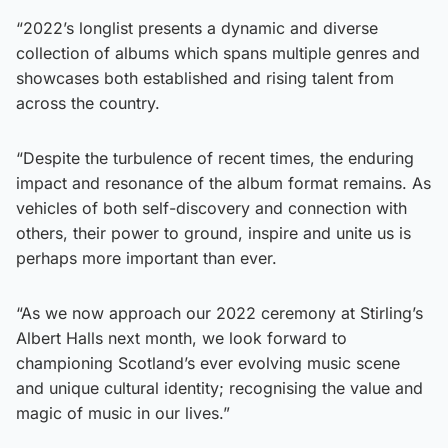
“2022’s longlist presents a dynamic and diverse
collection of albums which spans multiple genres and
showcases both established and rising talent from
across the country.
“Despite the turbulence of recent times, the enduring
impact and resonance of the album format remains. As
vehicles of both self-discovery and connection with
others, their power to ground, inspire and unite us is
perhaps more important than ever.
“As we now approach our 2022 ceremony at Stirling’s
Albert Halls next month, we look forward to
championing Scotland’s ever evolving music scene
and unique cultural identity; recognising the value and
magic of music in our lives.”