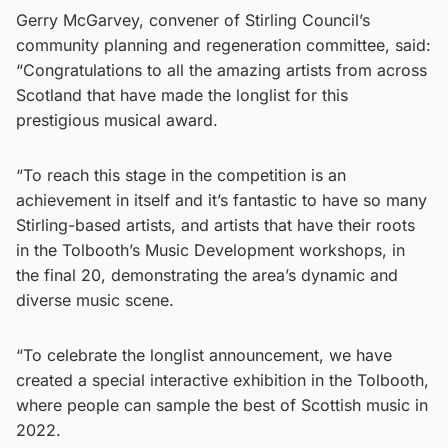
Gerry McGarvey, convener of Stirling Council’s
community planning and regeneration committee, said:
“Congratulations to all the amazing artists from across
Scotland that have made the longlist for this
prestigious musical award.
“To reach this stage in the competition is an
achievement in itself and it’s fantastic to have so many
Stirling-based artists, and artists that have their roots
in the Tolbooth’s Music Development workshops, in
the final 20, demonstrating the area’s dynamic and
diverse music scene.
“To celebrate the longlist announcement, we have
created a special interactive exhibition in the Tolbooth,
where people can sample the best of Scottish music in
2022.