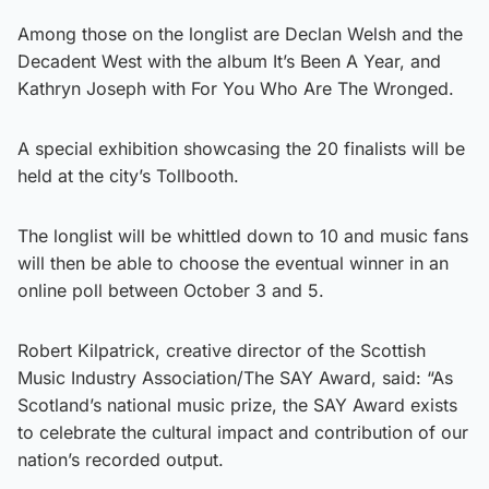
Among those on the longlist are Declan Welsh and the
Decadent West with the album It’s Been A Year, and
Kathryn Joseph with For You Who Are The Wronged.
A special exhibition showcasing the 20 finalists will be
held at the city’s Tollbooth.
The longlist will be whittled down to 10 and music fans
will then be able to choose the eventual winner in an
online poll between October 3 and 5.
Robert Kilpatrick, creative director of the Scottish
Music Industry Association/The SAY Award, said: “As
Scotland’s national music prize, the SAY Award exists
to celebrate the cultural impact and contribution of our
nation’s recorded output.