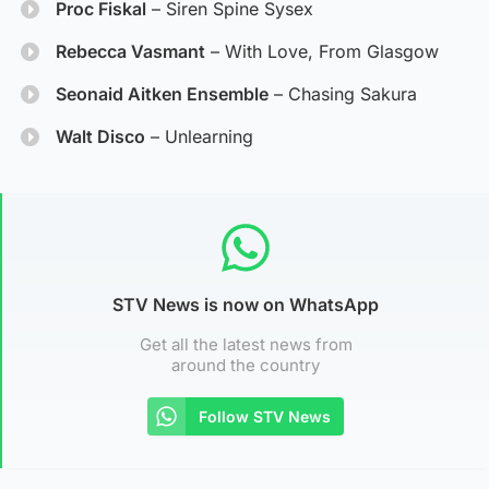
Proc Fiskal
– Siren Spine Sysex
Rebecca Vasmant
– With Love, From Glasgow
Seonaid Aitken Ensemble
– Chasing Sakura
Walt Disco
– Unlearning
STV News is now on WhatsApp
Get all the latest news from
around the country
Follow STV News