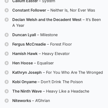
Callum Easter
– System
Constant Follower
– Neither Is, Nor Ever Was
Declan Welsh and the Decadent West
– It’s Been
A Year
Duncan Lyall
– Milestone
Fergus McCreadie
– Forest Floor
Hamish Hawk
– Heavy Elevator
Hen Hoose
– Equaliser
Kathryn Joseph
– For You Who Are The Wronged
Kobi Onyame
– Don’t Drink The Poison
The Ninth Wave
– Heavy Like a Headache
Niteworks
– A’Ghrian