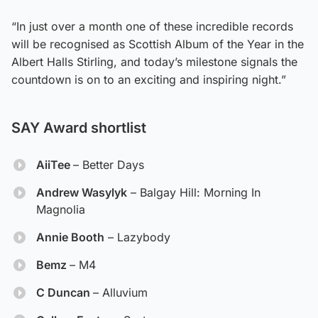
“In just over a month one of these incredible records
will be recognised as Scottish Album of the Year in the
Albert Halls Stirling, and today’s milestone signals the
countdown is on to an exciting and inspiring night.”
SAY Award shortlist
AiiTee
– Better Days
Andrew Wasylyk
– Balgay Hill: Morning In
Magnolia
Annie Booth
– Lazybody
Bemz
– M4
C Duncan
– Alluvium