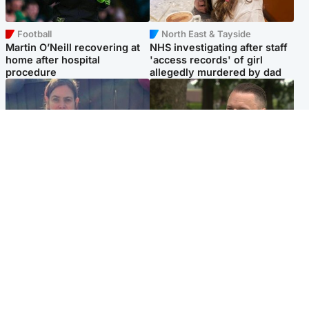
Football
North East & Tayside
Martin O’Neill recovering at
NHS investigating after staff
home after hospital
'access records' of girl
procedure
allegedly murdered by dad
North East & Tayside
Glasgow & West
Domestic abuser who
'Decades in the RAF couldn't
murdered partner with
prepare me for losing my
hammer jailed for life
first home'
Popular Videos