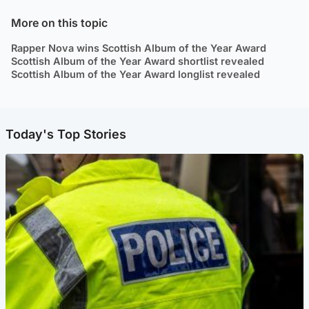
More on this topic
Rapper Nova wins Scottish Album of the Year Award
Scottish Album of the Year Award shortlist revealed
Scottish Album of the Year Award longlist revealed
Today's Top Stories