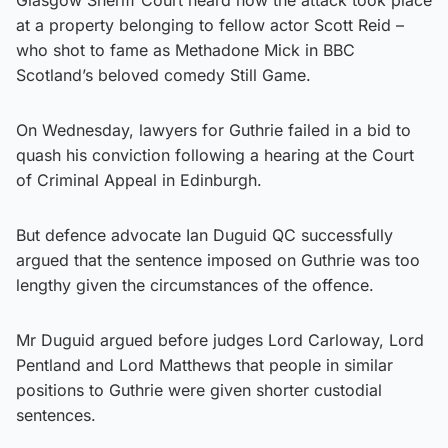
at a property belonging to fellow actor Scott Reid –
who shot to fame as Methadone Mick in BBC
Scotland’s beloved comedy Still Game.
On Wednesday, lawyers for Guthrie failed in a bid to
quash his conviction following a hearing at the Court
of Criminal Appeal in Edinburgh.
But defence advocate Ian Duguid QC successfully
argued that the sentence imposed on Guthrie was too
lengthy given the circumstances of the offence.
Mr Duguid argued before judges Lord Carloway, Lord
Pentland and Lord Matthews that people in similar
positions to Guthrie were given shorter custodial
sentences.