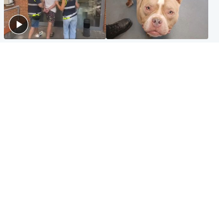
Scotland
Glasgow & West
Scottish man on UK's most
Dog euthanised after bones
wanted list arrested by
in paws ‘obliterated’ by
Spanish police
overgrown nails
North East & Tayside
Scotland
Flood alerts issued as
Hospital emergency
Scotland braced for
department under
thunderstorms and heavy
'significant pressure'
rain
Popular Videos