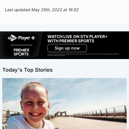
Last updated May 25th, 2022 at 16:52
WATCH LIVE ON STV PLAYER+
WITH PREMIER SPORTS
Sign up now
Ad-free exclude live channels, select shows and Premier Sports content. 18+. Auto renews unless cancelled. Platform
restrictions apply. T&Cs apply.
Today's Top Stories