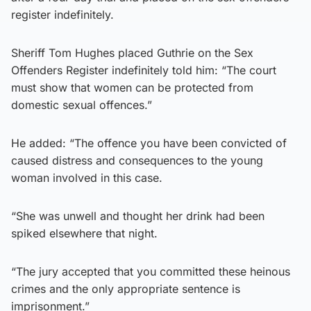
register indefinitely.
Sheriff Tom Hughes placed Guthrie on the Sex
Offenders Register indefinitely told him: “The court
must show that women can be protected from
domestic sexual offences.”
He added: “The offence you have been convicted of
caused distress and consequences to the young
woman involved in this case.
“She was unwell and thought her drink had been
spiked elsewhere that night.
“The jury accepted that you committed these heinous
crimes and the only appropriate sentence is
imprisonment.”