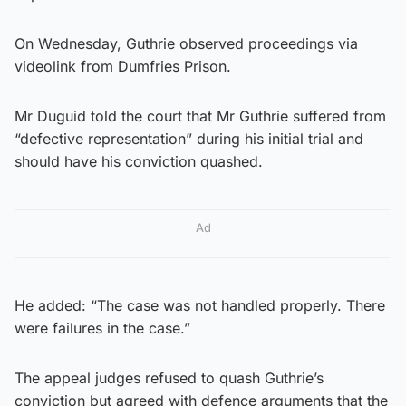
On Wednesday, Guthrie observed proceedings via
videolink from Dumfries Prison.
Mr Duguid told the court that Mr Guthrie suffered from
“defective representation” during his initial trial and
should have his conviction quashed.
Ad
He added: “The case was not handled properly. There
were failures in the case.”
The appeal judges refused to quash Guthrie’s
conviction but agreed with defence arguments that the