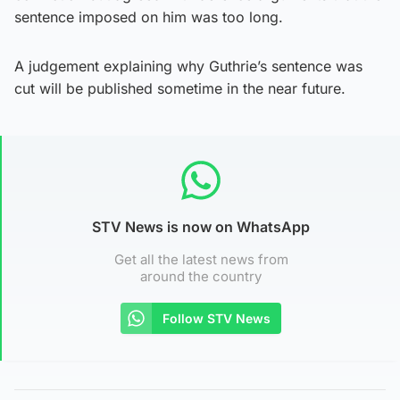
sentence imposed on him was too long.
A judgement explaining why Guthrie’s sentence was
cut will be published sometime in the near future.
STV News is now on WhatsApp
Get all the latest news from
around the country
Follow STV News