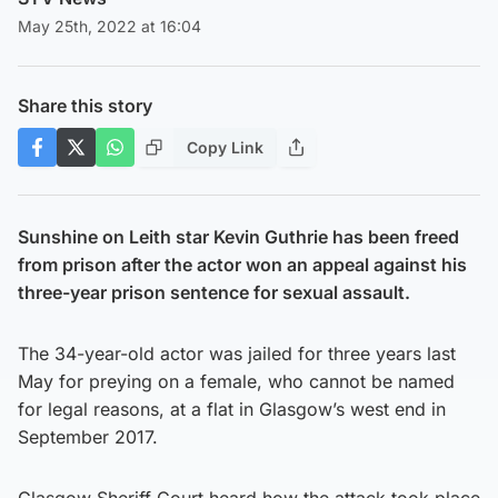
May 25th, 2022 at 16:04
Share this story
Copy Link
Sunshine on Leith star Kevin Guthrie has been freed
from prison after the actor won an appeal against his
three-year prison sentence for sexual assault.
The 34-year-old actor was jailed for three years last
May for preying on a female, who cannot be named
for legal reasons, at a flat in Glasgow’s west end in
September 2017.
Glasgow Sheriff Court heard how the attack took place