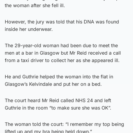
the woman after she fell ill.
However, the jury was told that his DNA was found
inside her underwear.
The 29-year-old woman had been due to meet the
men at a bar in Glasgow but Mr Reid received a call
from a taxi driver to collect her as she appeared ill.
He and Guthrie helped the woman into the flat in
Glasgow’s Kelvindale and put her on a bed.
The court heard Mr Reid called NHS 24 and left
Guthrie in the room “to make sure she was OK”.
The woman told the court: “I remember my top being
lifted up and my bra being held down.”