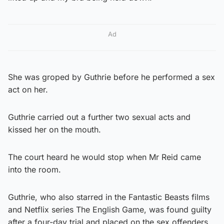
Ad
She was groped by Guthrie before he performed a sex
act on her.
Guthrie carried out a further two sexual acts and
kissed her on the mouth.
The court heard he would stop when Mr Reid came
into the room.
Guthrie, who also starred in the Fantastic Beasts films
and Netflix series The English Game, was found guilty
after a four-day trial and placed on the sex offenders