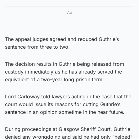
Ad
The appeal judges agreed and reduced Guthrie’s
sentence from three to two.
The decision results in Guthrie being released from
custody immediately as he has already served the
equivalent of a two-year long prison term.
Lord Carloway told lawyers acting in the case that the
court would issue its reasons for cutting Guthrie’s
sentence in an opinion sometime in the near future.
During proceedings at Glasgow Sheriff Court, Guthrie
denied any wrongdoing and said he had only “helped”