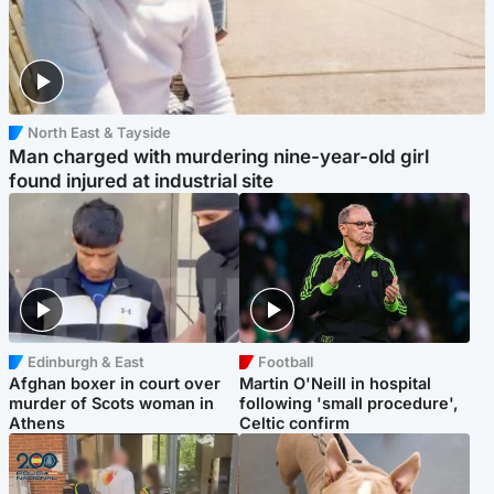
North East & Tayside
Man charged with murdering nine-year-old girl
found injured at industrial site
Edinburgh & East
Football
Afghan boxer in court over
Martin O'Neill in hospital
murder of Scots woman in
following 'small procedure',
Athens
Celtic confirm