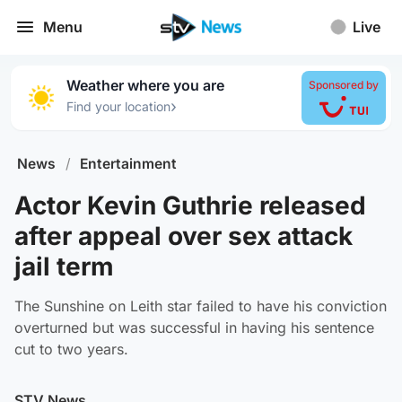
Menu
Live
Weather where you are
Sponsored by
›
Find your location
News
/
Entertainment
Actor Kevin Guthrie released
after appeal over sex attack
jail term
The Sunshine on Leith star failed to have his conviction
overturned but was successful in having his sentence
cut to two years.
STV News