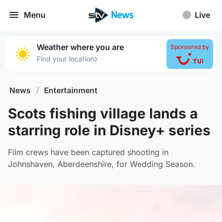
Menu
Live
Weather where you are
Sponsored by
›
Find your location
News
/
Entertainment
Scots fishing village lands a
starring role in Disney+ series
Film crews have been captured shooting in
Johnshaven, Aberdeenshire, for Wedding Season.