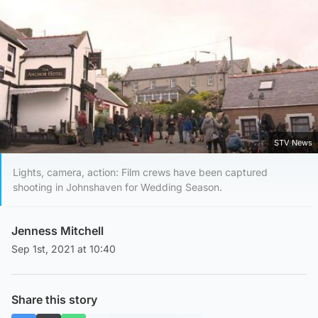
STV News
Lights, camera, action: Film crews have been captured
shooting in Johnshaven for Wedding Season.
Jenness Mitchell
Sep 1st, 2021 at 10:40
Share this story