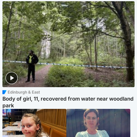
Edinburgh & East
Body of girl, 11, recovered from water near woodland
park