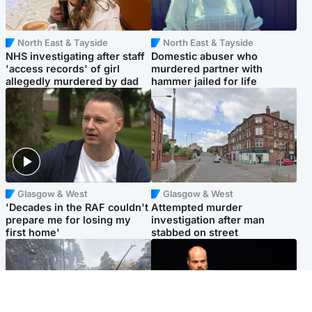
North East & Tayside
North East & Tayside
NHS investigating after staff
Domestic abuser who
'access records' of girl
murdered partner with
allegedly murdered by dad
hammer jailed for life
Glasgow & West
Glasgow & West
'Decades in the RAF couldn't
Attempted murder
prepare me for losing my
investigation after man
first home'
stabbed on street