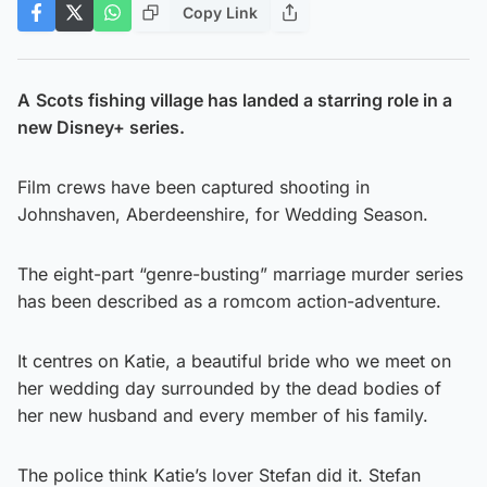
Copy Link
A
Scots fishing village has landed a starring role in a
new Disney+ series.
Film crews have been captured shooting in
Johnshaven, Aberdeenshire, for Wedding Season.
The eight-part “genre-busting” marriage murder series
has been described as a romcom action-adventure.
It centres on Katie, a beautiful bride who we meet on
her wedding day surrounded by the dead bodies of
her new husband and every member of his family.
The police think Katie’s lover Stefan did it. Stefan