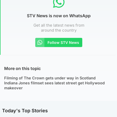
STV News is now on WhatsApp
Get all the latest news from
around the country
Follow STV News
More on this topic
Filming of The Crown gets under way in Scotland
Indiana Jones filmset sees latest street get Hollywood
makeover
Today's Top Stories