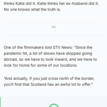
thinks Katie did it. Katie thinks her ex-husband did it.
No one knows what the truth is.
Ad
One of the filmmakers told STV News: “Since the
pandemic hit, a lot of shows have stopped going
abroad, so we have to look inward, and we have to
look for home for some of our locations.
“And actually, if you just cross north of the border,
you’ll find that Scotland has an awful lot to offer.”