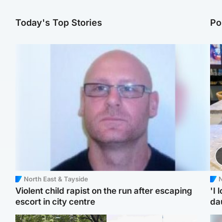
Today's Top Stories
Po
North East & Tayside
N
Violent child rapist on the run after escaping
'I 
escort in city centre
da