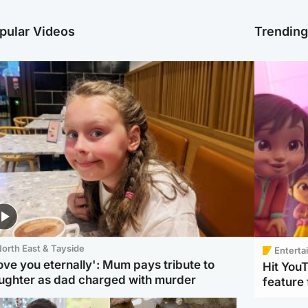
pular Videos
Trendin
orth East & Tayside
Enterta
love you eternally': Mum pays tribute to
Hit You
ughter as dad charged with murder
feature 