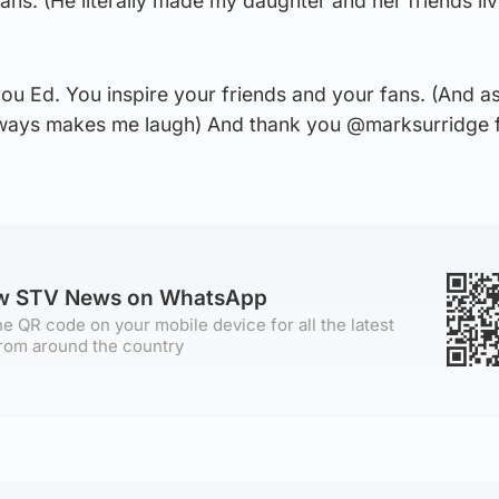
ans. (He literally made my daughter and her friends liv
ou Ed. You inspire your friends and your fans. (And a
always makes me laugh) And thank you @marksurridge f
ow STV News on WhatsApp
e QR code on your mobile device for all the latest
rom around the country