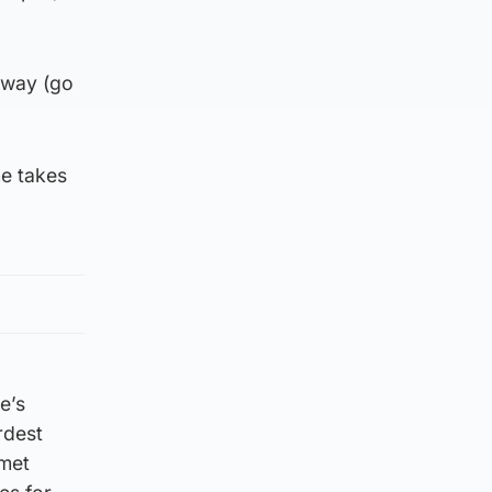
away (go
he takes
e’s
rdest
 met