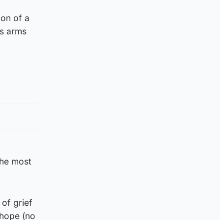
ion of a
is arms
 the most
 of grief
 hope (no