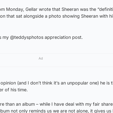
rom Monday, Gellar wrote that Sheeran was the “definit
tion that sat alongside a photo showing Sheeran with h
 is my @teddysphotos appreciation post.
Ad
 opinion (and I don’t think it’s an unpopular one) he is
r of his time.
e than an album – while I have deal with my fair share
 album not only reminds us we are not alone, it gives us