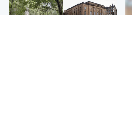
Edinburgh & East
Edinburgh & East
Girl, 11, found dead in
Teen girl's 'life stopped'
Tee
water in woodland park
after rape by man who
Ka
picked her up at taxi rank
app
Football
North East & Tayside
E
Martin O’Neill recovering
NHS investigating after
Afg
at home after hospital
staff 'access records' of
ove
procedure
girl allegedly murdered
wo
by dad