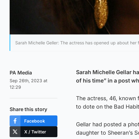
Sarah Michelle Geller: The actress has opened up about her fr
Sarah Michelle Gellar h
PA Media
of his time” in a post w
Sep 26th, 2023 at
12:29
The actress, 46, known f
to dote on the Bad Habit
Share this story
Facebook
Gellar had posted a pho
X / Twitter
daughter to Sheeran’s So