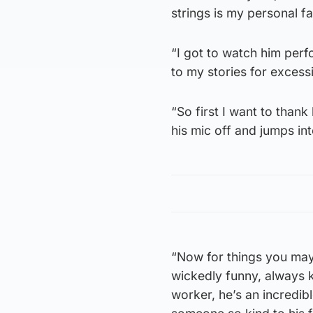
strings is my personal fa
“I got to watch him perf
to my stories for exces
“So first I want to than
his mic off and jumps int
“Now for things you may 
wickedly funny, always k
worker, he’s an incredib