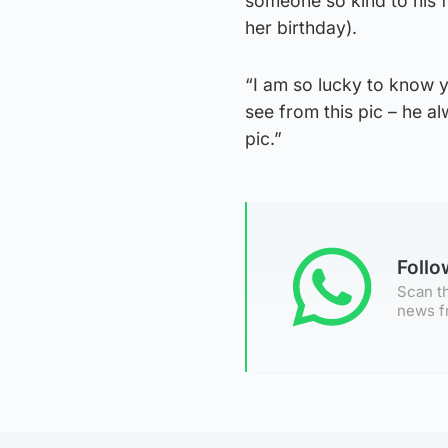
someone so kind to his f
her birthday).
“I am so lucky to know y
see from this pic – he 
pic.”
Foll
Scan th
news f