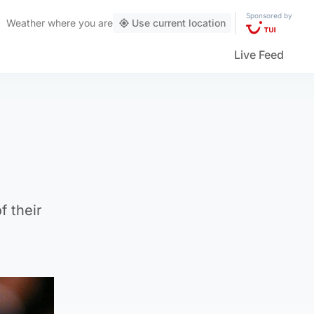
Sponsored by
Weather
where you are
Use current location
Live Feed
f their