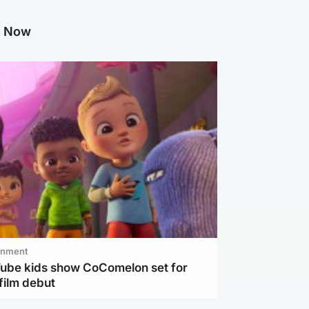
g Now
inment
Tube kids show CoComelon set for
film debut