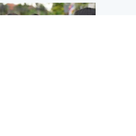
ternational
 shooting: At least six people dead at
near Bangkok