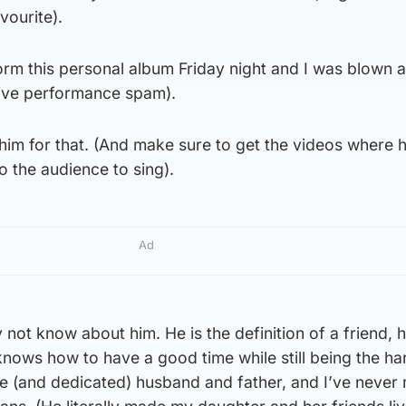
vourite).
orm this personal album Friday night and I was blown 
sive performance spam).
k him for that. (And make sure to get the videos where 
o the audience to sing).
Ad
not know about him. He is the definition of a friend, h
nows how to have a good time while still being the ha
le (and dedicated) husband and father, and I’ve never