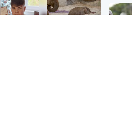
Glasgow & West
UK & International
n who admitted killing
Watch moment critically
yden Moy on beach
endangered Sumatran
eals life sentence
elephant calf is born
UK & In
Thailand
dinburgh & East
North East & Tayside
school 
han boxer in court
Dad charged with
r murder of Scots
murdering nine-year-old
man in Athens
daughter found injured at
industrial site