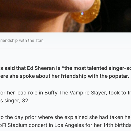
iendship with the star.
as said that Ed Sheeran is “the most talented singer-
here she spoke about her friendship with the popstar.
or her lead role in Buffy The Vampire Slayer, took to 
s singer, 32.
to the day prior where she explained she had taken he
Fi Stadium concert in Los Angeles for her 14th birthd