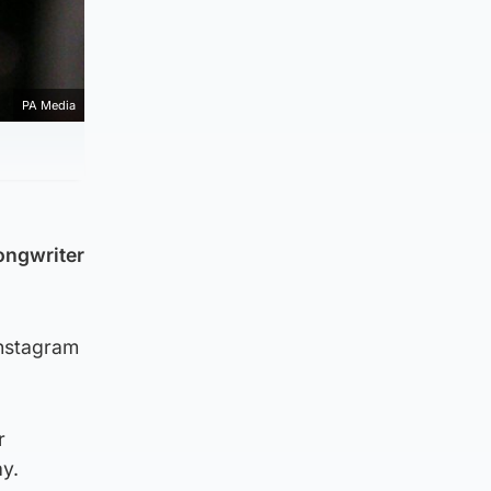
PA Media
songwriter
Instagram
r
ay.