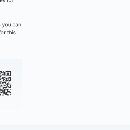
es for
s you can
or this