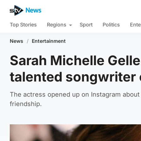
Top Stories
Regions
Sport
Politics
Ente
News
/
Entertainment
Sarah Michelle Gell
talented songwriter 
The actress opened up on Instagram about h
friendship.