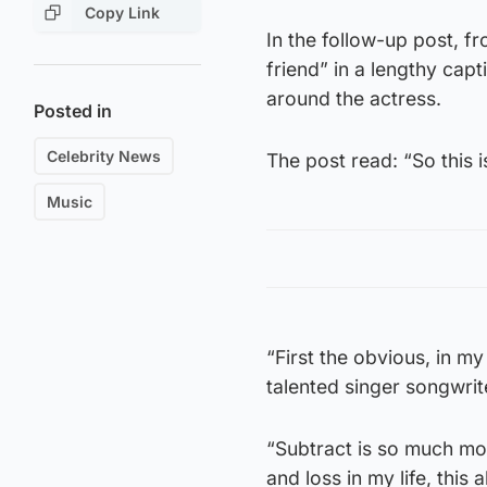
Copy Link
In the follow-up post, f
friend” in a lengthy cap
around the actress.
Posted in
Celebrity News
The post read: “So this
Music
“First the obvious, in my
talented singer songwrite
“Subtract is so much mor
and loss in my life, this