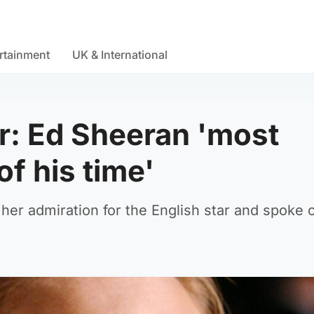
rtainment
UK & International
er: Ed Sheeran 'most
of his time'
er admiration for the English star and spoke o