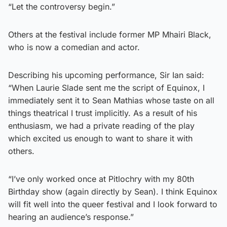
“Let the controversy begin.”
Others at the festival include former MP Mhairi Black,
who is now a comedian and actor.
Describing his upcoming performance, Sir Ian said:
“When Laurie Slade sent me the script of Equinox, I
immediately sent it to Sean Mathias whose taste on all
things theatrical I trust implicitly. As a result of his
enthusiasm, we had a private reading of the play
which excited us enough to want to share it with
others.
“I’ve only worked once at Pitlochry with my 80th
Birthday show (again directly by Sean). I think Equinox
will fit well into the queer festival and I look forward to
hearing an audience’s response.”