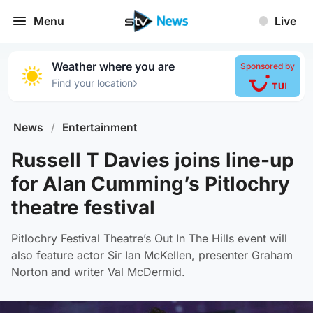
Menu
Live
Weather where you are
Sponsored by
›
Find your location
News
/
Entertainment
Russell T Davies joins line-up
for Alan Cumming’s Pitlochry
theatre festival
Pitlochry Festival Theatre’s Out In The Hills event will
also feature actor Sir Ian McKellen, presenter Graham
Norton and writer Val McDermid.