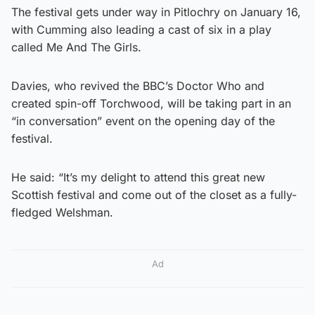
The festival gets under way in Pitlochry on January 16,
with Cumming also leading a cast of six in a play
called Me And The Girls.
Davies, who revived the BBC’s Doctor Who and
created spin-off Torchwood, will be taking part in an
“in conversation” event on the opening day of the
festival.
He said: “It’s my delight to attend this great new
Scottish festival and come out of the closet as a fully-
fledged Welshman.
Ad