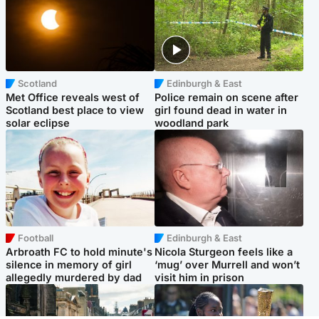
Scotland
Edinburgh & East
Met Office reveals west of
Police remain on scene after
Scotland best place to view
girl found dead in water in
solar eclipse
woodland park
Football
Edinburgh & East
Arbroath FC to hold minute's
Nicola Sturgeon feels like a
silence in memory of girl
‘mug’ over Murrell and won’t
allegedly murdered by dad
visit him in prison