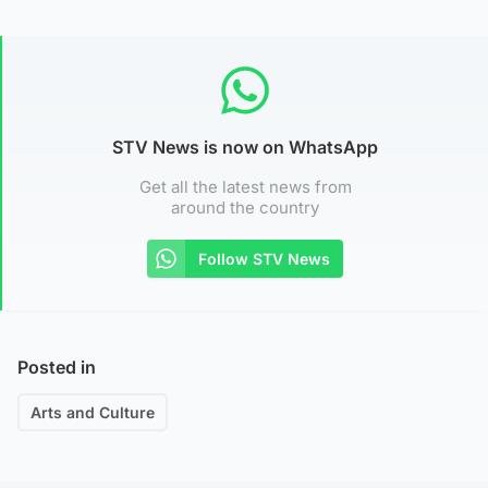
STV News is now on WhatsApp
Get all the latest news from
around the country
Follow STV News
Posted in
Arts and Culture