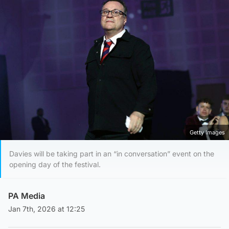
Getty Images
Davies will be taking part in an “in conversation” event on the
opening day of the festival.
PA Media
Jan 7th, 2026 at 12:25