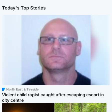
Today's Top Stories
North East & Tayside
Violent child rapist caught after escaping escort in
city centre