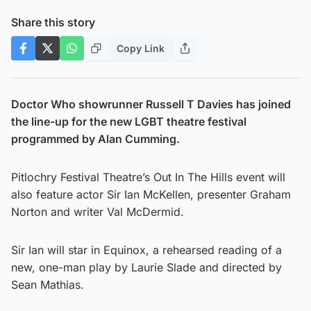
Share this story
Copy Link
Doctor Who showrunner Russell T Davies has joined
the line-up for the new LGBT theatre festival
programmed by Alan Cumming.
Pitlochry Festival Theatre’s Out In The Hills event will
also feature actor Sir Ian McKellen, presenter Graham
Norton and writer Val McDermid.
Sir Ian will star in Equinox, a rehearsed reading of a
new, one-man play by Laurie Slade and directed by
Sean Mathias.