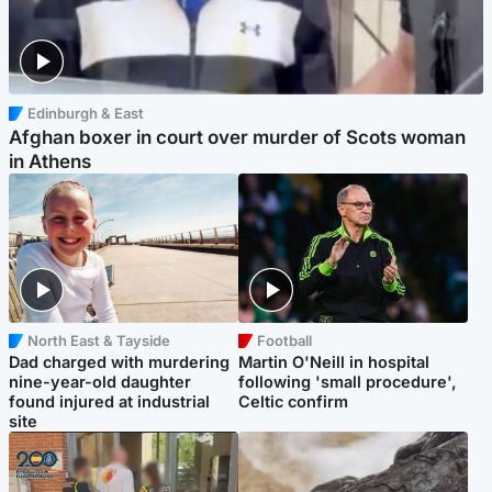
Edinburgh & East
Afghan boxer in court over murder of Scots woman
in Athens
North East & Tayside
Football
Dad charged with murdering
Martin O'Neill in hospital
nine-year-old daughter
following 'small procedure',
found injured at industrial
Celtic confirm
site