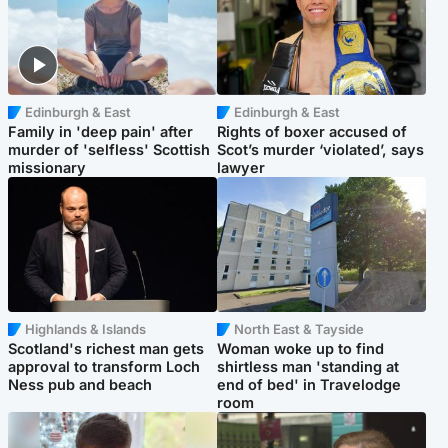
Edinburgh & East
Edinburgh & East
Family in 'deep pain' after
Rights of boxer accused of
murder of 'selfless' Scottish
Scot’s murder ‘violated’, says
missionary
lawyer
Highlands & Islands
North East & Tayside
Scotland's richest man gets
Woman woke up to find
approval to transform Loch
shirtless man 'standing at
Ness pub and beach
end of bed' in Travelodge
room