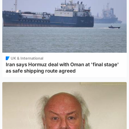
UK & International
Iran says Hormuz deal with Oman at 'final stage'
as safe shipping route agreed