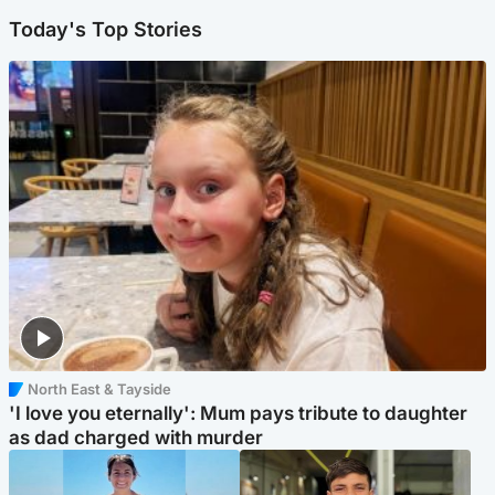
Today's Top Stories
North East & Tayside
'I love you eternally': Mum pays tribute to daughter
as dad charged with murder