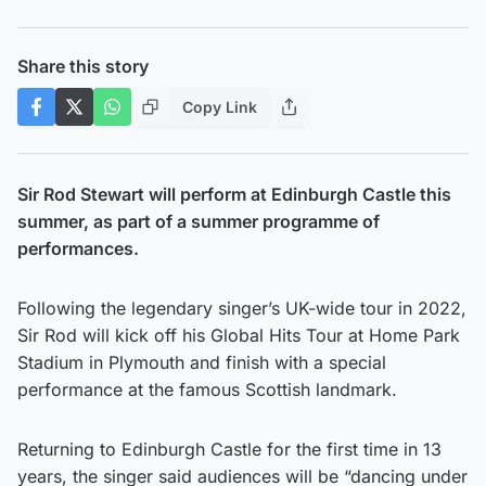
Share this story
Copy Link
Sir Rod Stewart will perform at Edinburgh Castle this
summer, as part of a summer programme of
performances.
Following the legendary singer’s UK-wide tour in 2022,
Sir Rod will kick off his Global Hits Tour at Home Park
Stadium in Plymouth and finish with a special
performance at the famous Scottish landmark.
Returning to Edinburgh Castle for the first time in 13
years, the singer said audiences will be “dancing under