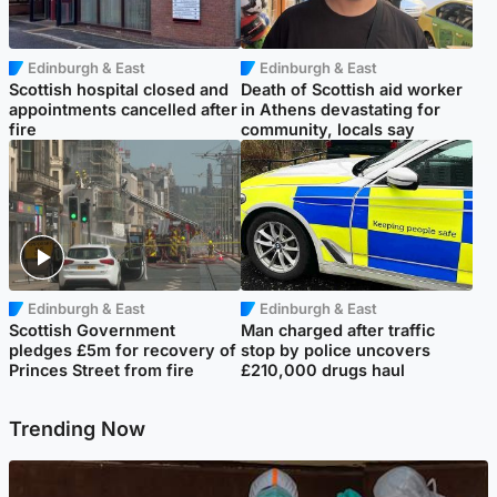
Edinburgh & East
Edinburgh & East
Scottish hospital closed and
Death of Scottish aid worker
appointments cancelled after
in Athens devastating for
fire
community, locals say
Edinburgh & East
Edinburgh & East
Scottish Government
Man charged after traffic
pledges £5m for recovery of
stop by police uncovers
Princes Street from fire
£210,000 drugs haul
Trending Now