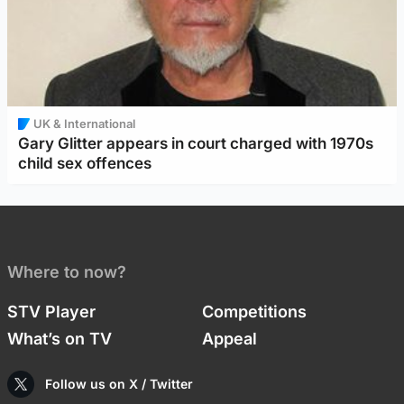
UK & International
Gary Glitter appears in court charged with 1970s
child sex offences
Where to now?
STV Player
Competitions
What’s on TV
Appeal
Follow us on X / Twitter