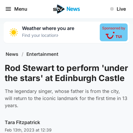
Menu
Live
Weather where you are
Sponsored by
›
Find your location
News
/
Entertainment
Rod Stewart to perform 'under
the stars' at Edinburgh Castle
The legendary singer, whose father is from the city,
will return to the iconic landmark for the first time in 13
years.
Tara Fitzpatrick
Feb 13th, 2023 at 12:39