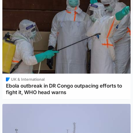
UK & International
Ebola outbreak in DR Congo outpacing efforts to
fight it, WHO head warns