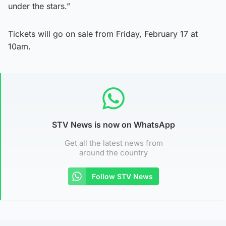
under the stars.”
Tickets will go on sale from Friday, February 17 at
10am.
STV News is now on WhatsApp
Get all the latest news from
around the country
Follow STV News