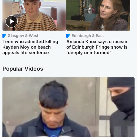
Glasgow & West
Edinburgh & East
Teen who admitted killing
Amanda Knox says criticism
Kayden Moy on beach
of Edinburgh Fringe show is
appeals life sentence
'deeply uninformed'
Popular Videos