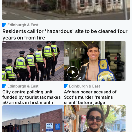
Edinburgh & East
Residents call for 'hazardous' site to be cleared four
years on from fire
Edinburgh & East
Edinburgh & East
City centre policing unit
Afghan boxer accused of
funded by tourist tax makes
Scot's murder 'remains
50 arrests in first month
silent' before judge