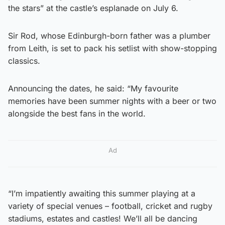
the stars” at the castle’s esplanade on July 6.
Sir Rod, whose Edinburgh-born father was a plumber
from Leith, is set to pack his setlist with show-stopping
classics.
Announcing the dates, he said: “My favourite
memories have been summer nights with a beer or two
alongside the best fans in the world.
Ad
“I’m impatiently awaiting this summer playing at a
variety of special venues – football, cricket and rugby
stadiums, estates and castles! We’ll all be dancing