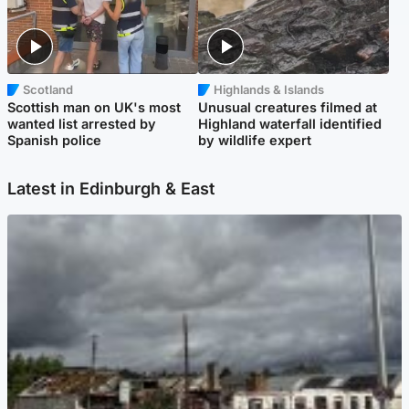
Scotland
Highlands & Islands
Scottish man on UK's most
Unusual creatures filmed at
wanted list arrested by
Highland waterfall identified
Spanish police
by wildlife expert
Latest in Edinburgh & East