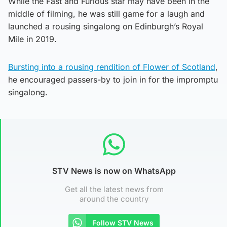
While the Fast and Furious star may have been in the
middle of filming, he was still game for a laugh and
launched a rousing singalong on Edinburgh’s Royal
Mile in 2019.
Bursting into a rousing rendition of Flower of Scotland
,
he encouraged passers-by to join in for the impromptu
singalong.
STV News is now on WhatsApp
Get all the latest news from
around the country
Follow STV News