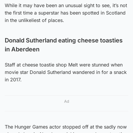
While it may have been an unusual sight to see, it’s not
the first time a superstar has been spotted in Scotland
in the unlikeliest of places.
Donald Sutherland eating cheese toasties
in Aberdeen
Staff at cheese toastie shop Melt were stunned when
movie star Donald Sutherland wandered in for a snack
in 2017.
Ad
The Hunger Games actor stopped off at the sadly now