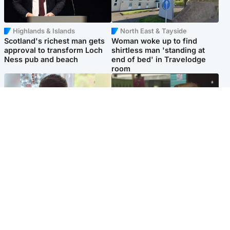
Highlands & Islands
North East & Tayside
Scotland's richest man gets
Woman woke up to find
approval to transform Loch
shirtless man 'standing at
Ness pub and beach
end of bed' in Travelodge
room
Glasgow & West
Edinburgh & East
Teen who admitted killing
Amanda Knox says criticism
Kayden Moy on beach
of Edinburgh Fringe show is
appeals life sentence
'deeply uninformed'
Popular Videos