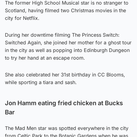
The former High School Musical star is no stranger to
Scotland, having filmed two Christmas movies in the
city for Netflix.
During her downtime filming The Princess Switch:
Switched Again, she joined her mother for a ghost tour
in the city as well as popping into Edinburgh Dungeon
to try her hand at an escape room.
She also celebrated her 31st birthday in CC Blooms,
while sporting a tiara and sash.
Jon Hamm eating fried chicken at Bucks
Bar
The Mad Men star was spotted everywhere in the city
from Celtic Park to the Botanic Gardens when he was