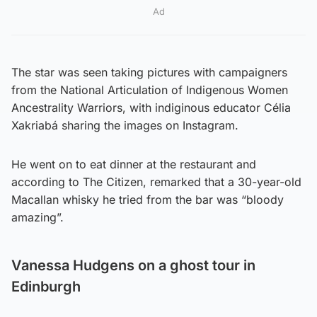
Ad
The star was seen taking pictures with campaigners
from the National Articulation of Indigenous Women
Ancestrality Warriors, with indiginous educator Célia
Xakriabá sharing the images on Instagram.
He went on to eat dinner at the restaurant and
according to The Citizen, remarked that a 30-year-old
Macallan whisky he tried from the bar was “bloody
amazing”.
Vanessa Hudgens on a ghost tour in
Edinburgh