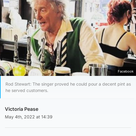
Facebook
Rod Stewart: The singer proved he could pour a decent pint as
he served customers.
Victoria Pease
May 4th, 2022 at 14:39