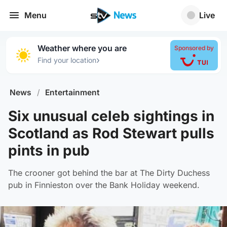
Menu
Live
Weather where you are
Sponsored by
›
Find your location
News
/
Entertainment
Six unusual celeb sightings in
Scotland as Rod Stewart pulls
pints in pub
The crooner got behind the bar at The Dirty Duchess
pub in Finnieston over the Bank Holiday weekend.