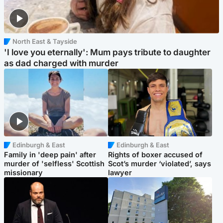
North East & Tayside
'I love you eternally': Mum pays tribute to daughter
as dad charged with murder
Edinburgh & East
Edinburgh & East
Family in 'deep pain' after
Rights of boxer accused of
murder of 'selfless' Scottish
Scot’s murder ‘violated’, says
missionary
lawyer