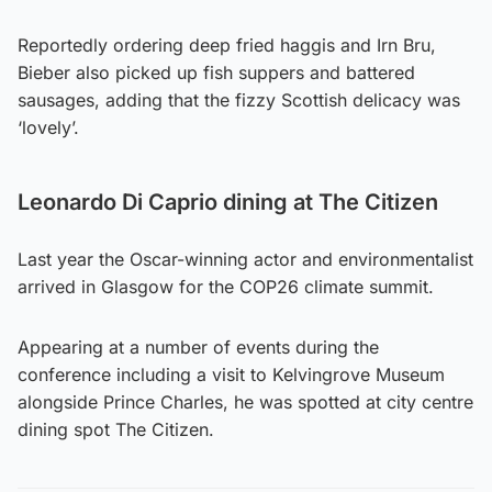
Reportedly ordering deep fried haggis and Irn Bru,
Bieber also picked up fish suppers and battered
sausages, adding that the fizzy Scottish delicacy was
‘lovely’.
Leonardo Di Caprio dining at The Citizen
Last year the Oscar-winning actor and environmentalist
arrived in Glasgow for the COP26 climate summit.
Appearing at a number of events during the
conference including a visit to Kelvingrove Museum
alongside Prince Charles, he was spotted at city centre
dining spot The Citizen.