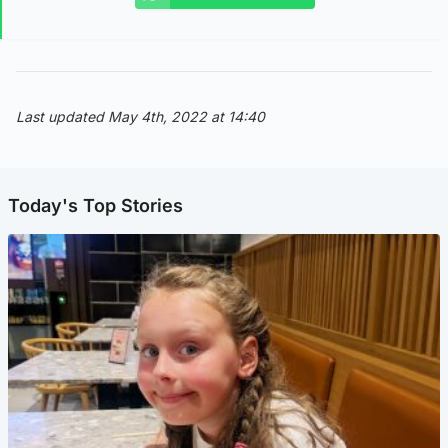
Last updated May 4th, 2022 at 14:40
Today's Top Stories