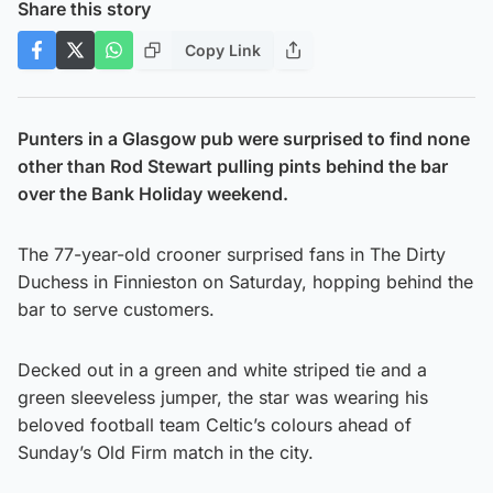
Share this story
Copy Link
Punters in a Glasgow pub were surprised to find none
other than Rod Stewart pulling pints behind the bar
over the Bank Holiday weekend.
The 77-year-old crooner surprised fans in The Dirty
Duchess in Finnieston on Saturday, hopping behind the
bar to serve customers.
Decked out in a green and white striped tie and a
green sleeveless jumper, the star was wearing his
beloved football team Celtic’s colours ahead of
Sunday’s Old Firm match in the city.