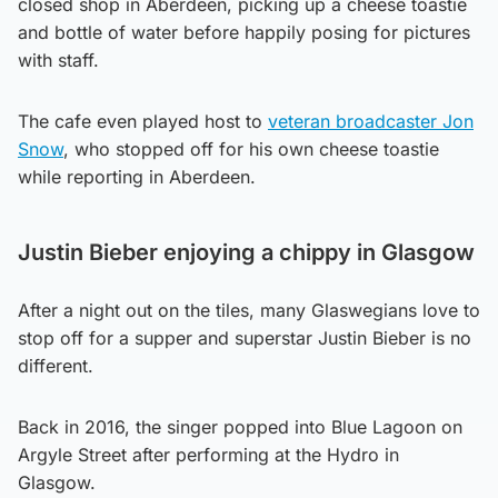
closed shop in Aberdeen, picking up a cheese toastie
and bottle of water before happily posing for pictures
with staff.
The cafe even played host to
veteran broadcaster Jon
Snow
, who stopped off for his own cheese toastie
while reporting in Aberdeen.
Justin Bieber enjoying a chippy in Glasgow
After a night out on the tiles, many Glaswegians love to
stop off for a supper and superstar Justin Bieber is no
different.
Back in 2016, the singer popped into Blue Lagoon on
Argyle Street after performing at the Hydro in
Glasgow.