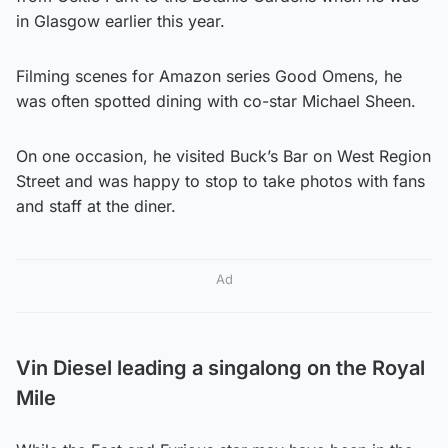
in Glasgow earlier this year.
Filming scenes for Amazon series Good Omens, he
was often spotted dining with co-star Michael Sheen.
On one occasion, he visited Buck’s Bar on West Region
Street and was happy to stop to take photos with fans
and staff at the diner.
Ad
Vin Diesel leading a singalong on the Royal
Mile