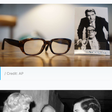
/ Credit: AP