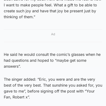
I want to make people feel. What a gift to be able to
create such joy and have that joy be present just by
thinking of them.”
Ad
He said he would consult the comic’s glasses when he
had questions and hoped to “maybe get some
answers”.
The singer added: “Eric, you were and are the very
best of the very best. That sunshine you asked for, you
gave to me”, before signing off the post with “Your
Fan, Robert x”.