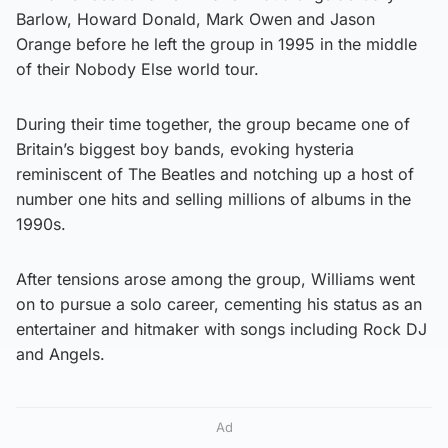
Barlow, Howard Donald, Mark Owen and Jason
Orange before he left the group in 1995 in the middle
of their Nobody Else world tour.
During their time together, the group became one of
Britain’s biggest boy bands, evoking hysteria
reminiscent of The Beatles and notching up a host of
number one hits and selling millions of albums in the
1990s.
After tensions arose among the group, Williams went
on to pursue a solo career, cementing his status as an
entertainer and hitmaker with songs including Rock DJ
and Angels.
Ad