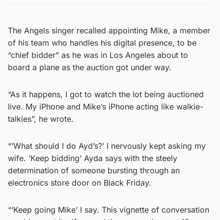
The Angels singer recalled appointing Mike, a member
of his team who handles his digital presence, to be
“chief bidder” as he was in Los Angeles about to
board a plane as the auction got under way.
“As it happens, I got to watch the lot being auctioned
live. My iPhone and Mike’s iPhone acting like walkie-
talkies”, he wrote.
“’What should I do Ayd’s?’ I nervously kept asking my
wife. ‘Keep bidding’ Ayda says with the steely
determination of someone bursting through an
electronics store door on Black Friday.
“‘Keep going Mike’ I say. This vignette of conversation