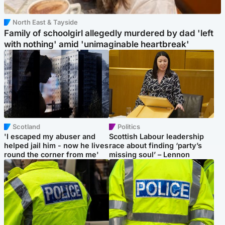
North East & Tayside
Family of schoolgirl allegedly murdered by dad 'left
with nothing' amid 'unimaginable heartbreak'
Scotland
Politics
'I escaped my abuser and
Scottish Labour leadership
helped jail him - now he lives
race about finding ‘party’s
round the corner from me'
missing soul’ – Lennon