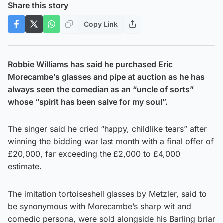
Share this story
Copy Link
Robbie Williams has said he purchased Eric
Morecambe’s glasses and pipe at auction as he has
always seen the comedian as an “uncle of sorts”
whose “spirit has been salve for my soul”.
The singer said he cried “happy, childlike tears” after
winning the bidding war last month with a final offer of
£20,000, far exceeding the £2,000 to £4,000
estimate.
The imitation tortoiseshell glasses by Metzler, said to
be synonymous with Morecambe’s sharp wit and
comedic persona, were sold alongside his Barling briar