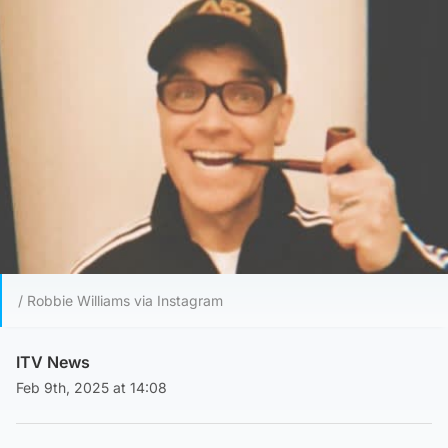
/ Robbie Williams via Instagram
ITV News
Feb 9th, 2025 at 14:08