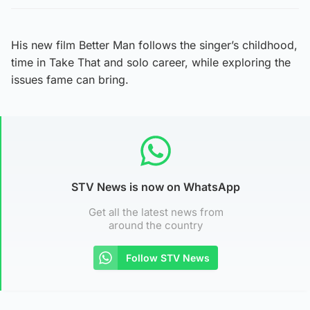
His new film Better Man follows the singer’s childhood,
time in Take That and solo career, while exploring the
issues fame can bring.
STV News is now on WhatsApp
Get all the latest news from
around the country
Follow STV News