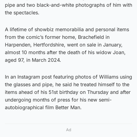
pipe and two black-and-white photographs of him with
the spectacles.
A lifetime of showbiz memorabilia and personal items
from the comic’s former home, Brachefield in
Harpenden, Hertfordshire, went on sale in January,
almost 10 months after the death of his widow Joan,
aged 97, in March 2024.
In an Instagram post featuring photos of Williams using
the glasses and pipe, he said he treated himself to the
items ahead of his 51st birthday on Thursday and after
undergoing months of press for his new semi-
autobiographical film Better Man.
Ad