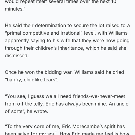
would repeat itself several times over the next 10
minutes.”
He said their determination to secure the lot raised to a
“primal competitive and irrational” level, with Williams
apparently saying to his wife that they were now going
through their children’s inheritance, which he said she
dismissed.
Once he won the bidding war, Williams said he cried
“happy, childlike tears”.
“You see, I guess we all need friends-we-never-meet
from off the telly. Eric has always been mine. An uncle
of sorts”, he wrote.
“To the very core of me, Eric Morecambe’s spirit has
been salve for my soul. How Eric made me feel is how