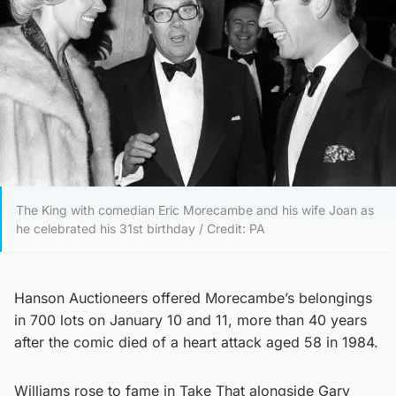
The King with comedian Eric Morecambe and his wife Joan as
he celebrated his 31st birthday / Credit: PA
Hanson Auctioneers offered Morecambe’s belongings
in 700 lots on January 10 and 11, more than 40 years
after the comic died of a heart attack aged 58 in 1984.
Williams rose to fame in Take That alongside Gary