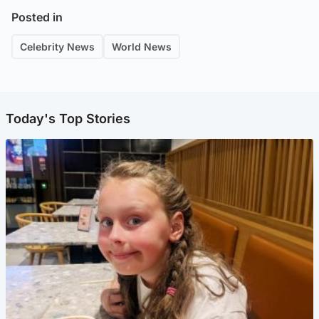
Posted in
Celebrity News
World News
Today's Top Stories