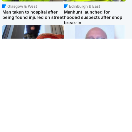
Glasgow & West
Edinburgh & East
Man taken to hospital after
Manhunt launched for
being found injured on street
hooded suspects after shop
break-in
Glasgow & West
North East & Tayside
Haul of watches and
Health board to carry out 'full
jewellery stolen from home
review' after violent child
rapist flees escort
Popular Videos