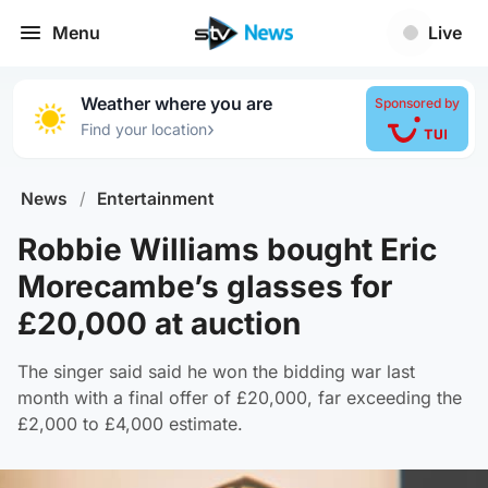
Menu
Live
Weather where you are
Sponsored by
›
Find your location
News
/
Entertainment
Robbie Williams bought Eric
Morecambe’s glasses for
£20,000 at auction
The singer said said he won the bidding war last
month with a final offer of £20,000, far exceeding the
£2,000 to £4,000 estimate.