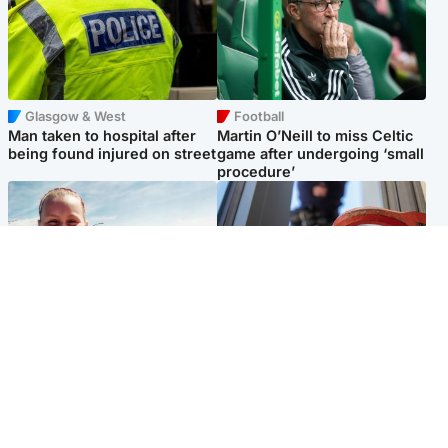
Glasgow & West
Football
Man taken to hospital after
Martin O’Neill to miss Celtic
being found injured on street
game after undergoing ‘small
procedure’
North East & Tayside
Glasgow & West
Family 'overwhelmed' after
Haul of watches and
minute's silence held in
jewellery stolen from home
memory of Minnie Merriman
Popular Videos