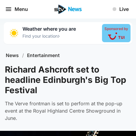
Menu
Live
Weather where you are
Sponsored by
›
Find your location
News
/
Entertainment
Richard Ashcroft set to
headline Edinburgh's Big Top
Festival
The Verve frontman is set to perform at the pop-up
event at the Royal Highland Centre Showground in
June.