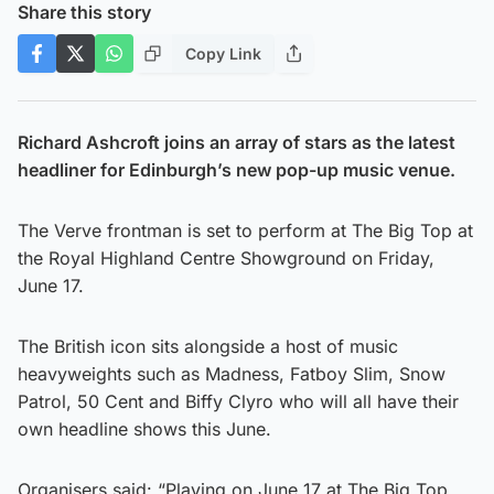
Share this story
Copy Link
Richard Ashcroft joins an array of stars as the latest
headliner for Edinburgh’s new pop-up music venue.
The Verve frontman is set to perform at The Big Top at
the Royal Highland Centre Showground on Friday,
June 17.
The British icon sits alongside a host of music
heavyweights such as Madness, Fatboy Slim, Snow
Patrol, 50 Cent and Biffy Clyro who will all have their
own headline shows this June.
Organisers said: “Playing on June 17 at The Big Top,