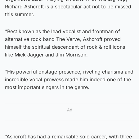
Richard Ashcroft is a spectacular act not to be missed
this summer.
“Best known as the lead vocalist and frontman of
alternative rock band The Verve, Ashcroft proved
himself the spiritual descendant of rock & roll icons
like Mick Jagger and Jim Morrison.
“His powerful onstage presence, riveting charisma and
incredible vocal prowess made him indeed one of the
most important singers in the genre.
Ad
“Ashcroft has had a remarkable solo career, with three