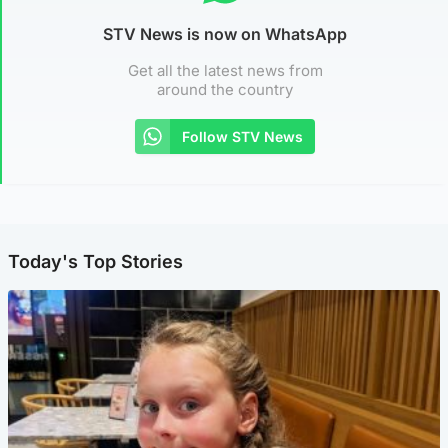
STV News is now on WhatsApp
Get all the latest news from
around the country
Follow STV News
Today's Top Stories