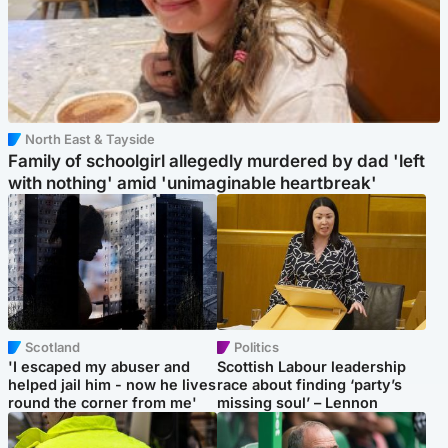
North East & Tayside
Family of schoolgirl allegedly murdered by dad 'left
with nothing' amid 'unimaginable heartbreak'
Scotland
Politics
'I escaped my abuser and
Scottish Labour leadership
helped jail him - now he lives
race about finding ‘party’s
round the corner from me'
missing soul’ – Lennon