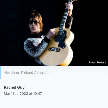
Press Release
Headliner: Richard Ashcroft.
Rachel Guy
Mar 15th, 2022 at 10:47