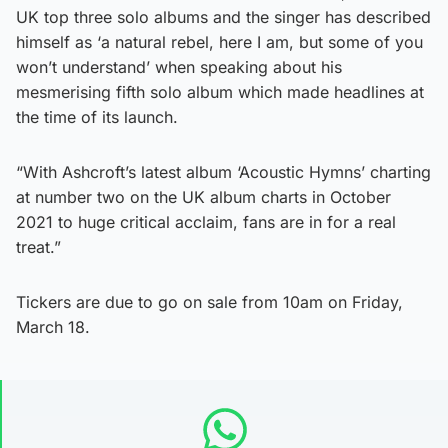
UK top three solo albums and the singer has described
himself as ‘a natural rebel, here I am, but some of you
won’t understand’ when speaking about his
mesmerising fifth solo album which made headlines at
the time of its launch.
“With Ashcroft’s latest album ‘Acoustic Hymns’ charting
at number two on the UK album charts in October
2021 to huge critical acclaim, fans are in for a real
treat.”
Tickers are due to go on sale from 10am on Friday,
March 18.