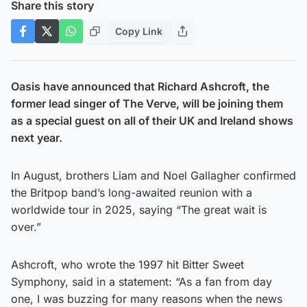
Share this story
Copy Link
Oasis have announced that Richard Ashcroft, the
former lead singer of The Verve, will be joining them
as a special guest on all of their UK and Ireland shows
next year.
In August, brothers Liam and Noel Gallagher confirmed
the Britpop band’s long-awaited reunion with a
worldwide tour in 2025, saying “The great wait is
over.”
Ashcroft, who wrote the 1997 hit Bitter Sweet
Symphony, said in a statement: “As a fan from day
one, I was buzzing for many reasons when the news