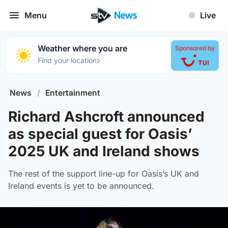
Menu
Live
Weather where you are
Sponsored by
›
Find your location
News
/
Entertainment
Richard Ashcroft announced
as special guest for Oasis’
2025 UK and Ireland shows
The rest of the support line-up for Oasis’s UK and
Ireland events is yet to be announced.