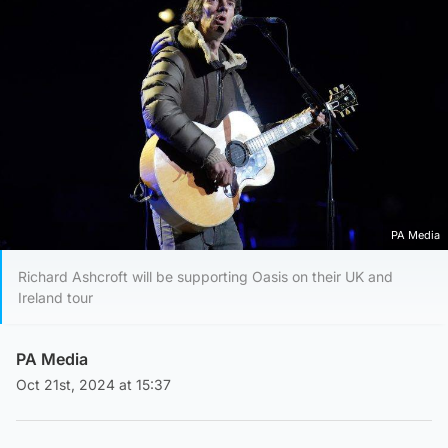
PA Media
Richard Ashcroft will be supporting Oasis on their UK and
Ireland tour
PA Media
Oct 21st, 2024 at 15:37