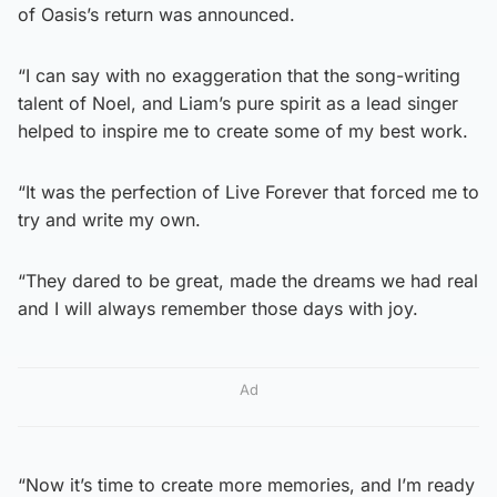
of Oasis’s return was announced.
“I can say with no exaggeration that the song-writing
talent of Noel, and Liam’s pure spirit as a lead singer
helped to inspire me to create some of my best work.
“It was the perfection of Live Forever that forced me to
try and write my own.
“They dared to be great, made the dreams we had real
and I will always remember those days with joy.
Ad
“Now it’s time to create more memories, and I’m ready