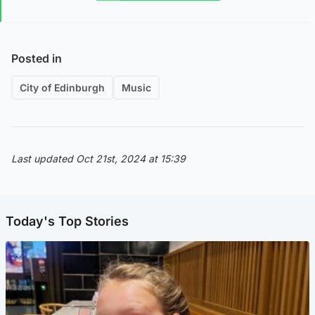
Posted in
City of Edinburgh
Music
Last updated Oct 21st, 2024 at 15:39
Today's Top Stories