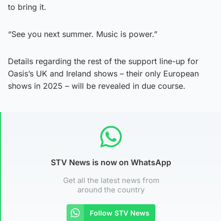
to bring it.
“See you next summer. Music is power.”
Details regarding the rest of the support line-up for
Oasis’s UK and Ireland shows – their only European
shows in 2025 – will be revealed in due course.
STV News is now on WhatsApp
Get all the latest news from
around the country
Follow STV News