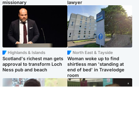
missionary
lawyer
Highlands & Islands
North East & Tayside
Scotland's richest man gets
Woman woke up to find
approval to transform Loch
shirtless man 'standing at
Ness pub and beach
end of bed' in Travelodge
room
Glasgow & West
Edinburgh & East
Teen who admitted killing
Amanda Knox says criticism
Kayden Moy on beach
of Edinburgh Fringe show is