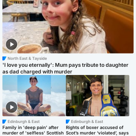
North East & Tayside
'I love you eternally': Mum pays tribute to daughter
as dad charged with murder
Edinburgh & East
Edinburgh & East
Family in 'deep pain' after
Rights of boxer accused of
murder of 'selfless' Scottish
Scot’s murder ‘violated’, says