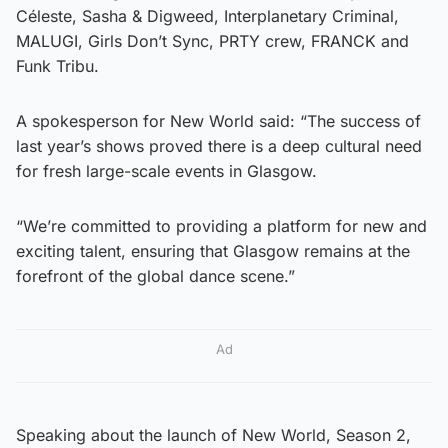
Céleste, Sasha & Digweed, Interplanetary Criminal,
MALUGI, Girls Don’t Sync, PRTY crew, FRANCK and
Funk Tribu.
A spokesperson for New World said: “The success of
last year’s shows proved there is a deep cultural need
for fresh large-scale events in Glasgow.
“We’re committed to providing a platform for new and
exciting talent, ensuring that Glasgow remains at the
forefront of the global dance scene.”
Ad
Speaking about the launch of New World, Season 2,