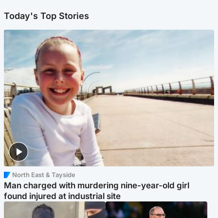
Today's Top Stories
North East & Tayside
Man charged with murdering nine-year-old girl
found injured at industrial site