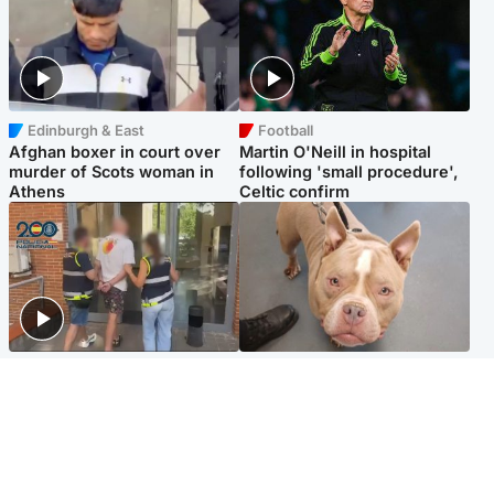
Edinburgh & East
Football
Afghan boxer in court over
Martin O'Neill in hospital
murder of Scots woman in
following 'small procedure',
Athens
Celtic confirm
Scotland
Glasgow & West
Scottish man on UK's most
Dog euthanised after bones
wanted list arrested by
in paws ‘obliterated’ by
Spanish police
overgrown nails