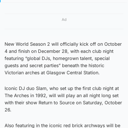
Ad
New World Season 2 will officially kick off on October
4 and finish on December 28, with each club night
featuring “global DJs, homegrown talent, special
guests and secret parties” beneath the historic
Victorian arches at Glasgow Central Station.
Iconic DJ duo Slam, who set up the first club night at
The Arches in 1992, will will play an all night long set
with their show Return to Source on Saturday, October
26.
Also featuring in the iconic red brick archways will be