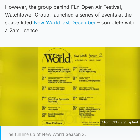
However, the group behind FLY Open Air Festival,
Watchtower Group, launched a series of events at the
space titled
New World last December
– complete with
a 2am licence.
Atomic10 via Supplied
The full line up of New World Season 2.