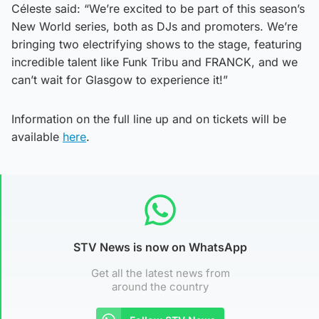
Céleste said: “We’re excited to be part of this season’s
New World series, both as DJs and promoters. We’re
bringing two electrifying shows to the stage, featuring
incredible talent like Funk Tribu and FRANCK, and we
can’t wait for Glasgow to experience it!”
Information on the full line up and on tickets will be
available
here
.
STV News is now on WhatsApp
Get all the latest news from
around the country