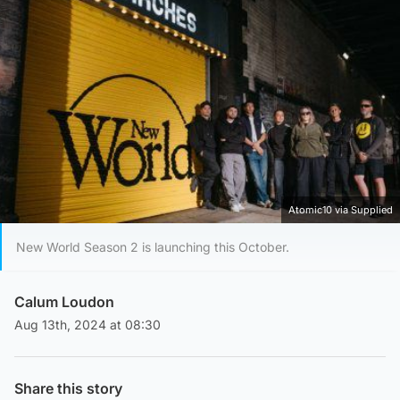
Atomic10 via Supplied
New World Season 2 is launching this October.
Calum Loudon
Aug 13th, 2024 at 08:30
Share this story