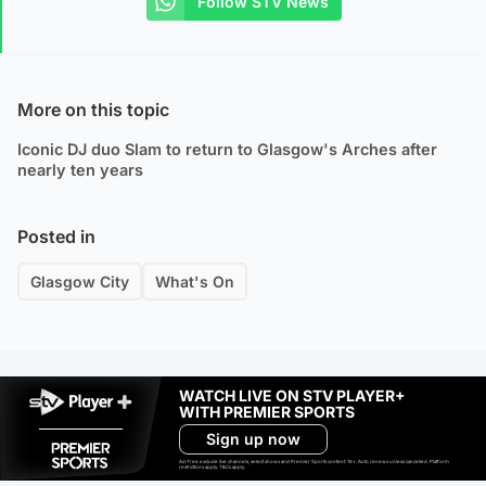
Follow STV News
More on this topic
Iconic DJ duo Slam to return to Glasgow's Arches after
nearly ten years
Posted in
Glasgow City
What's On
WATCH LIVE ON STV PLAYER+
WITH PREMIER SPORTS
Sign up now
Ad-free exclude live channels, select shows and Premier Sports content. 18+. Auto renews unless cancelled. Platform
restrictions apply. T&Cs apply.