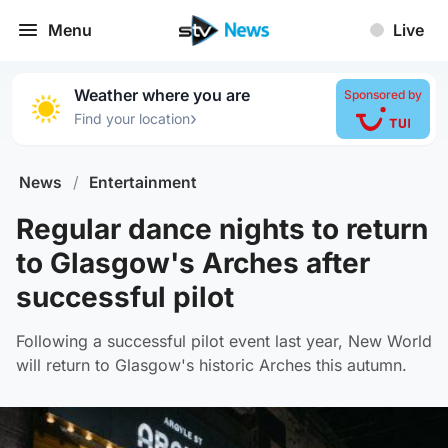
Menu
Live
Weather where you are
Sponsored by
›
Find your location
News
/
Entertainment
Regular dance nights to return
to Glasgow's Arches after
successful pilot
Following a successful pilot event last year, New World
will return to Glasgow's historic Arches this autumn.