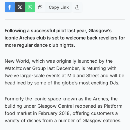
Copy Link
Following a successful pilot last year, Glasgow’s
iconic Arches club is set to welcome back revellers for
more regular dance club nights.
New World, which was originally launched by the
Watchtower Group last December, is returning with
twelve large-scale events at Midland Street and will be
headlined by some of the globe’s most exciting DJs.
Formerly the iconic space known as the Arches, the
building under Glasgow Central reopened as Platform
food market in February 2018, offering customers a
variety of dishes from a number of Glasgow eateries.