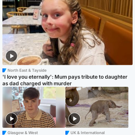
North East & Tayside
'I love you eternally': Mum pays tribute to daughter
as dad charged with murder
Glasgow & West
UK & International