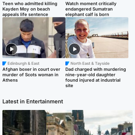
Teen who admitted killing
Watch moment critically
Kayden Moy on beach
endangered Sumatran
appeals life sentence
elephant calf is born
Edinburgh & East
North East & Tayside
Afghan boxer in court over
Dad charged with murdering
murder of Scots woman in
nine-year-old daughter
Athens
found injured at industrial
site
Latest in Entertainment