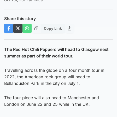
Share this story
Copy Link
The Red Hot Chili Peppers will head to Glasgow next
summer as part of their world tour.
Travelling across the globe on a four month tour in
2022, the American rock group will head to
Bellahouston Park in the city on July 1.
The four piece will also head to Manchester and
London on June 22 and 25 while in the UK.