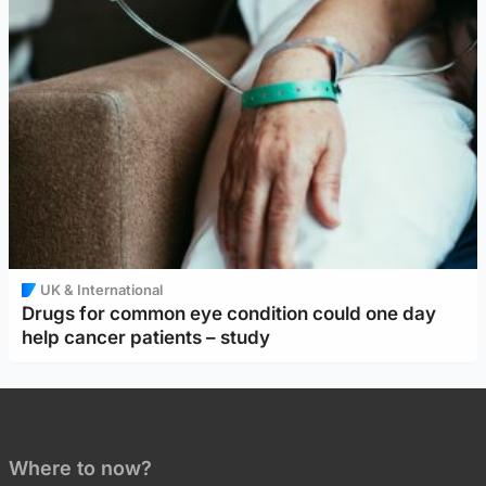
UK & International
Drugs for common eye condition could one day
help cancer patients – study
Where to now?