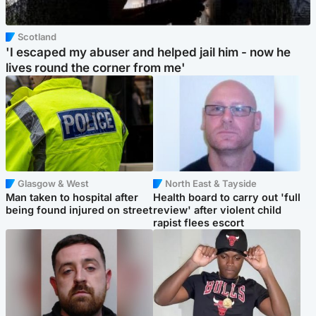
Scotland
'I escaped my abuser and helped jail him - now he
lives round the corner from me'
Glasgow & West
North East & Tayside
Man taken to hospital after
Health board to carry out 'full
being found injured on street
review' after violent child
rapist flees escort