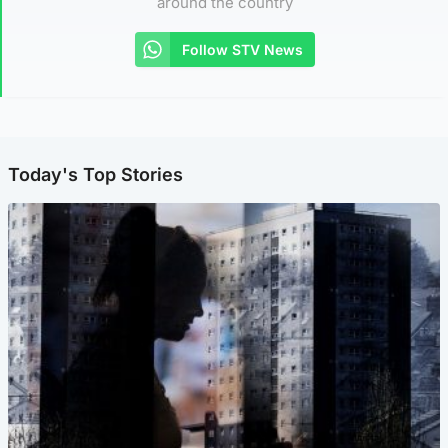
around the country
Follow STV News
Today's Top Stories