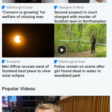
Edinburgh & East
Glasgow & West
'Concern is growing' for
Second suspect in court
welfare of missing man
charged with murder of
Scottish teen in Northampton
Scotland
Edinburgh & East
Met Office reveals west of
Police remain on scene after
Scotland best place to view
girl found dead in water in
solar eclipse
woodland park
Popular Videos