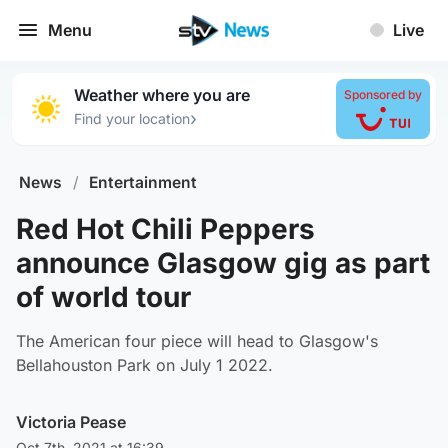
Menu
Live
Weather where you are
Sponsored by
›
Find your location
News
/
Entertainment
Red Hot Chili Peppers
announce Glasgow gig as part
of world tour
The American four piece will head to Glasgow's
Bellahouston Park on July 1 2022.
Victoria Pease
Oct 7th, 2021 at 16:39