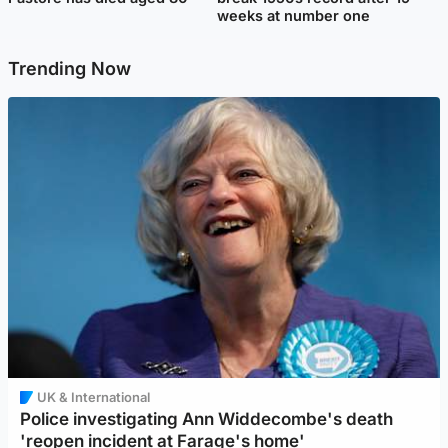
weeks at number one
Trending Now
UK & International
Police investigating Ann Widdecombe's death
'reopen incident at Farage's home'