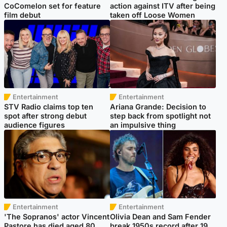
CoComelon set for feature
action against ITV after being
film debut
taken off Loose Women
Entertainment
Entertainment
STV Radio claims top ten
Ariana Grande: Decision to
spot after strong debut
step back from spotlight not
audience figures
an impulsive thing
Entertainment
Entertainment
'The Sopranos' actor Vincent
Olivia Dean and Sam Fender
Pastore has died aged 80
break 1950s record after 19