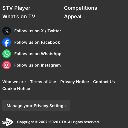
STV Player
Competitions
What’s on TV
Appeal
Follow us on X / Twitter
Follow us on Facebook
Follow us on WhatsApp
Follow us on Instagram
Who we are
Terms of Use
Privacy Notice
Contact Us
Cookie Notice
Manage your Privacy Settings
Copyright © 2007-2026 STV. All rights reserved.