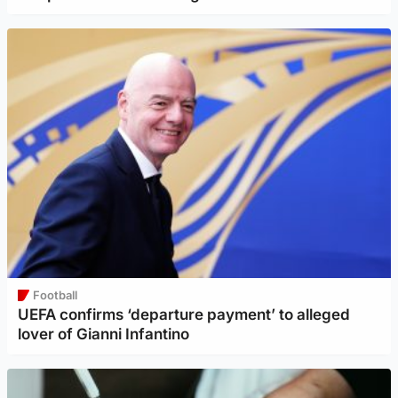
Football
UEFA confirms ‘departure payment’ to alleged
lover of Gianni Infantino