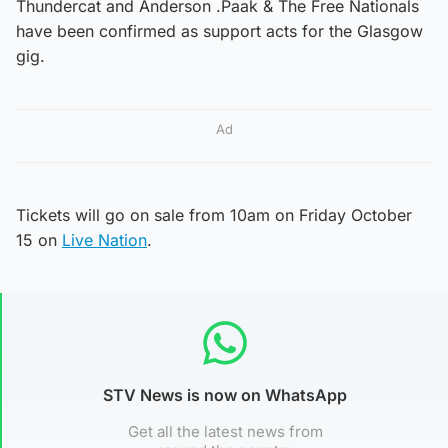
Thundercat and Anderson .Paak & The Free Nationals
have been confirmed as support acts for the Glasgow
gig.
Ad
Tickets will go on sale from 10am on Friday October
15 on
Live Nation
.
STV News is now on WhatsApp
Get all the latest news from