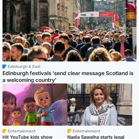
Edinburgh & East
Edinburgh festivals ‘send clear message Scotland is
a welcoming country’
Entertainment
Entertainment
Hit YouTube kids show
Nadia Sawalha starts legal