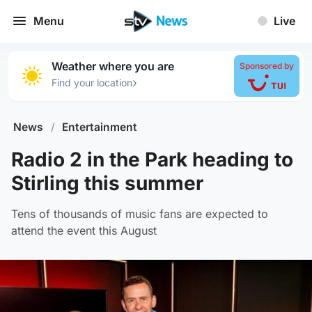
Menu
Live
Weather where you are
Sponsored by
›
Find your location
News
/
Entertainment
Radio 2 in the Park heading to
Stirling this summer
Tens of thousands of music fans are expected to
attend the event this August