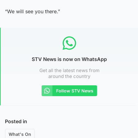
“We will see you there.”
STV News is now on WhatsApp
Get all the latest news from
around the country
Follow STV News
Posted in
What's On