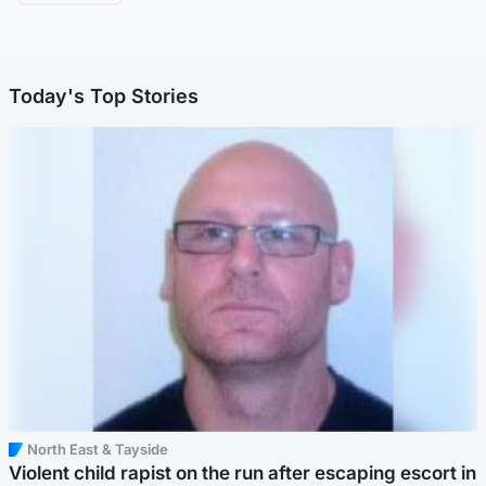
Today's Top Stories
North East & Tayside
Violent child rapist on the run after escaping escort in