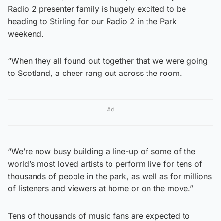
Radio 2 presenter family is hugely excited to be
heading to Stirling for our Radio 2 in the Park
weekend.
“When they all found out together that we were going
to Scotland, a cheer rang out across the room.
Ad
“We’re now busy building a line-up of some of the
world’s most loved artists to perform live for tens of
thousands of people in the park, as well as for millions
of listeners and viewers at home or on the move.”
Tens of thousands of music fans are expected to