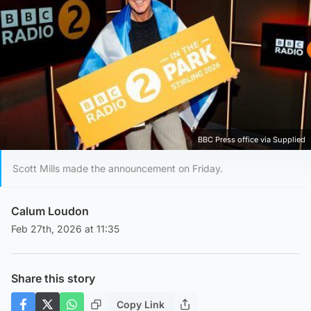
BBC Press office via Supplied
Scott Mills made the announcement on Friday.
Calum Loudon
Feb 27th, 2026 at 11:35
Share this story
Copy Link