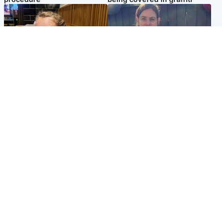
North East & Tayside
North East & Tayside
NHS investigating after staff
Domestic abuser who
'access records' of girl
murdered partner with
allegedly murdered by dad
hammer jailed for life
Popular Videos