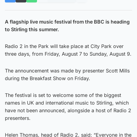
A flagship live music festival from the BBC is heading
to Stirling this summer.
Radio 2 in the Park will take place at City Park over
three days, from Friday, August 7 to Sunday, August 9.
The announcement was made by presenter Scott Mills
during the Breakfast Show on Friday.
The festival is set to welcome some of the biggest
names in UK and international music to Stirling, which
have not been announced, alongside a host of Radio 2
presenters.
Helen Thomas, head of Radio 2, said: “Everyone in the