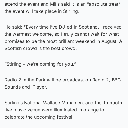
attend the event and Mills said it is an “absolute treat”
the event will take place in Stirling.
He said: “Every time I’ve DJ-ed in Scotland, I received
the warmest welcome, so I truly cannot wait for what
promises to be the most brilliant weekend in August. A
Scottish crowd is the best crowd.
“Stirling – we’re coming for you.”
Radio 2 in the Park will be broadcast on Radio 2, BBC
Sounds and iPlayer.
Stirling’s National Wallace Monument and the Tolbooth
live music venue were illuminated in orange to
celebrate the upcoming festival.