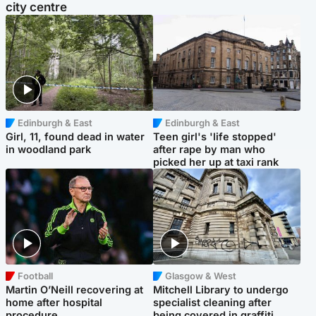
city centre
Edinburgh & East
Edinburgh & East
Girl, 11, found dead in water
Teen girl's 'life stopped'
in woodland park
after rape by man who
picked her up at taxi rank
Football
Glasgow & West
Martin O’Neill recovering at
Mitchell Library to undergo
home after hospital
specialist cleaning after
procedure
being covered in graffiti