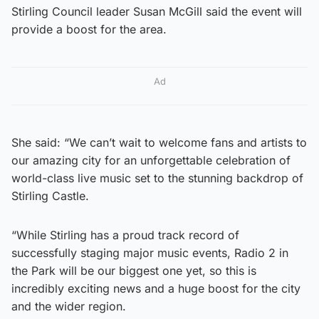
Stirling Council leader Susan McGill said the event will
provide a boost for the area.
Ad
She said: “We can’t wait to welcome fans and artists to
our amazing city for an unforgettable celebration of
world-class live music set to the stunning backdrop of
Stirling Castle.
“While Stirling has a proud track record of
successfully staging major music events, Radio 2 in
the Park will be our biggest one yet, so this is
incredibly exciting news and a huge boost for the city
and the wider region.