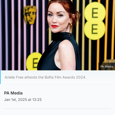
PA Media
Arielle Free attends the Bafta Film Awards 2024.
PA Media
Jan 1st, 2025 at 13:25