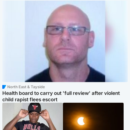
North East & Tayside
Health board to carry out 'full review' after violent
child rapist flees escort