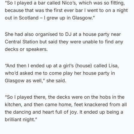
“So I played a bar called Nico’s, which was so fitting,
because that was the first ever bar I went to on a night
out in Scotland – I grew up in Glasgow.”
She had also organised to DJ at a house party near
Central Station but said they were unable to find any
decks or speakers.
“And then I ended up at a girl’s (house) called Lisa,
who’d asked me to come play her house party in
Glasgow as well,” she said.
“So I played there, the decks were on the hobs in the
kitchen, and then came home, feet knackered from all
the dancing and heart full of joy. It ended up being a
brilliant night.”