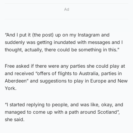
Ad
“And I put it (the post) up on my Instagram and
suddenly was getting inundated with messages and I
thought, actually, there could be something in this.”
Free asked if there were any parties she could play at
and received “offers of flights to Australia, parties in
Aberdeen” and suggestions to play in Europe and New
York.
“I started replying to people, and was like, okay, and
managed to come up with a path around Scotland”,
she said.