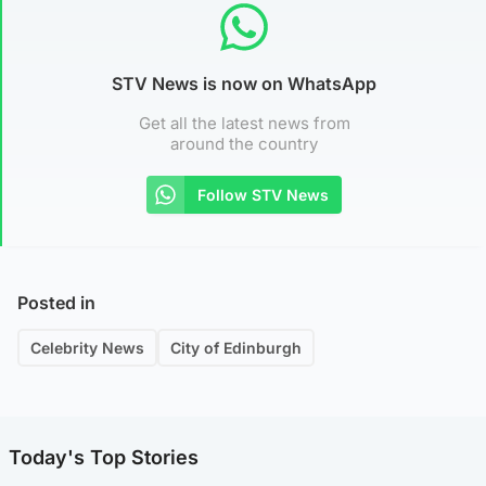
STV News is now on WhatsApp
Get all the latest news from
around the country
Follow STV News
Posted in
Celebrity News
City of Edinburgh
Today's Top Stories