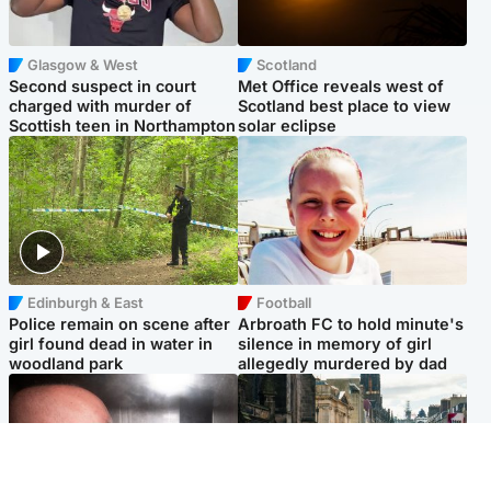
Glasgow & West
Scotland
Second suspect in court
Met Office reveals west of
charged with murder of
Scotland best place to view
Scottish teen in Northampton
solar eclipse
Edinburgh & East
Football
Police remain on scene after
Arbroath FC to hold minute's
girl found dead in water in
silence in memory of girl
woodland park
allegedly murdered by dad