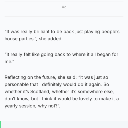
Ad
“It was really brilliant to be back just playing people’s
house parties,”, she added.
“It really felt like going back to where it all began for
me.”
Reflecting on the future, she said: “It was just so
personable that I definitely would do it again. So
whether it’s Scotland, whether it’s somewhere else, I
don’t know, but I think it would be lovely to make it a
yearly session, why not?”.