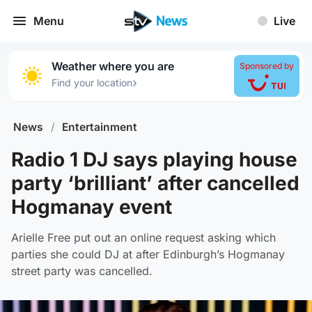
Menu
Live
Weather where you are
Sponsored by
›
Find your location
News
/
Entertainment
Radio 1 DJ says playing house
party ‘brilliant’ after cancelled
Hogmanay event
Arielle Free put out an online request asking which
parties she could DJ at after Edinburgh’s Hogmanay
street party was cancelled.