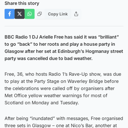
Share this story
Copy Link
BBC Radio 1 DJ Arielle Free has said it was “brilliant”
to go “back” to her roots and play a house party in
Glasgow after her set at Edinburgh’s Hogmanay street
party was cancelled due to bad weather.
Free, 36, who hosts Radio 1’s Rave-Up show, was due
to play at the Party Stage on Waverley Bridge before
the celebrations were called off by organisers after
Met Office yellow weather warnings for most of
Scotland on Monday and Tuesday.
After being “inundated” with messages, Free organised
three sets in Glasgow – one at Nico’s Bar, another at