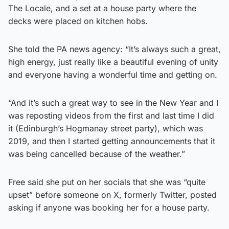
The Locale, and a set at a house party where the
decks were placed on kitchen hobs.
She told the PA news agency: “It’s always such a great,
high energy, just really like a beautiful evening of unity
and everyone having a wonderful time and getting on.
“And it’s such a great way to see in the New Year and I
was reposting videos from the first and last time I did
it (Edinburgh’s Hogmanay street party), which was
2019, and then I started getting announcements that it
was being cancelled because of the weather.”
Free said she put on her socials that she was “quite
upset” before someone on X, formerly Twitter, posted
asking if anyone was booking her for a house party.