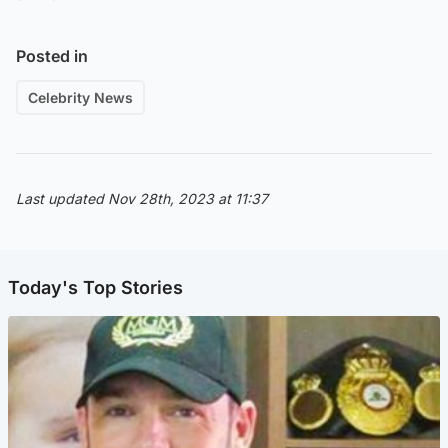
Posted in
Celebrity News
Last updated Nov 28th, 2023 at 11:37
Today's Top Stories