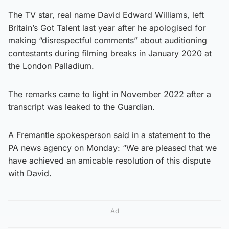
The TV star, real name David Edward Williams, left
Britain’s Got Talent last year after he apologised for
making “disrespectful comments” about auditioning
contestants during filming breaks in January 2020 at
the London Palladium.
The remarks came to light in November 2022 after a
transcript was leaked to the Guardian.
A Fremantle spokesperson said in a statement to the
PA news agency on Monday: “We are pleased that we
have achieved an amicable resolution of this dispute
with David.
Ad