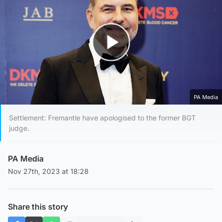
Play Video
PA Media
Settlement: Fremantle have apologised to the former BGT
judge.
PA Media
Nov 27th, 2023 at 18:28
Share this story