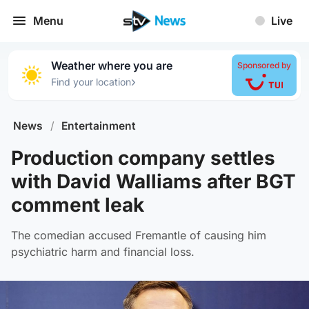
Menu
Live
Weather where you are
Sponsored by
›
Find your location
News
/
Entertainment
Production company settles
with David Walliams after BGT
comment leak
The comedian accused Fremantle of causing him
psychiatric harm and financial loss.