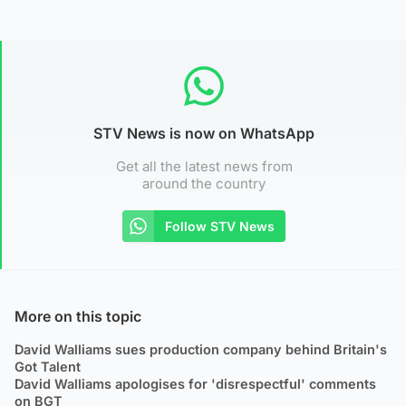
STV News is now on WhatsApp
Get all the latest news from
around the country
Follow STV News
More on this topic
David Walliams sues production company behind Britain's
Got Talent
David Walliams apologises for 'disrespectful' comments
on BGT