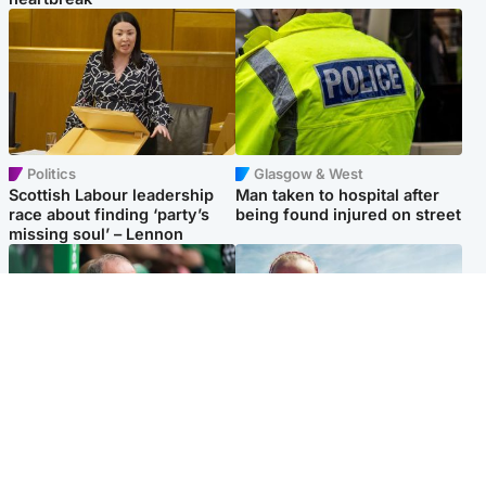
Politics
Glasgow & West
Scottish Labour leadership
Man taken to hospital after
race about finding ‘party’s
being found injured on street
missing soul’ – Lennon
Football
North East & Tayside
Martin O’Neill to miss Celtic
Family 'overwhelmed' after
game after undergoing ‘small
minute's silence held in
procedure’
memory of Minnie Merriman