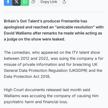
Copy Link
Britain’s Got Talent’s producer Fremantle has
apologised and reached an “amicable resolution” with
David Walliams after remarks he made while acting as
a judge on the show were leaked.
The comedian, who appeared on the ITV talent show
between 2012 and 2022, was suing the company a for
misuse of private information and for breaching UK
General Data Protection Regulation (UKGDPR) and the
Data Protection Act 2018.
High Court documents released last month said
Walliams was accusing the company of causing him
psychiatric harm and financial loss.