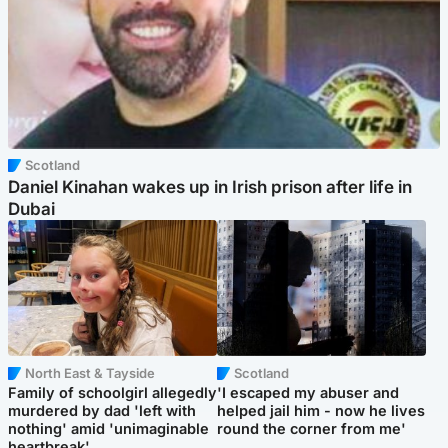
Scotland
Daniel Kinahan wakes up in Irish prison after life in
Dubai
North East & Tayside
Scotland
Family of schoolgirl allegedly
'I escaped my abuser and
murdered by dad 'left with
helped jail him - now he lives
nothing' amid 'unimaginable
round the corner from me'
heartbreak'