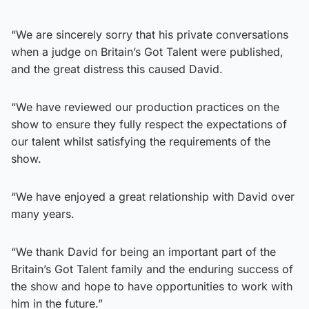
“We are sincerely sorry that his private conversations
when a judge on Britain’s Got Talent were published,
and the great distress this caused David.
“We have reviewed our production practices on the
show to ensure they fully respect the expectations of
our talent whilst satisfying the requirements of the
show.
“We have enjoyed a great relationship with David over
many years.
“We thank David for being an important part of the
Britain’s Got Talent family and the enduring success of
the show and hope to have opportunities to work with
him in the future.”