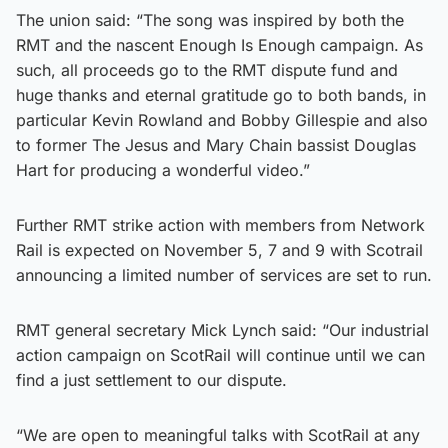
The union said: “The song was inspired by both the
RMT and the nascent Enough Is Enough campaign. As
such, all proceeds go to the RMT dispute fund and
huge thanks and eternal gratitude go to both bands, in
particular Kevin Rowland and Bobby Gillespie and also
to former The Jesus and Mary Chain bassist Douglas
Hart for producing a wonderful video.”
Further RMT strike action with members from Network
Rail is expected on November 5, 7 and 9 with Scotrail
announcing a limited number of services are set to run.
RMT general secretary Mick Lynch said: “Our industrial
action campaign on ScotRail will continue until we can
find a just settlement to our dispute.
“We are open to meaningful talks with ScotRail at any