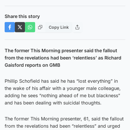
Share this story
Copy Link
The former This Morning presenter said the fallout
from the revelations had been ‘relentless’ as Richard
Gaisford reports on GMB
Phillip Schofield has said he has “lost everything” in
the wake of his affair with a younger male colleague,
adding he sees “nothing ahead of me but blackness”
and has been dealing with suicidal thoughts.
The former This Morning presenter, 61, said the fallout
from the revelations had been “relentless” and urged