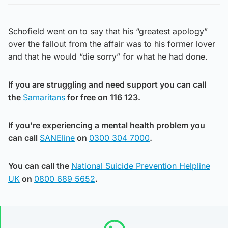
Schofield went on to say that his “greatest apology”
over the fallout from the affair was to his former lover
and that he would “die sorry” for what he had done.
If you are struggling and need support you can call
the
Samaritans
for free on 116 123.
If you’re experiencing a mental health problem you
can call
SANEline
on
0300 304 7000
.
You can call the
National Suicide Prevention Helpline
UK
on
0800 689 5652
.