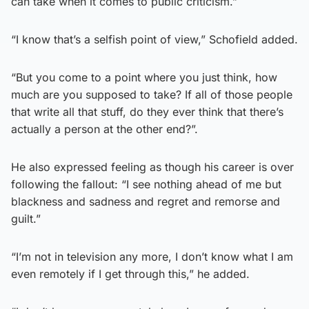
can take when it comes to public criticism.”
“I know that’s a selfish point of view,” Schofield added.
“But you come to a point where you just think, how
much are you supposed to take? If all of those people
that write all that stuff, do they ever think that there’s
actually a person at the other end?”.
He also expressed feeling as though his career is over
following the fallout: “I see nothing ahead of me but
blackness and sadness and regret and remorse and
guilt.”
“I’m not in television any more, I don’t know what I am
even remotely if I get through this,” he added.