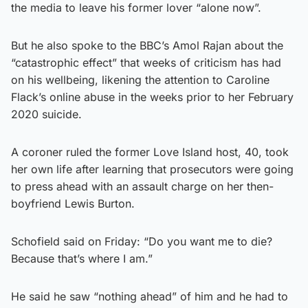
the media to leave his former lover “alone now”.
But he also spoke to the BBC’s Amol Rajan about the
“catastrophic effect” that weeks of criticism has had
on his wellbeing, likening the attention to Caroline
Flack’s online abuse in the weeks prior to her February
2020 suicide.
A coroner ruled the former Love Island host, 40, took
her own life after learning that prosecutors were going
to press ahead with an assault charge on her then-
boyfriend Lewis Burton.
Schofield said on Friday: “Do you want me to die?
Because that’s where I am.”
He said he saw “nothing ahead” of him and he had to