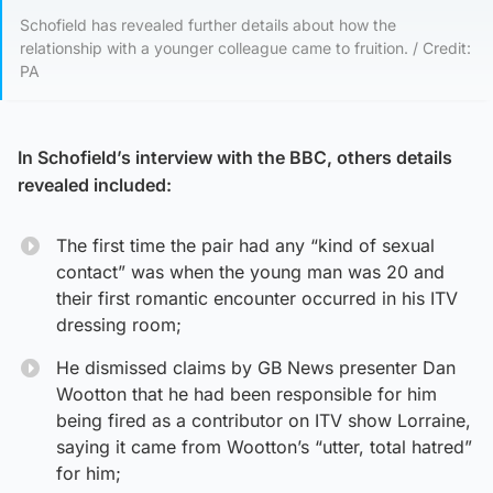
Schofield has revealed further details about how the
relationship with a younger colleague came to fruition. / Credit:
PA
In Schofield’s interview with the BBC, others details
revealed included:
The first time the pair had any “kind of sexual
contact” was when the young man was 20 and
their first romantic encounter occurred in his ITV
dressing room;
He dismissed claims by GB News presenter Dan
Wootton that he had been responsible for him
being fired as a contributor on ITV show Lorraine,
saying it came from Wootton’s “utter, total hatred”
for him;