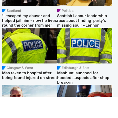
Scotland
Politics
'I escaped my abuser and
Scottish Labour leadership
helped jail him - now he lives
race about finding ‘party’s
round the corner from me'
missing soul’ – Lennon
Glasgow & West
Edinburgh & East
Man taken to hospital after
Manhunt launched for
being found injured on street
hooded suspects after shop
break-in