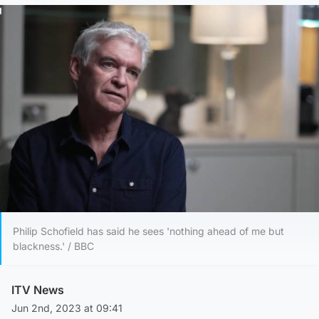
Philip Schofield has said he sees 'nothing ahead of me but
blackness.' / BBC
ITV News
Jun 2nd, 2023 at 09:41