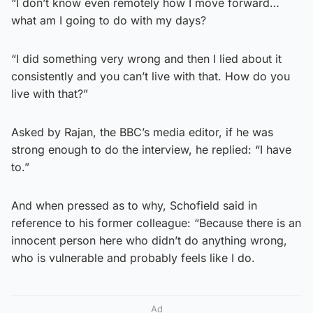
“I don’t know even remotely how I move forward…
what am I going to do with my days?
“I did something very wrong and then I lied about it
consistently and you can’t live with that. How do you
live with that?”
Asked by Rajan, the BBC’s media editor, if he was
strong enough to do the interview, he replied: “I have
to.”
And when pressed as to why, Schofield said in
reference to his former colleague: “Because there is an
innocent person here who didn’t do anything wrong,
who is vulnerable and probably feels like I do.
Ad