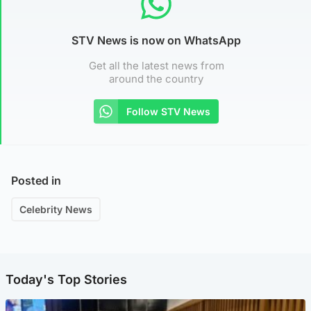
STV News is now on WhatsApp
Get all the latest news from
around the country
Follow STV News
Posted in
Celebrity News
Today's Top Stories