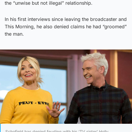
the “unwise but not illegal” relationship.
In his first interviews since leaving the broadcaster and
This Morning, he also denied claims he had “groomed”
the man.
Schofield has denied feuding with his ‘TV sister’ Holly