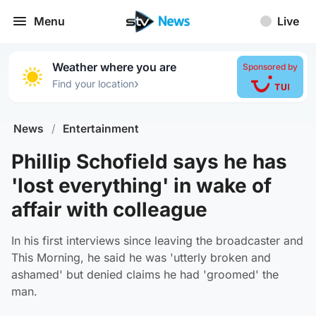
Menu
Live
Weather where you are
Sponsored by
›
Find your location
News
/
Entertainment
Phillip Schofield says he has
'lost everything' in wake of
affair with colleague
In his first interviews since leaving the broadcaster and
This Morning, he said he was 'utterly broken and
ashamed' but denied claims he had 'groomed' the
man.