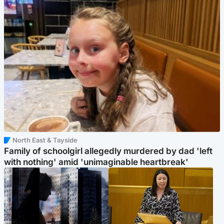
North East & Tayside
Family of schoolgirl allegedly murdered by dad 'left
with nothing' amid 'unimaginable heartbreak'