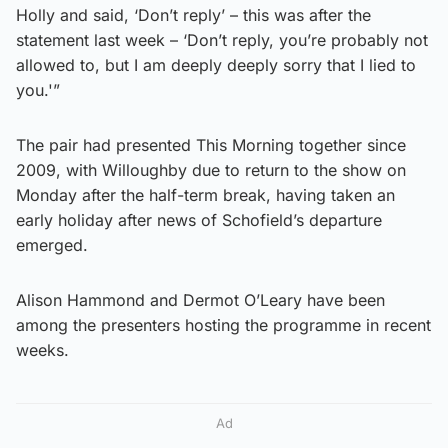
Holly and said, ‘Don’t reply’ – this was after the
statement last week – ‘Don’t reply, you’re probably not
allowed to, but I am deeply deeply sorry that I lied to
you.'”
The pair had presented This Morning together since
2009, with Willoughby due to return to the show on
Monday after the half-term break, having taken an
early holiday after news of Schofield’s departure
emerged.
Alison Hammond and Dermot O’Leary have been
among the presenters hosting the programme in recent
weeks.
Ad