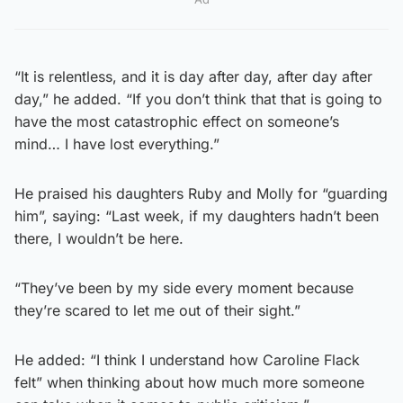
“It is relentless, and it is day after day, after day after
day,” he added. “If you don’t think that that is going to
have the most catastrophic effect on someone’s
mind… I have lost everything.”
He praised his daughters Ruby and Molly for “guarding
him”, saying: “Last week, if my daughters hadn’t been
there, I wouldn’t be here.
“They’ve been by my side every moment because
they’re scared to let me out of their sight.”
He added: “I think I understand how Caroline Flack
felt” when thinking about how much more someone