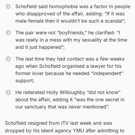
Schofield said homophobia was a factor in people
who disapproved of the affair, adding: “If it was
male-female then it wouldn’t be such a scandal”;
The pair were not “boyfriends,” he clarified: “I
was really in a mess with my sexuality at the time
and it just happened”;
The last time they had contact was a few weeks
ago when Schofield organised a lawyer for his
former lover because he needed “independent”
support;
He reiterated Holly Willoughby “did not know”
about the affair, adding it “was the one secret in
our sanctuary that was never mentioned”.
Schofield resigned from ITV last week and was
dropped by his talent agency YMU after admitting to