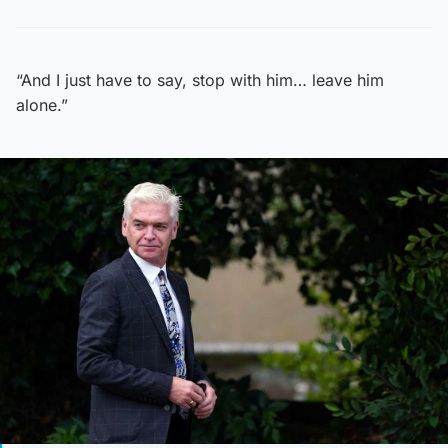
“And I just have to say, stop with him… leave him
alone.”