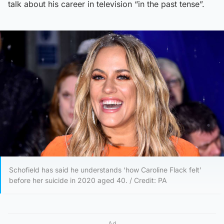
talk about his career in television “in the past tense”.
Schofield has said he understands ‘how Caroline Flack felt’
before her suicide in 2020 aged 40. / Credit: PA
Ad