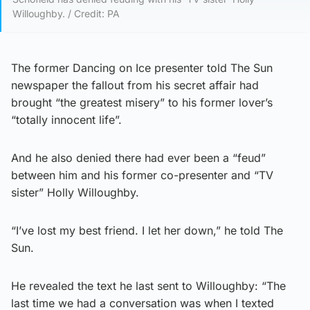
Willoughby. / Credit: PA
The former Dancing on Ice presenter told The Sun
newspaper the fallout from his secret affair had
brought “the greatest misery” to his former lover’s
“totally innocent life”.
And he also denied there had ever been a “feud”
between him and his former co-presenter and “TV
sister” Holly Willoughby.
“I’ve lost my best friend. I let her down,” he told The
Sun.
He revealed the text he last sent to Willoughby: “The
last time we had a conversation was when I texted