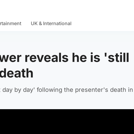
rtainment
UK & International
r reveals he is 'still
 death
t day by day' following the presenter's death i