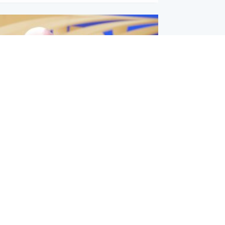
l
nfirms ‘departure payment’ to
lover of Gianni Infantino