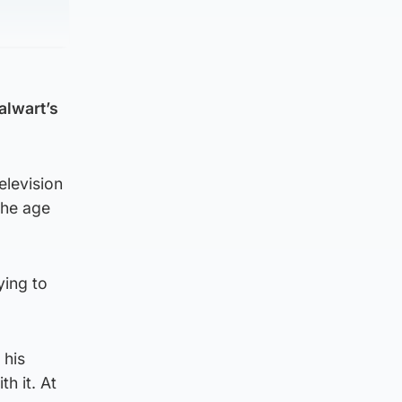
alwart’s
elevision
the age
ying to
 his
h it. At