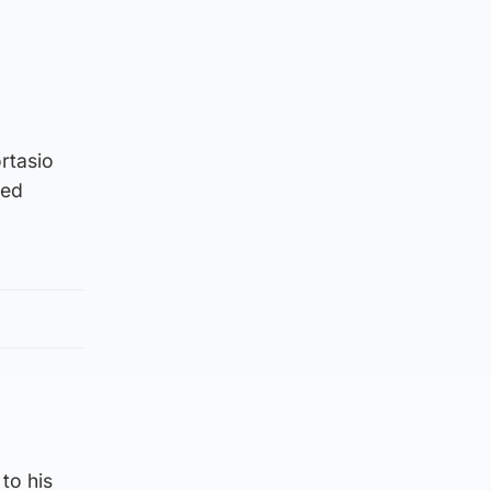
rtasio
hed
 to his