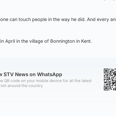
ne can touch people in the way he did. And every an
in April in the village of Bonnington in Kent.
ow STV News on WhatsApp
e QR code on your mobile device for all the latest
rom around the country