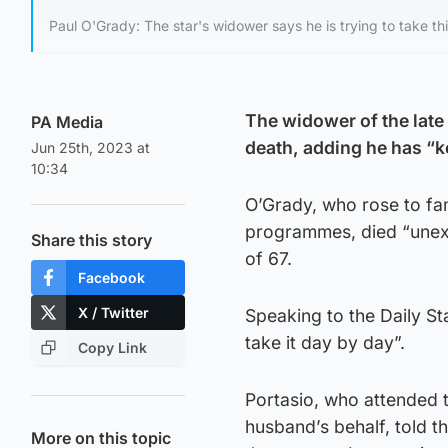
Paul O'Grady: The star's widower says he is trying to take th
The widower of the late 
PA Media
death, adding he has “k
Jun 25th, 2023 at
10:34
O’Grady, who rose to fam
programmes, died “unexp
Share this story
of 67.
Facebook
X / Twitter
Speaking to the Daily St
take it day by day”.
Copy Link
Portasio, who attended t
husband’s behalf, told th
More on this topic