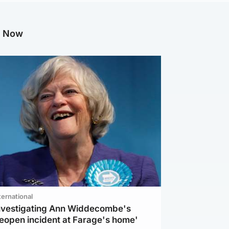
g Now
ternational
investigating Ann Widdecombe's
reopen incident at Farage's home'