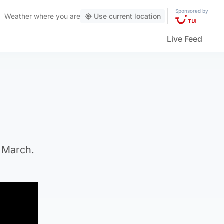
Sponsored by
Weather
where you are
Use current location
Live Feed
n March.