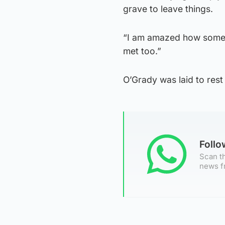
grave to leave things.
“I am amazed how someo
met too.”
O’Grady was laid to rest 
Foll
Scan th
news f