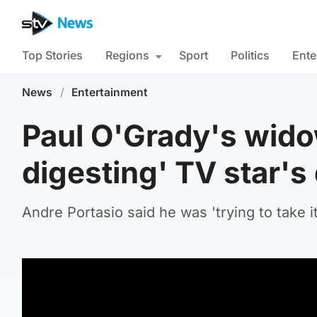
Top Stories
Regions
Sport
Politics
Ente
News
/
Entertainment
Paul O'Grady's widowe
digesting' TV star's
Andre Portasio said he was 'trying to take i