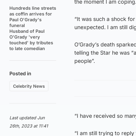
the moment I am coping
Hundreds line streets
as coffin arrives for
“It was such a shock for 
Paul O'Grady's
funeral
unexpected. I am still dige
Husband of Paul
O'Grady 'very
touched' by tributes
O’Grady’s death sparked 
to late comedian
telling the Star he was
people”.
Posted in
Celebrity News
“I have received so many
Last updated Jun
26th, 2023 at 11:41
“I am still trying to repl