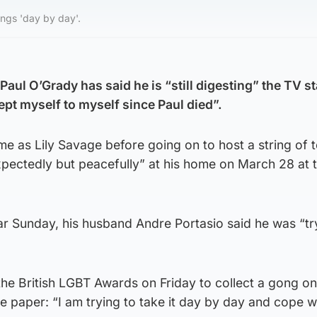
ings 'day by day'.
Paul O’Grady has said he is “still digesting” the TV st
ept myself to myself since Paul died”.
e as Lily Savage before going on to host a string of t
ectedly but peacefully” at his home on March 28 at 
ar Sunday, his husband Andre Portasio said he was “tr
he British LGBT Awards on Friday to collect a gong on
e paper: “I am trying to take it day by day and cope wit