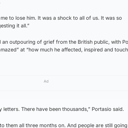
.
me to lose him. It was a shock to all of us. It was so
sting it all.”
an outpouring of grief from the British public, with Po
 “amazed” at “how much he affected, inspired and touc
Ad
 letters. There have been thousands,” Portasio said.
y to them all three months on. And people are still going