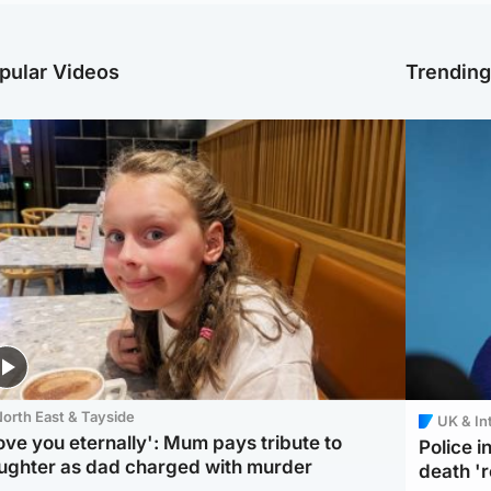
pular Videos
Trendin
orth East & Tayside
UK & In
love you eternally': Mum pays tribute to
Police 
ughter as dad charged with murder
death '