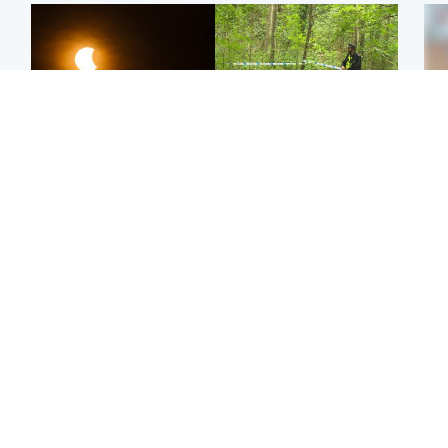
Scotland
Edinburgh & East
Met Office reveals west
Police remain on scene
Tee
of Scotland best place to
after girl found dead in
Ka
view solar eclipse
water in woodland park
app
Football
Edinburgh & East
E
Arbroath FC to hold
Nicola Sturgeon feels like
Afg
minute's silence in
a ‘mug’ over Murrell and
ove
memory of girl allegedly
won’t visit him in prison
wo
murdered by dad