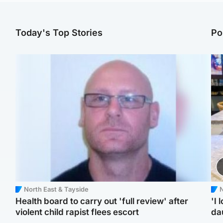
Today's Top Stories
Po
North East & Tayside
N
Health board to carry out 'full review' after
'I 
violent child rapist flees escort
da