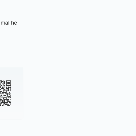
imal he