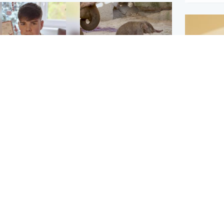
Glasgow & West
UK & International
n who admitted killing
Watch moment critically
yden Moy on beach
endangered Sumatran
eals life sentence
elephant calf is born
Footbal
UEFA co
dinburgh & East
North East & Tayside
alleged 
han boxer in court
Dad charged with
r murder of Scots
murdering nine-year-old
man in Athens
daughter found injured at
industrial site