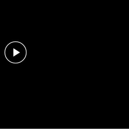
Play Video