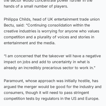
the sector would concentrate power further in the
hands of a small number of players.
Philippa Childs, head of UK entertainment trade union
Bectu, said: “Continuing consolidation within the
creative industries is worrying for anyone who values
competition and a plurality of voices and stories in
entertainment and the media.
“I am concerned that the takeover will have a negative
impact on jobs and add to uncertainty in what is
already an incredibly precarious sector to work in.”
Paramount, whose approach was initially hostile, has
argued the merger would be good for the industry and
consumers, though it will need to pass stringent
competition tests by regulators in the US and Europe.