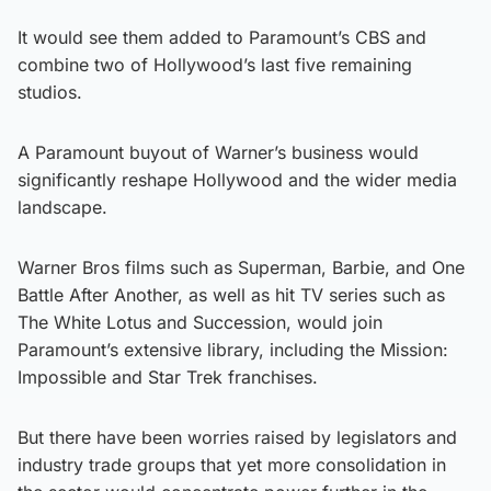
It would see them added to Paramount’s CBS and
combine two of Hollywood’s last five remaining
studios.
A Paramount buyout of Warner’s business would
significantly reshape Hollywood and the wider media
landscape.
Warner Bros films such as Superman, Barbie, and One
Battle After Another, as well as hit TV series such as
The White Lotus and Succession, would join
Paramount’s extensive library, including the Mission:
Impossible and Star Trek franchises.
But there have been worries raised by legislators and
industry trade groups that yet more consolidation in