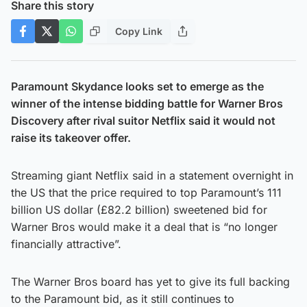
Share this story
Copy Link
Paramount Skydance looks set to emerge as the
winner of the intense bidding battle for Warner Bros
Discovery after rival suitor Netflix said it would not
raise its takeover offer.
Streaming giant Netflix said in a statement overnight in
the US that the price required to top Paramount’s 111
billion US dollar (£82.2 billion) sweetened bid for
Warner Bros would make it a deal that is “no longer
financially attractive”.
The Warner Bros board has yet to give its full backing
to the Paramount bid, as it still continues to