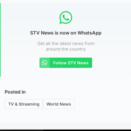
STV News is now on WhatsApp
Get all the latest news from
around the country
Follow STV News
Posted in
TV & Streaming
World News