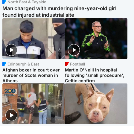
North East & Tayside
Man charged with murdering nine-year-old girl
found injured at industrial site
Edinburgh & East
Football
Afghan boxer in court over
Martin O'Neill in hospital
murder of Scots woman in
following 'small procedure',
Athens
Celtic confirm
Scotland
Glasgow & West