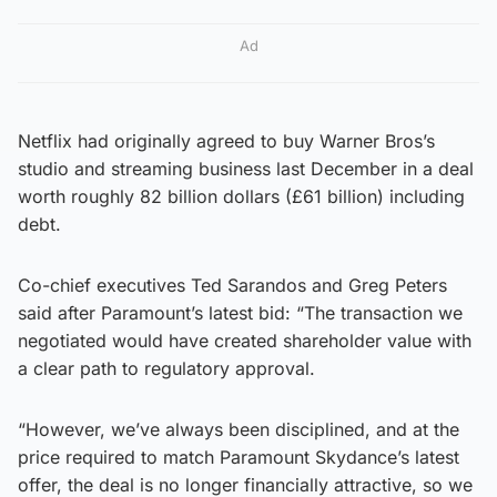
Ad
Netflix had originally agreed to buy Warner Bros’s
studio and streaming business last December in a deal
worth roughly 82 billion dollars (£61 billion) including
debt.
Co-chief executives Ted Sarandos and Greg Peters
said after Paramount’s latest bid: “The transaction we
negotiated would have created shareholder value with
a clear path to regulatory approval.
“However, we’ve always been disciplined, and at the
price required to match Paramount Skydance’s latest
offer, the deal is no longer financially attractive, so we