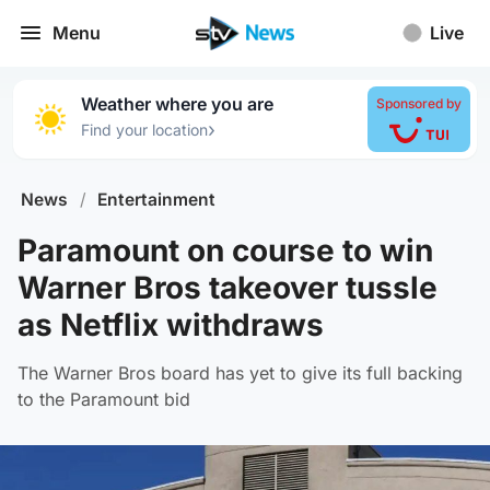
Menu
Live
Weather where you are
Sponsored by
›
Find your location
News
/
Entertainment
Paramount on course to win
Warner Bros takeover tussle
as Netflix withdraws
The Warner Bros board has yet to give its full backing
to the Paramount bid