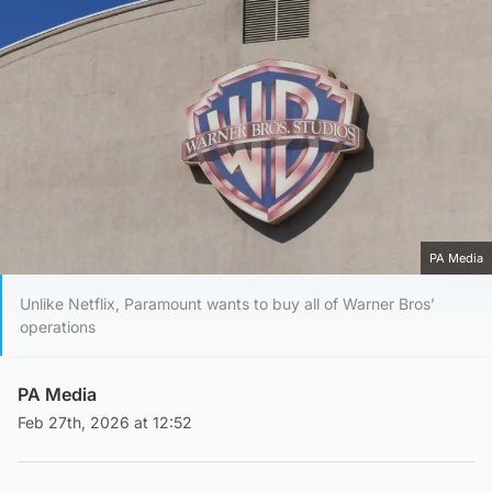
PA Media
Unlike Netflix, Paramount wants to buy all of Warner Bros’
operations
PA Media
Feb 27th, 2026 at 12:52