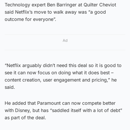
Technology expert Ben Barringer at Quilter Cheviot
said Netflix’s move to walk away was “a good
outcome for everyone”.
Ad
“Netflix arguably didn’t need this deal so it is good to
see it can now focus on doing what it does best –
content creation, user engagement and pricing,” he
said.
He added that Paramount can now compete better
with Disney, but has “saddled itself with a lot of debt”
as part of the deal.