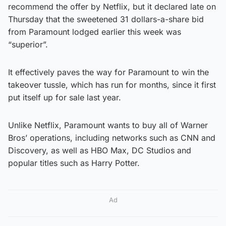
recommend the offer by Netflix, but it declared late on
Thursday that the sweetened 31 dollars-a-share bid
from Paramount lodged earlier this week was
“superior”.
It effectively paves the way for Paramount to win the
takeover tussle, which has run for months, since it first
put itself up for sale last year.
Unlike Netflix, Paramount wants to buy all of Warner
Bros’ operations, including networks such as CNN and
Discovery, as well as HBO Max, DC Studios and
popular titles such as Harry Potter.
Ad