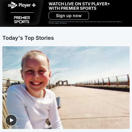
WATCH LIVE ON STV PLAYER+
WITH PREMIER SPORTS
Sign up now
Ad-free exclude live channels, select shows and Premier Sports content. 18+. Auto renews unless cancelled. Platform
restrictions apply. T&Cs apply.
Today's Top Stories