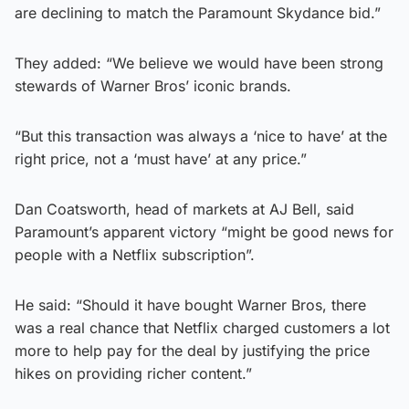
are declining to match the Paramount Skydance bid.”
They added: “We believe we would have been strong
stewards of Warner Bros’ iconic brands.
“But this transaction was always a ‘nice to have’ at the
right price, not a ‘must have’ at any price.”
Dan Coatsworth, head of markets at AJ Bell, said
Paramount’s apparent victory “might be good news for
people with a Netflix subscription”.
He said: “Should it have bought Warner Bros, there
was a real chance that Netflix charged customers a lot
more to help pay for the deal by justifying the price
hikes on providing richer content.”