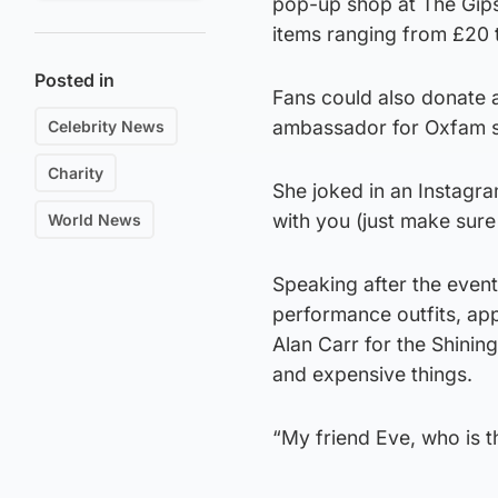
pop-up shop at The Gip
items ranging from £20 
Posted in
Fans could also donate a
ambassador for Oxfam s
Celebrity News
Charity
She joked in an Instagram
with you (just make sur
World News
Speaking after the even
performance outfits, ap
Alan Carr for the Shinin
and expensive things.
“My friend Eve, who is t