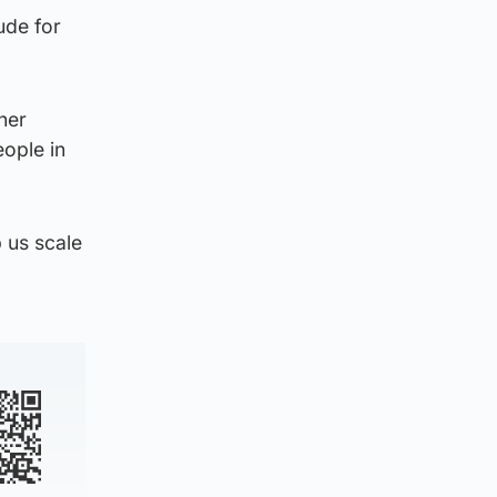
ude for
her
eople in
 us scale