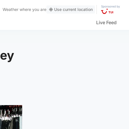
Sponsored by
Weather
where you are
Use current location
Live Feed
ney