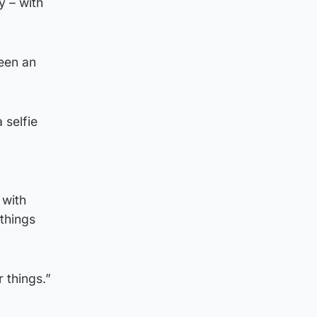
 – with
been an
 selfie
 with
 things
 things.”