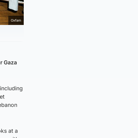
Oxfam
or Gaza
including
et
Lebanon
ks at a