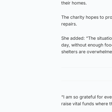
their homes.
The charity hopes to pr
repairs.
She added: “The situatio
day, without enough foo
shelters are overwhelmed
“I am so grateful for e
raise vital funds where 