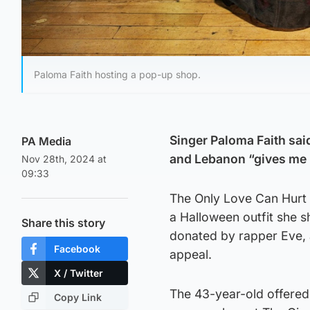
Paloma Faith hosting a pop-up shop.
Singer Paloma Faith said
PA Media
and Lebanon “gives me h
Nov 28th, 2024 at
09:33
The Only Love Can Hurt L
a Halloween outfit she 
Share this story
donated by rapper Eve,
Facebook
appeal.
X / Twitter
The 43-year-old offered
Copy Link