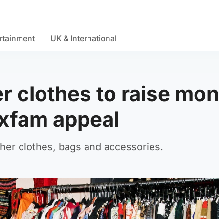
rtainment
UK & International
er clothes to raise mo
xfam appeal
 her clothes, bags and accessories.