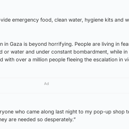
ovide emergency food, clean water, hygiene kits and w
n in Gaza is beyond horrifying. People are living in fe
d or water and under constant bombardment, while i
 with over a million people fleeing the escalation in v
Ad
veryone who came along last night to my pop-up shop t
they are needed so desperately.”