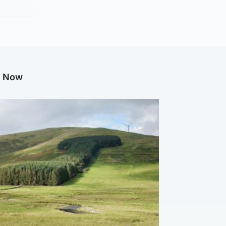
g Now