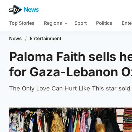
Top Stories
Regions
Sport
Politics
Ente
News
/
Entertainment
Paloma Faith sells h
for Gaza-Lebanon O
The Only Love Can Hurt Like This star sold