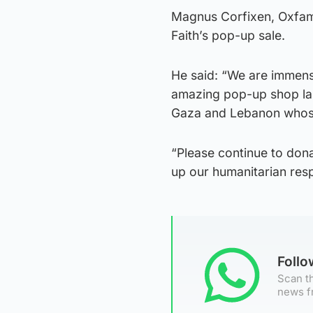
Magnus Corfixen, Oxfam’s
Faith’s pop-up sale.
He said: “We are immens
amazing pop-up shop last
Gaza and Lebanon whose 
“Please continue to dona
up our humanitarian resp
Foll
Scan th
news f