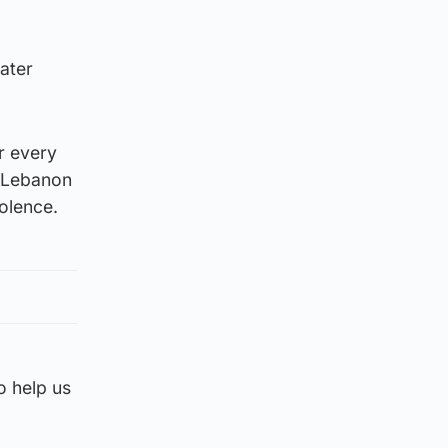
ater
ar every
n Lebanon
iolence.
o help us