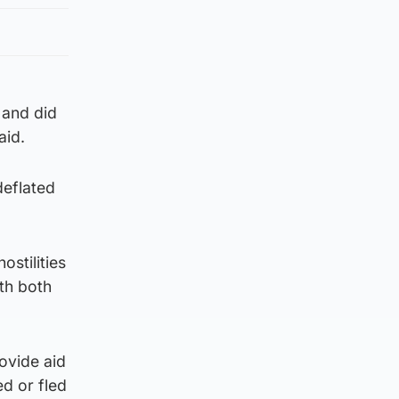
 and did
aid.
deflated
stilities
th both
ovide aid
d or fled