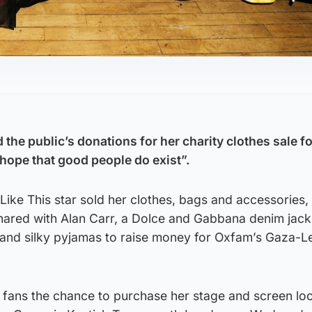
 the public’s donations for her charity clothes sale f
ope that good people do exist”.
ike This star sold her clothes, bags and accessories, 
shared with Alan Carr, a Dolce and Gabbana denim jack
 and silky pyjamas to raise money for Oxfam’s Gaza-
 fans the chance to purchase her stage and screen loo