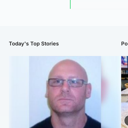
Today's Top Stories
Po