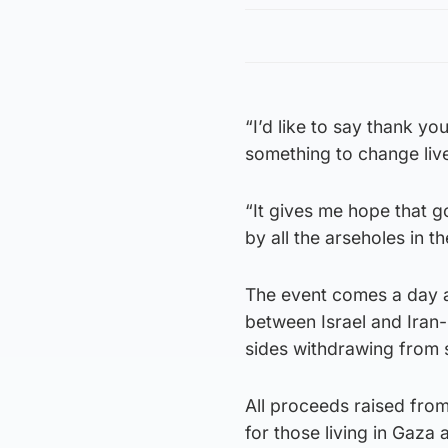
“I’d like to say thank y
something to change live
“It gives me hope that 
by all the arseholes in t
The event comes a day af
between Israel and Iran
sides withdrawing from
All proceeds raised from
for those living in Gaza