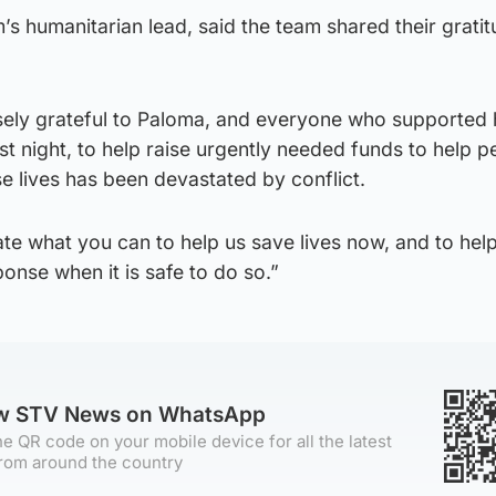
 humanitarian lead, said the team shared their gratit
ely grateful to Paloma, and everyone who supported 
 night, to help raise urgently needed funds to help p
lives has been devastated by conflict.
te what you can to help us save lives now, and to help
onse when it is safe to do so.”
ow STV News on WhatsApp
e QR code on your mobile device for all the latest
rom around the country