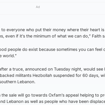
Ad
ou to everyone who put their money where their heart is
s, even if it’s the minimum of what we can do,” Faith s
good people do exist because sometimes you can feel 
he world.”
ter a truce, announced on Tuesday night, would see ho
-backed militants Hezbollah suspended for 60 days, wi
 southern Lebanon.
 the sale will go towards Oxfam’s appeal helping to pr
 and Lebanon as well as people who have been displace