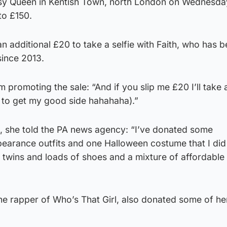
sy Queen in Kentish Town, north London on Wednesday
to £150.
n additional £20 to take a selfie with Faith, who has 
ince 2013.
 promoting the sale: “And if you slip me £20 I’ll take a
e to get my good side hahahaha).”
t, she told the PA news agency: “I’ve donated some
pearance outfits and one Halloween costume that I did
g twins and loads of shoes and a mixture of affordable
he rapper of Who’s That Girl, also donated some of her