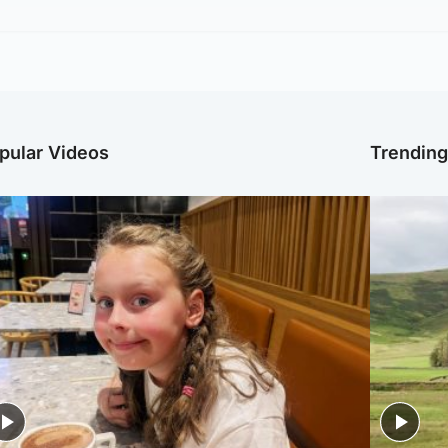
pular Videos
Trendin