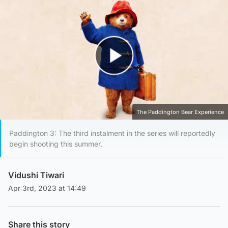
Play Video
The Paddington Bear Experience
Paddington 3: The third instalment in the series will reportedly
begin shooting this summer.
Vidushi Tiwari
Apr 3rd, 2023 at 14:49
Share this story