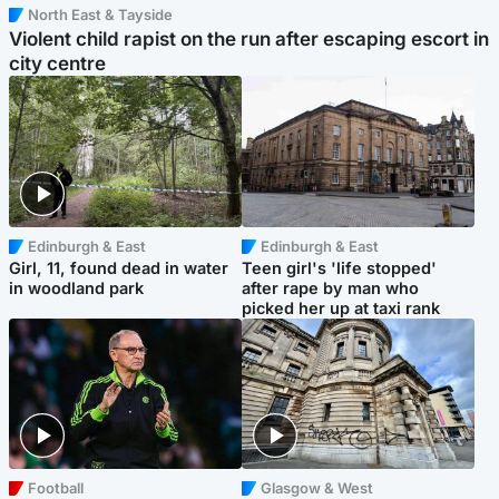
North East & Tayside
Violent child rapist on the run after escaping escort in
city centre
Edinburgh & East
Edinburgh & East
Girl, 11, found dead in water
Teen girl's 'life stopped'
in woodland park
after rape by man who
picked her up at taxi rank
Football
Glasgow & West