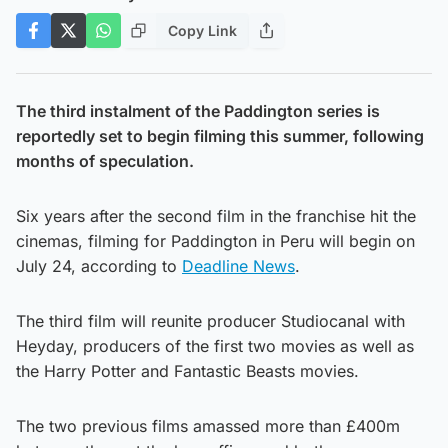
Copy Link
The third instalment of the Paddington series is
reportedly set to begin filming this summer, following
months of speculation.
Six years after the second film in the franchise hit the
cinemas, filming for Paddington in Peru will begin on
July 24, according to
Deadline News
.
The third film will reunite producer Studiocanal with
Heyday, producers of the first two movies as well as
the Harry Potter and Fantastic Beasts movies.
The two previous films amassed more than £400m