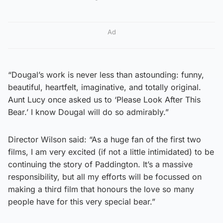
Ad
“Dougal’s work is never less than astounding: funny,
beautiful, heartfelt, imaginative, and totally original.
Aunt Lucy once asked us to ‘Please Look After This
Bear.’ I know Dougal will do so admirably.”
Director Wilson said: “As a huge fan of the first two
films, I am very excited (if not a little intimidated) to be
continuing the story of Paddington. It’s a massive
responsibility, but all my efforts will be focussed on
making a third film that honours the love so many
people have for this very special bear.”