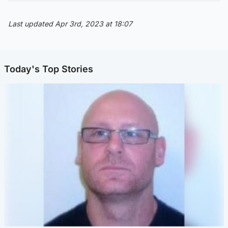
Last updated Apr 3rd, 2023 at 18:07
Today's Top Stories