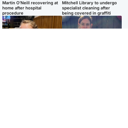
Martin O’Neill recovering at
Mitchell Library to undergo
home after hospital
specialist cleaning after
procedure
being covered in graffiti
North East & Tayside
North East & Tayside
NHS investigating after staff
Domestic abuser who
'access records' of girl
murdered partner with
allegedly murdered by dad
hammer jailed for life
Popular Videos