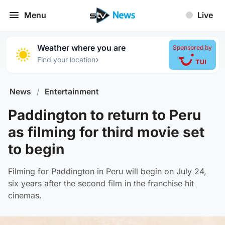
Menu
Live
Weather where you are
Sponsored by
›
Find your location
News
/
Entertainment
Paddington to return to Peru
as filming for third movie set
to begin
Filming for Paddington in Peru will begin on July 24,
six years after the second film in the franchise hit
cinemas.