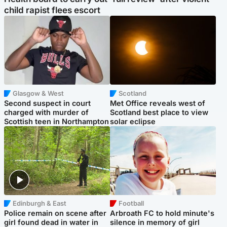
child rapist flees escort
Glasgow & West
Scotland
Second suspect in court
Met Office reveals west of
charged with murder of
Scotland best place to view
Scottish teen in Northampton
solar eclipse
Edinburgh & East
Football
Police remain on scene after
Arbroath FC to hold minute's
girl found dead in water in
silence in memory of girl