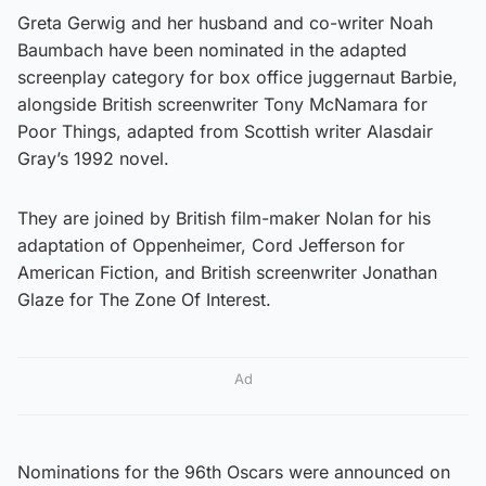
Greta Gerwig and her husband and co-writer Noah
Baumbach have been nominated in the adapted
screenplay category for box office juggernaut Barbie,
alongside British screenwriter Tony McNamara for
Poor Things, adapted from Scottish writer Alasdair
Gray’s 1992 novel.
They are joined by British film-maker Nolan for his
adaptation of Oppenheimer, Cord Jefferson for
American Fiction, and British screenwriter Jonathan
Glaze for The Zone Of Interest.
Ad
Nominations for the 96th Oscars were announced on