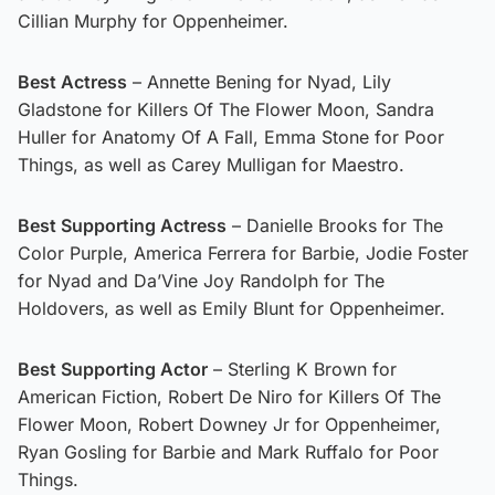
Cillian Murphy for Oppenheimer.
Best Actress
– Annette Bening for Nyad, Lily
Gladstone for Killers Of The Flower Moon, Sandra
Huller for Anatomy Of A Fall, Emma Stone for Poor
Things, as well as Carey Mulligan for Maestro.
Best Supporting Actress
– Danielle Brooks for The
Color Purple, America Ferrera for Barbie, Jodie Foster
for Nyad and Da’Vine Joy Randolph for The
Holdovers, as well as Emily Blunt for Oppenheimer.
Best Supporting Actor
– Sterling K Brown for
American Fiction, Robert De Niro for Killers Of The
Flower Moon, Robert Downey Jr for Oppenheimer,
Ryan Gosling for Barbie and Mark Ruffalo for Poor
Things.