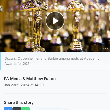
Play Video
iStock
Oscars: Oppenheimer and Barbie among nods at Academy
Awards for 2024.
PA Media &
Matthew Fulton
Jan 23rd, 2024 at 14:20
Share this story