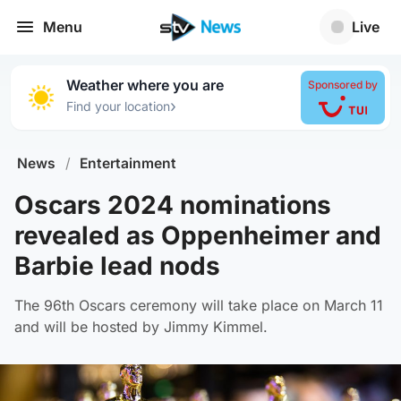
Menu
Live
Weather where you are
Sponsored by
›
Find your location
News
/
Entertainment
Oscars 2024 nominations
revealed as Oppenheimer and
Barbie lead nods
The 96th Oscars ceremony will take place on March 11
and will be hosted by Jimmy Kimmel.