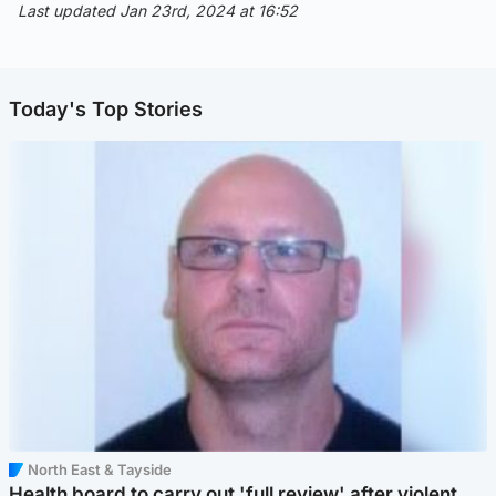
Last updated Jan 23rd, 2024 at 16:52
Today's Top Stories
North East & Tayside
Health board to carry out 'full review' after violent