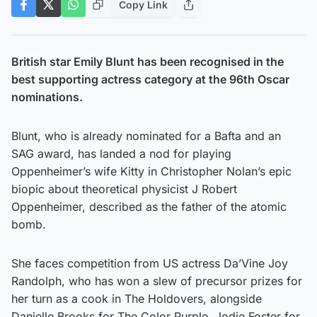
Copy Link
British star Emily Blunt has been recognised in the
best supporting actress category at the 96th Oscar
nominations.
Blunt, who is already nominated for a Bafta and an
SAG award, has landed a nod for playing
Oppenheimer’s wife Kitty in Christopher Nolan’s epic
biopic about theoretical physicist J Robert
Oppenheimer, described as the father of the atomic
bomb.
She faces competition from US actress Da’Vine Joy
Randolph, who has won a slew of precursor prizes for
her turn as a cook in The Holdovers, alongside
Danielle Brooks for The Color Purple, Jodie Foster for