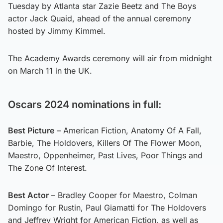
Tuesday by Atlanta star Zazie Beetz and The Boys
actor Jack Quaid, ahead of the annual ceremony
hosted by Jimmy Kimmel.
The Academy Awards ceremony will air from midnight
on March 11 in the UK.
Oscars 2024 nominations in full:
Best Picture
– American Fiction, Anatomy Of A Fall,
Barbie, The Holdovers, Killers Of The Flower Moon,
Maestro, Oppenheimer, Past Lives, Poor Things and
The Zone Of Interest.
Best Actor
– Bradley Cooper for Maestro, Colman
Domingo for Rustin, Paul Giamatti for The Holdovers
and Jeffrey Wright for American Fiction, as well as