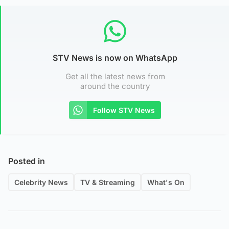
STV News is now on WhatsApp
Get all the latest news from
around the country
Follow STV News
Posted in
Celebrity News
TV & Streaming
What's On