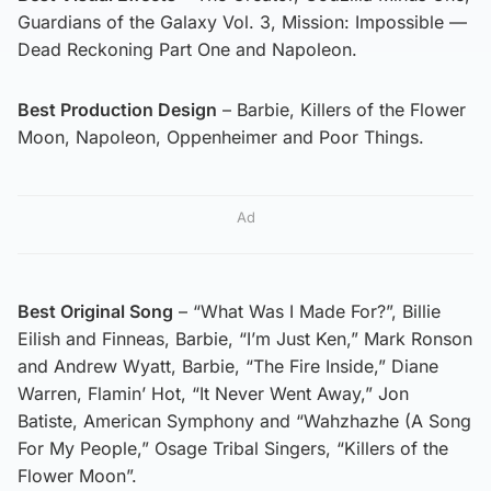
Guardians of the Galaxy Vol. 3, Mission: Impossible —
Dead Reckoning Part One and Napoleon.
Best Production Design
– Barbie, Killers of the Flower
Moon, Napoleon, Oppenheimer and Poor Things.
Ad
Best Original Song
– “What Was I Made For?”, Billie
Eilish and Finneas, Barbie, “I’m Just Ken,” Mark Ronson
and Andrew Wyatt, Barbie, “The Fire Inside,” Diane
Warren, Flamin’ Hot, “It Never Went Away,” Jon
Batiste, American Symphony and “Wahzhazhe (A Song
For My People,” Osage Tribal Singers, “Killers of the
Flower Moon”.