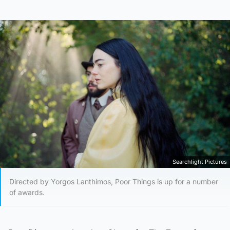
Searchlight Pictures
Directed by Yorgos Lanthimos, Poor Things is up for a number
of awards.