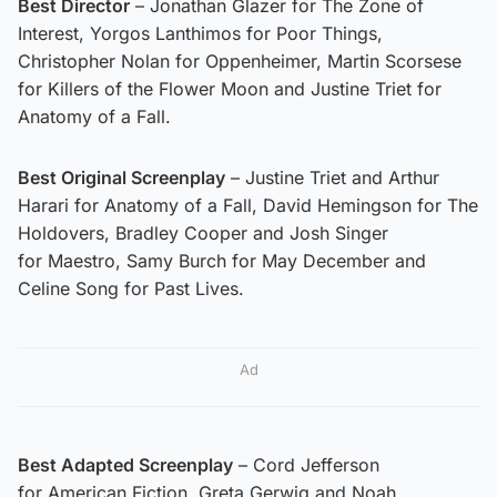
Best Director
– Jonathan Glazer for The Zone of
Interest, Yorgos Lanthimos for Poor Things,
Christopher Nolan for Oppenheimer, Martin Scorsese
for Killers of the Flower Moon and Justine Triet for
Anatomy of a Fall.
Best Original Screenplay
– Justine Triet and Arthur
Harari for Anatomy of a Fall, David Hemingson for The
Holdovers, Bradley Cooper and Josh Singer
for Maestro, Samy Burch for May December and
Celine Song for Past Lives.
Ad
Best Adapted Screenplay
– Cord Jefferson
for American Fiction, Greta Gerwig and Noah