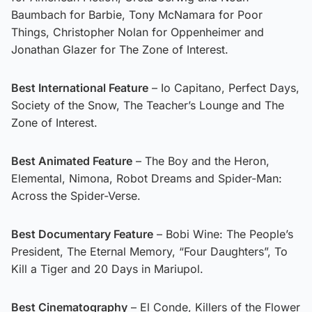
Baumbach for Barbie, Tony McNamara for Poor
Things, Christopher Nolan for Oppenheimer and
Jonathan Glazer for The Zone of Interest.
Best International Feature
– Io Capitano, Perfect Days,
Society of the Snow, The Teacher’s Lounge and The
Zone of Interest.
Best Animated Feature
– The Boy and the Heron,
Elemental, Nimona, Robot Dreams and Spider-Man:
Across the Spider-Verse.
Best Documentary Feature
– Bobi Wine: The People’s
President, The Eternal Memory, “Four Daughters”, To
Kill a Tiger and 20 Days in Mariupol.
Best Cinematography
– El Conde, Killers of the Flower