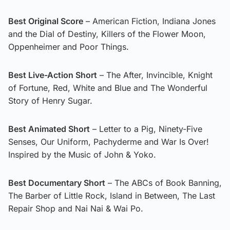
Best Original Score
– American Fiction, Indiana Jones
and the Dial of Destiny, Killers of the Flower Moon,
Oppenheimer and Poor Things.
Best Live-Action Short
– The After, Invincible, Knight
of Fortune, Red, White and Blue and The Wonderful
Story of Henry Sugar.
Best Animated Short
– Letter to a Pig, Ninety-Five
Senses, Our Uniform, Pachyderme and War Is Over!
Inspired by the Music of John & Yoko.
Best Documentary Short
– The ABCs of Book Banning,
The Barber of Little Rock, Island in Between, The Last
Repair Shop and Nai Nai & Wai Po.