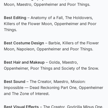
Moon, Maestro, Oppenheimer and Poor Things.
Best Editing
– Anatomy of a Fall, The Holdovers,
Killers of the Flower Moon, Oppenheimer and Poor
Things.
Best Costume Design
– Barbie, Killers of the Flower
Moon, Napoleon, Oppenheimer and Poor Things.
Best Hair and Makeup
– Golda, Maestro,
Oppenheimer, Poor Things and Society of the Snow.
Best Sound
– The Creator, Maestro, Mission:
Impossible — Dead Reckoning Part One, Oppenheimer
and The Zone of Interest.
Best Visual Effects
– The Creator, Godzilla Minus One,