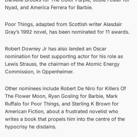
Nyad, and America Ferrera for Barbie.
Poor Things, adapted from Scottish writer Alasdair
Gray’s 1992 novel, has been nominated for 11 awards.
Robert Downey Jr has also landed an Oscar
nomination for best supporting actor for his role as
Lewis Strauss, the chairman of the Atomic Energy
Commission, in Oppenheimer.
Other nominees include Robert De Niro for Killers Of
The Flower Moon, Ryan Gosling for Barbie, Mark
Ruffalo for Poor Things, and Sterling K Brown for
American Fiction, about a frustrated novelist who
writes a book that propels him into the centre of the
hypocrisy he disdains.