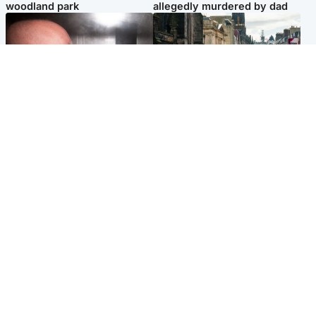
woodland park
allegedly murdered by dad
Edinburgh & East
Edinburgh & East
Nicola Sturgeon feels like a
Edinburgh festivals ‘send
‘mug’ over Murrell and won’t
clear message Scotland is a
visit him in prison
welcoming country’
Popular Videos