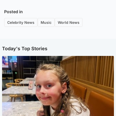
Posted in
Celebrity News
Music
World News
Today's Top Stories