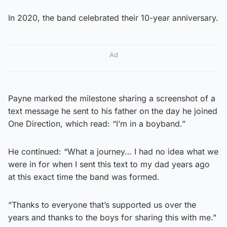
In 2020, the band celebrated their 10-year anniversary.
Ad
Payne marked the milestone sharing a screenshot of a
text message he sent to his father on the day he joined
One Direction, which read: “I’m in a boyband.”
He continued: “What a journey… I had no idea what we
were in for when I sent this text to my dad years ago
at this exact time the band was formed.
“Thanks to everyone that’s supported us over the
years and thanks to the boys for sharing this with me.”