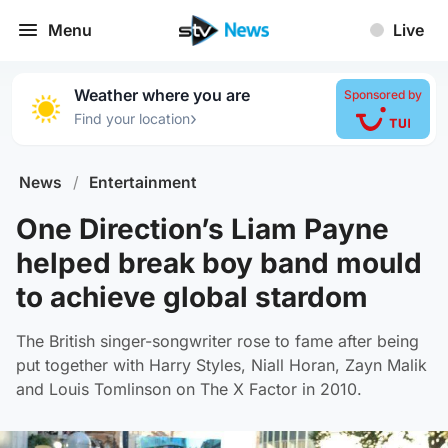
Menu
Live
Weather where you are
Sponsored by
›
Find your location
News
/
Entertainment
One Direction’s Liam Payne
helped break boy band mould
to achieve global stardom
The British singer-songwriter rose to fame after being
put together with Harry Styles, Niall Horan, Zayn Malik
and Louis Tomlinson on The X Factor in 2010.