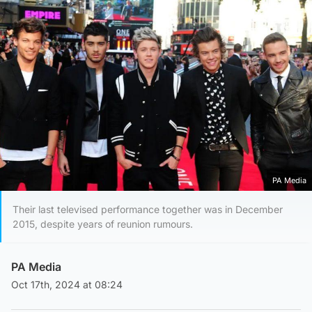
PA Media
Their last televised performance together was in December
2015, despite years of reunion rumours.
PA Media
Oct 17th, 2024 at 08:24