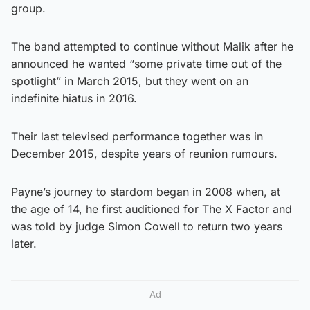
group.
The band attempted to continue without Malik after he
announced he wanted “some private time out of the
spotlight” in March 2015, but they went on an
indefinite hiatus in 2016.
Their last televised performance together was in
December 2015, despite years of reunion rumours.
Payne’s journey to stardom began in 2008 when, at
the age of 14, he first auditioned for The X Factor and
was told by judge Simon Cowell to return two years
later.
Ad