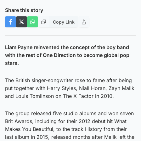
Share this story
Copy Link
Liam Payne reinvented the concept of the boy band
with the rest of One Direction to become global pop
stars.
The British singer-songwriter rose to fame after being
put together with Harry Styles, Niall Horan, Zayn Malik
and Louis Tomlinson on The X Factor in 2010.
The group released five studio albums and won seven
Brit Awards, including for their 2012 debut hit What
Makes You Beautiful, to the track History from their
last album in 2015, released months after Malik left the