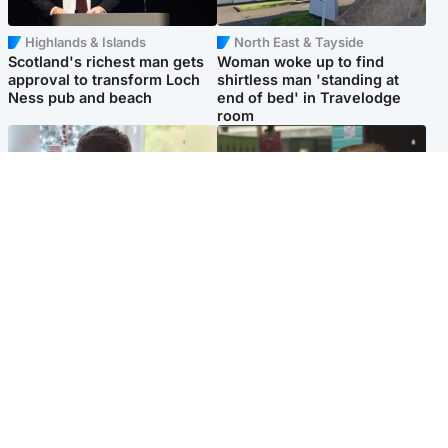
Highlands & Islands
North East & Tayside
Scotland's richest man gets
Woman woke up to find
approval to transform Loch
shirtless man 'standing at
Ness pub and beach
end of bed' in Travelodge
room
Glasgow & West
Edinburgh & East
Teen who admitted killing
Amanda Knox says criticism
Kayden Moy on beach
of Edinburgh Fringe show is
appeals life sentence
'deeply uninformed'
Popular Videos