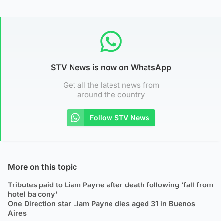
STV News is now on WhatsApp
Get all the latest news from
around the country
Follow STV News
More on this topic
Tributes paid to Liam Payne after death following 'fall from
hotel balcony'
One Direction star Liam Payne dies aged 31 in Buenos
Aires