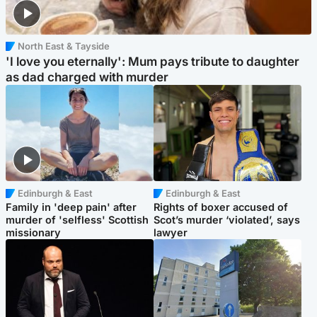
North East & Tayside
'I love you eternally': Mum pays tribute to daughter
as dad charged with murder
Edinburgh & East
Edinburgh & East
Family in 'deep pain' after
Rights of boxer accused of
murder of 'selfless' Scottish
Scot’s murder ‘violated’, says
missionary
lawyer