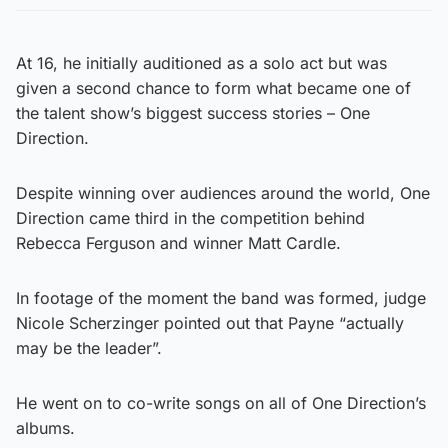
At 16, he initially auditioned as a solo act but was
given a second chance to form what became one of
the talent show’s biggest success stories – One
Direction.
Despite winning over audiences around the world, One
Direction came third in the competition behind
Rebecca Ferguson and winner Matt Cardle.
In footage of the moment the band was formed, judge
Nicole Scherzinger pointed out that Payne “actually
may be the leader”.
He went on to co-write songs on all of One Direction’s
albums.