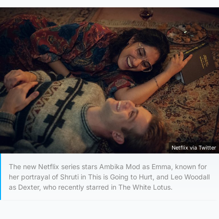
Netflix via Twitter
The new Netflix series stars Ambika Mod as Emma, known for
her portrayal of Shruti in This is Going to Hurt, and Leo Woodall
as Dexter, who recently starred in The White Lotus.