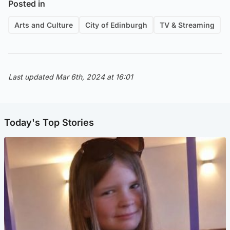
Posted in
Arts and Culture
City of Edinburgh
TV & Streaming
Last updated Mar 6th, 2024 at 16:01
Today's Top Stories