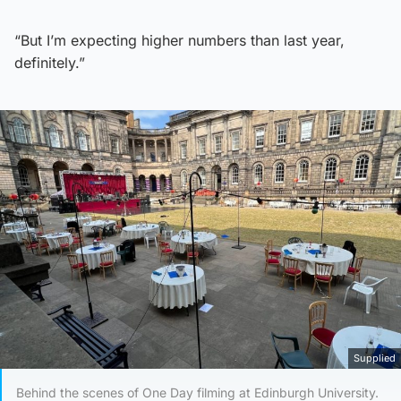
“But I’m expecting higher numbers than last year,
definitely.”
Supplied
Behind the scenes of One Day filming at Edinburgh University.