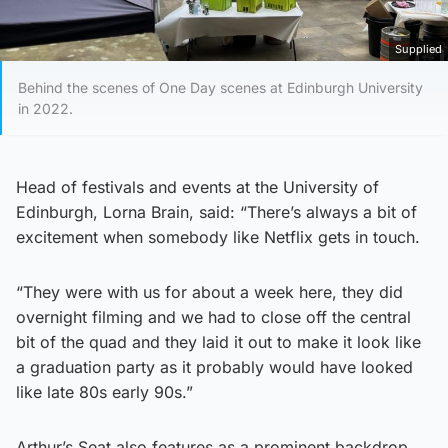
Supplied
Behind the scenes of One Day scenes at Edinburgh University
in 2022.
Head of festivals and events at the University of
Edinburgh, Lorna Brain, said: “There’s always a bit of
excitement when somebody like Netflix gets in touch.
“They were with us for about a week here, they did
overnight filming and we had to close off the central
bit of the quad and they laid it out to make it look like
a graduation party as it probably would have looked
like late 80s early 90s.”
Arthur’s Seat also features as a prominent backdrop