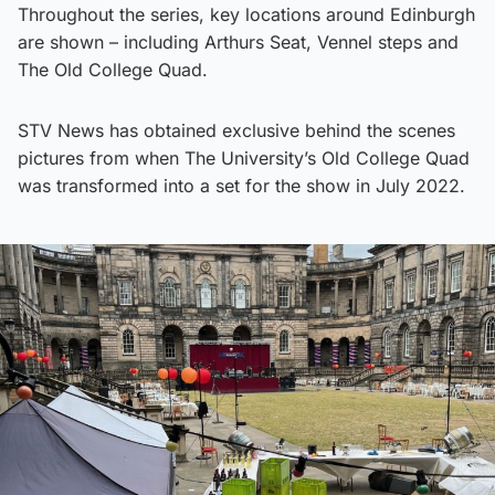
Throughout the series, key locations around Edinburgh
are shown – including Arthurs Seat, Vennel steps and
The Old College Quad.
STV News has obtained exclusive behind the scenes
pictures from when The University’s Old College Quad
was transformed into a set for the show in July 2022.