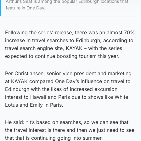
Arthur’s Seat is among the popular Edinburgh locations that
feature in One Day.
Following the series’ release, there was an almost 70%
increase in travel searches to Edinburgh, according to
travel search engine site, KAYAK – with the series
expected to continue boosting tourism this year.
Per Christiansen, senior vice president and marketing
at KAYAK compared One Day’s influence on travel to
Edinburgh with the likes of increased excursion
interest to Hawaii and Paris due to shows like White
Lotus and Emily in Paris.
He said: “It’s based on searches, so we can see that
the travel interest is there and then we just need to see
that that is continuing going into summer.