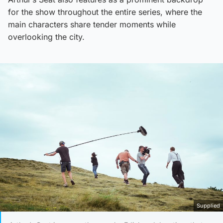
for the show throughout the entire series, where the
main characters share tender moments while
overlooking the city.
Supplied