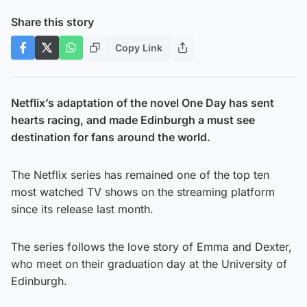
Share this story
Copy Link
Netflix’s adaptation of the novel One Day has sent
hearts racing, and made Edinburgh a must see
destination for fans around the world.
The Netflix series has remained one of the top ten
most watched TV shows on the streaming platform
since its release last month.
The series follows the love story of Emma and Dexter,
who meet on their graduation day at the University of
Edinburgh.