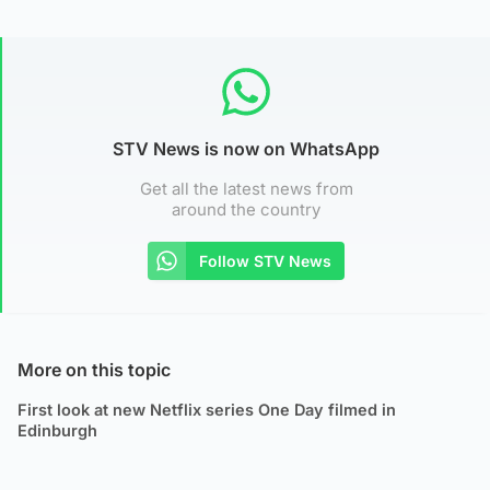
STV News is now on WhatsApp
Get all the latest news from
around the country
Follow STV News
More on this topic
First look at new Netflix series One Day filmed in
Edinburgh