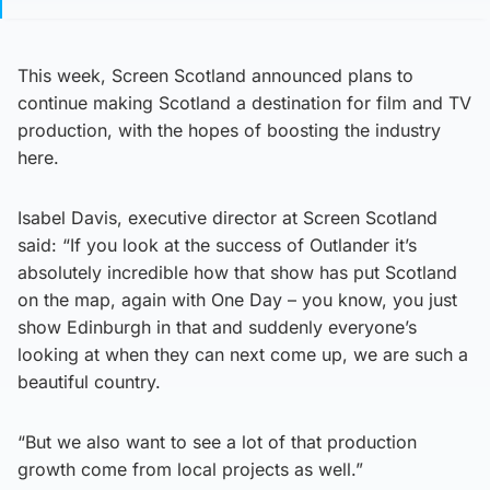
This week, Screen Scotland announced plans to
continue making Scotland a destination for film and TV
production, with the hopes of boosting the industry
here.
Isabel Davis, executive director at Screen Scotland
said: “If you look at the success of Outlander it’s
absolutely incredible how that show has put Scotland
on the map, again with One Day – you know, you just
show Edinburgh in that and suddenly everyone’s
looking at when they can next come up, we are such a
beautiful country.
“But we also want to see a lot of that production
growth come from local projects as well.”