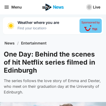
Menu
Live
Weather where you are
Sponsored by
›
Find your location
News
/
Entertainment
One Day: Behind the scenes
of hit Netflix series filmed in
Edinburgh
The series follows the love story of Emma and Dexter,
who meet on their graduation day at the University of
Edinburgh.