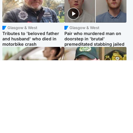
Glasgow & West
Glasgow & West
Tributes to 'beloved father
Pair who murdered man on
and husband' who died in
doorstep in 'brutal'
motorbike crash
premeditated stabbing jailed
Scotland
Scotland
Learners waiting seven
Daniel Kinahan wakes up in
months to sit driving test at
Irish prison after life in Dubai
Scottish centre
Popular Videos