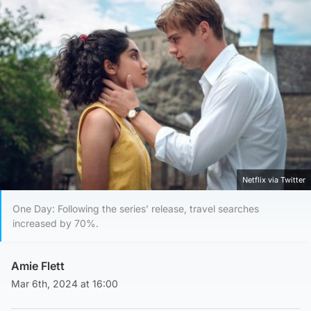
Netflix via Twitter
One Day: Following the series’ release, travel searches
increased by 70%.
Amie Flett
Mar 6th, 2024 at 16:00