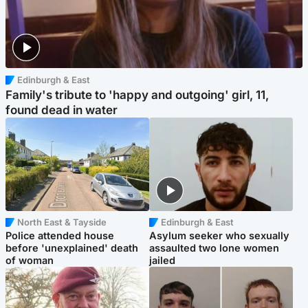
Edinburgh & East
Family's tribute to 'happy and outgoing' girl, 11,
found dead in water
North East & Tayside
Edinburgh & East
Police attended house
Asylum seeker who sexually
before 'unexplained' death
assaulted two lone women
of woman
jailed