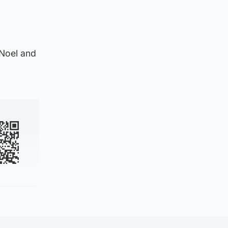
 Noel and