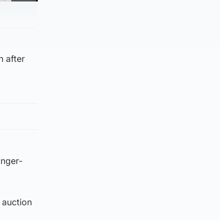
n after
inger-
 auction