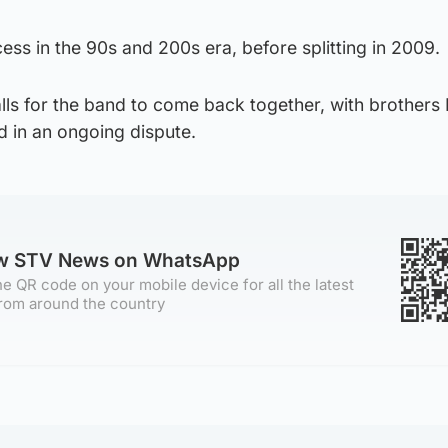
ss in the 90s and 200s era, before splitting in 2009.
lls for the band to come back together, with brothers
d in an ongoing dispute.
ow STV News on WhatsApp
e QR code on your mobile device for all the latest
rom around the country