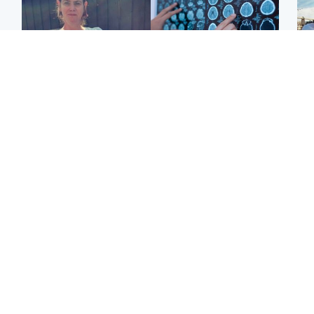
North East & Tayside
Glasgow & West
N
Man who murdered
Window of opportunity to
Dad
partner with hammer
attack aggressive brain
mur
while banned from going
cancer found by
dau
near her to be sentenced
scientists
ind
Edinburgh & East
North East & Tayside
Artists and visitors flock
'I love you eternally':
Sco
to capital as Edinburgh
Mum pays tribute to
mos
Fringe gets under way
daughter as dad charged
by 
with murder