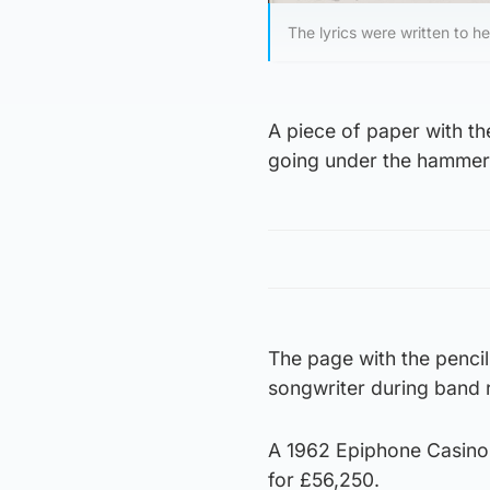
The lyrics were written to h
A piece of paper with th
going under the hammer 
The page with the pencil
songwriter during band 
A 1962 Epiphone Casino 
for £56,250.