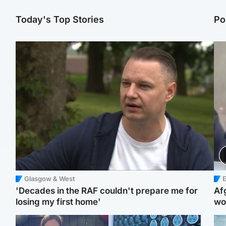
Today's Top Stories
Po
Glasgow & West
E
'Decades in the RAF couldn't prepare me for
Af
losing my first home'
wo