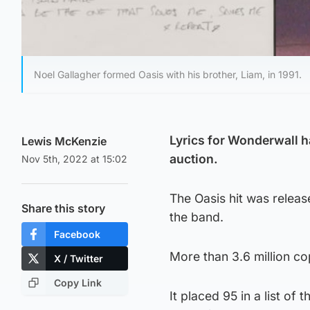
Noel Gallagher formed Oasis with his brother, Liam, in 1991.
Lyrics for Wonderwall h
Lewis McKenzie
auction.
Nov 5th, 2022 at 15:02
The Oasis hit was relea
Share this story
the band.
Facebook
More than 3.6 million co
X / Twitter
Copy Link
It placed 95 in a list o