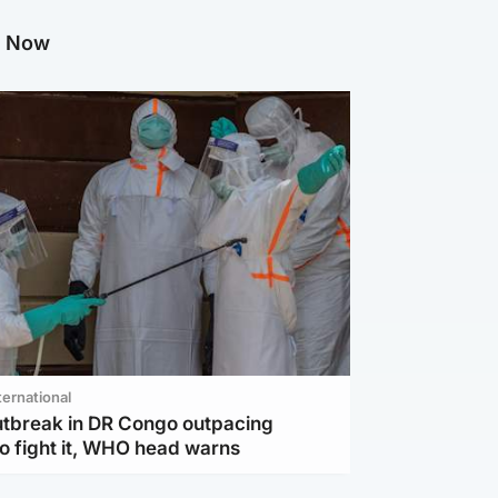
g Now
ternational
utbreak in DR Congo outpacing
to fight it, WHO head warns