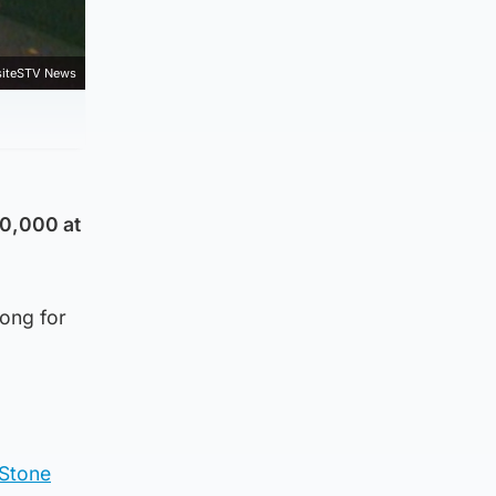
iteSTV News
50,000 at
song for
 Stone