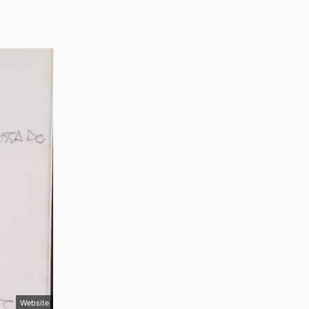
Website