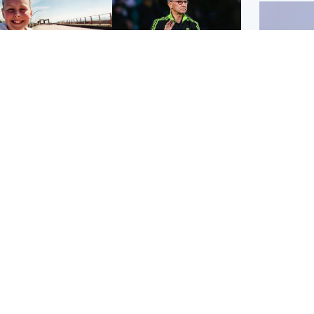
orth East & Tayside
Football
 charged with
Martin O'Neill in hospital
dering nine-year-old
following 'small
ghter found injured at
procedure', Celtic
ustrial site
confirm
UK & In
Iran say
stage' 
Scotland
Highlands & Islands
ttish man on UK's
Unusual creatures filmed
t wanted list arrested
at Highland waterfall
Spanish police
identified by wildlife
expert