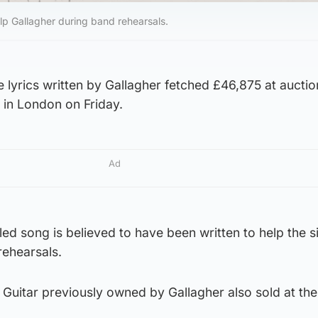
elp Gallagher during band rehearsals.
e lyrics written by Gallagher fetched £46,875 at auctio
in London on Friday.
Ad
led song is believed to have been written to help the s
rehearsals.
Guitar previously owned by Gallagher also sold at the