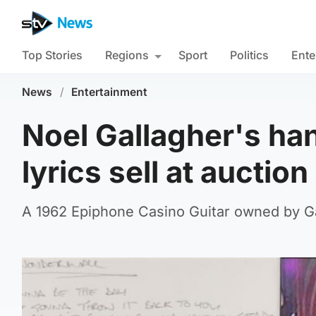
Top Stories
Regions
Sport
Politics
Ente
News
/
Entertainment
Noel Gallagher's ha
lyrics sell at auction
A 1962 Epiphone Casino Guitar owned by Ga