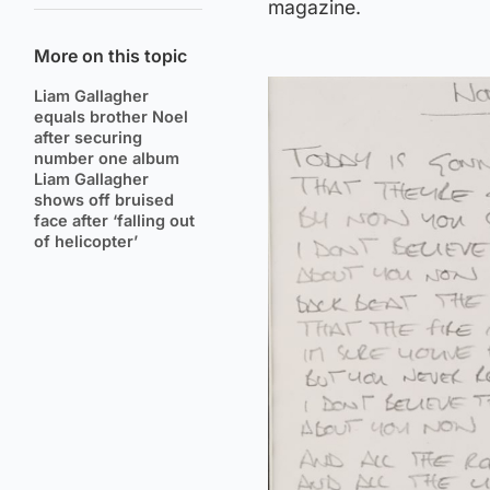
magazine.
More on this topic
Liam Gallagher
equals brother Noel
after securing
number one album
Liam Gallagher
shows off bruised
face after ‘falling out
of helicopter’