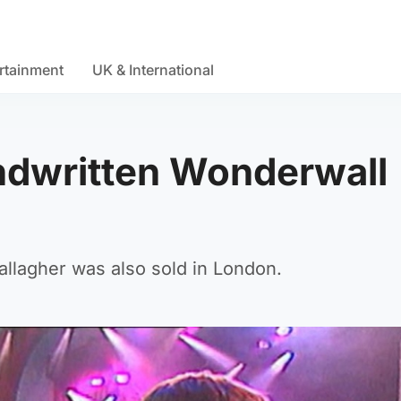
rtainment
UK & International
ndwritten Wonderwall
llagher was also sold in London.