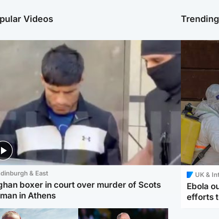
pular Videos
Trendin
dinburgh & East
UK & In
ghan boxer in court over murder of Scots
Ebola o
man in Athens
efforts 