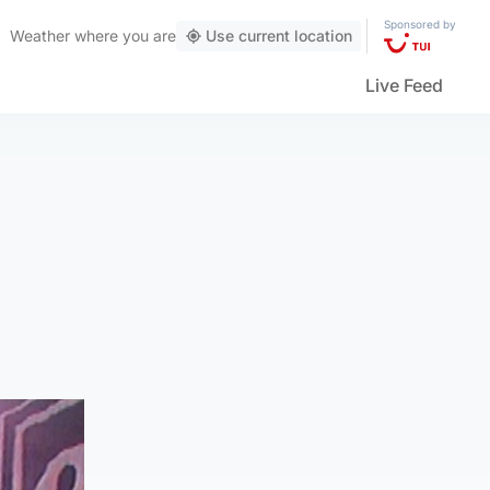
Sponsored by
Weather
where you are
Use current location
Live Feed