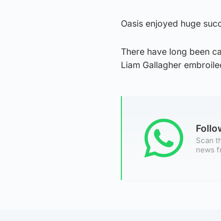
Oasis enjoyed huge succe
There have long been ca
Liam Gallagher embroile
Foll
Scan th
news f