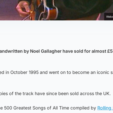
Webs
andwritten by Noel Gallagher have sold for almost £
sed in October 1995 and went on to become an iconic 
pies of the track have since been sold across the UK.
f the 500 Greatest Songs of All Time compiled by
Rolling