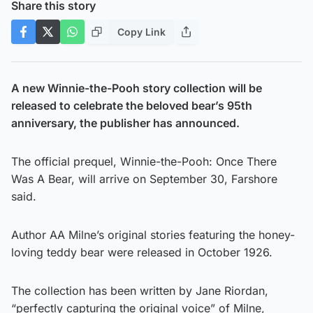
Share this story
Copy Link
A new Winnie-the-Pooh story collection will be
released to celebrate the beloved bear’s 95th
anniversary, the publisher has announced.
The official prequel, Winnie-the-Pooh: Once There
Was A Bear, will arrive on September 30, Farshore
said.
Author AA Milne’s original stories featuring the honey-
loving teddy bear were released in October 1926.
The collection has been written by Jane Riordan,
“perfectly capturing the original voice” of Milne,