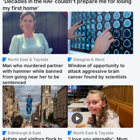
'Decades in the RAF couldn't prepare me for losing
my first home'
North East & Tayside
Glasgow & West
Man who murdered partner
Window of opportunity to
with hammer while banned
attack aggressive brain
from going near her to be
cancer found by scientists
sentenced
Edinburgh & East
North East & Tayside
Artists and visitors flock to
'I love you eternally': Mum