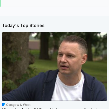
Today's Top Stories
Glasgow & West