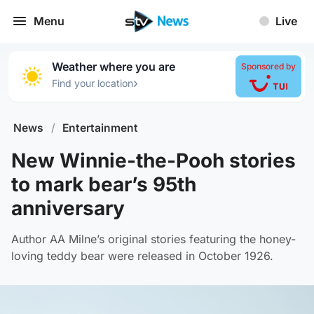
Menu
Live
Weather where you are
Sponsored by
›
Find your location
News
/
Entertainment
New Winnie-the-Pooh stories
to mark bear’s 95th
anniversary
Author AA Milne’s original stories featuring the honey-
loving teddy bear were released in October 1926.