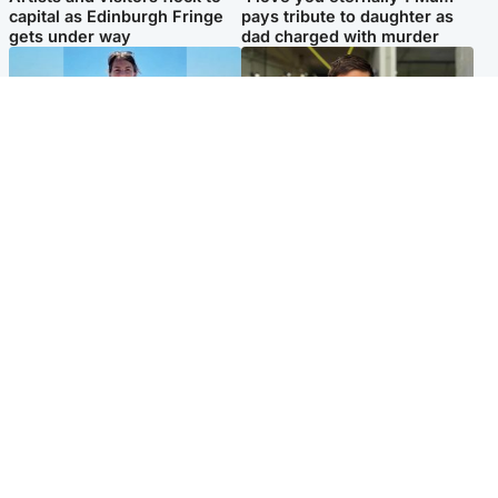
capital as Edinburgh Fringe
pays tribute to daughter as
gets under way
dad charged with murder
Edinburgh & East
Edinburgh & East
Family in 'deep pain' after
Rights of boxer accused of
murder of 'selfless' Scottish
Scot’s murder ‘violated’, says
missionary
lawyer
Popular Videos