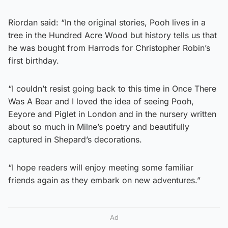
Riordan said: “In the original stories, Pooh lives in a
tree in the Hundred Acre Wood but history tells us that
he was bought from Harrods for Christopher Robin’s
first birthday.
“I couldn’t resist going back to this time in Once There
Was A Bear and I loved the idea of seeing Pooh,
Eeyore and Piglet in London and in the nursery written
about so much in Milne’s poetry and beautifully
captured in Shepard’s decorations.
“I hope readers will enjoy meeting some familiar
friends again as they embark on new adventures.”
Ad