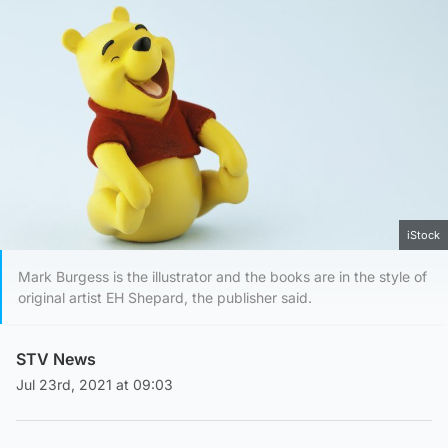
iStock
Mark Burgess is the illustrator and the books are in the style of
original artist EH Shepard, the publisher said.
STV News
Jul 23rd, 2021 at 09:03