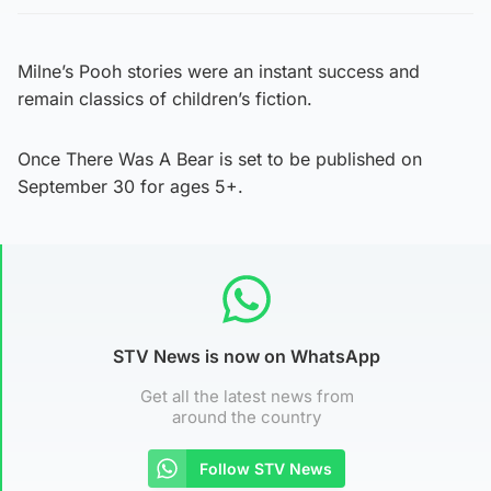
Milne’s Pooh stories were an instant success and
remain classics of children’s fiction.
Once There Was A Bear is set to be published on
September 30 for ages 5+.
STV News is now on WhatsApp
Get all the latest news from
around the country
Follow STV News