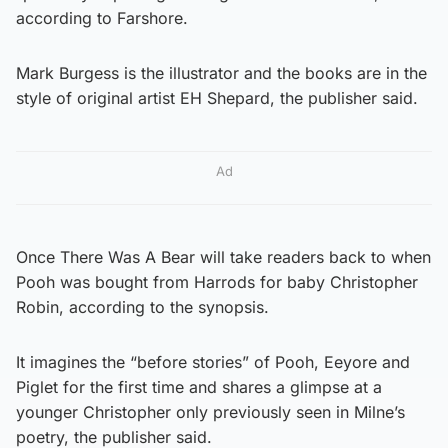
according to Farshore.
Mark Burgess is the illustrator and the books are in the
style of original artist EH Shepard, the publisher said.
Ad
Once There Was A Bear will take readers back to when
Pooh was bought from Harrods for baby Christopher
Robin, according to the synopsis.
It imagines the “before stories” of Pooh, Eeyore and
Piglet for the first time and shares a glimpse at a
younger Christopher only previously seen in Milne’s
poetry, the publisher said.