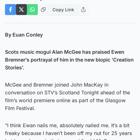
Copy Link
By Euan Conley
Scots music mogul Alan McGee has praised Ewen
Bremner’s portrayal of him in the new biopic ‘Creation
Stories’.
McGee and Bremner joined John MacKay in
conversation on STV’s Scotland Tonight ahead of the
film’s world premiere online as part of the Glasgow
Film Festival.
“I think Ewan nails me, absolutely nailed me. It’s a bit
freaky because I haven’t been off my nut for 25 years