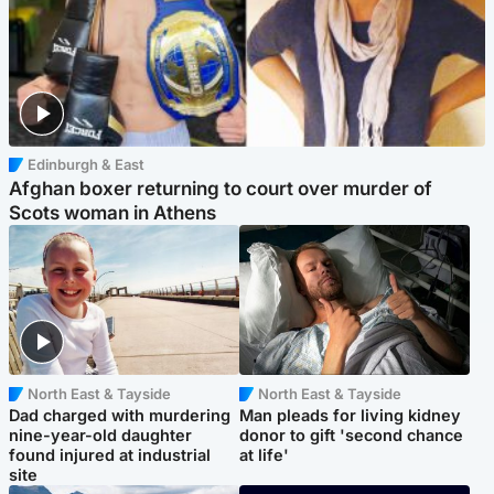
Edinburgh & East
Afghan boxer returning to court over murder of
Scots woman in Athens
North East & Tayside
North East & Tayside
Dad charged with murdering
Man pleads for living kidney
nine-year-old daughter
donor to gift 'second chance
found injured at industrial
at life'
site