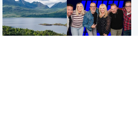
Highlands & Islands
Entertainment
Scotland’s newest national
STV Radio claims top ten
nature reserve revealed
spot after strong debut
audience figures
UK & International
Scotland
King plants royal rose as he
Half of Scottish teens say AI
begins summer break in
has made them rethink
Scotland
career goals, survey finds