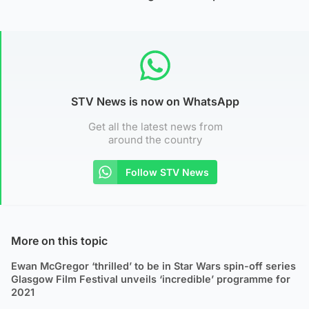
STV News is now on WhatsApp
Get all the latest news from
around the country
Follow STV News
More on this topic
Ewan McGregor ‘thrilled’ to be in Star Wars spin-off series
Glasgow Film Festival unveils ‘incredible’ programme for
2021