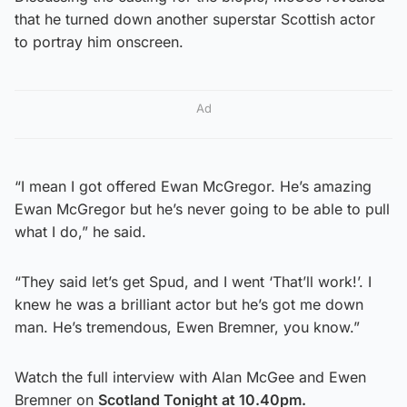
that he turned down another superstar Scottish actor
to portray him onscreen.
Ad
“I mean I got offered Ewan McGregor. He’s amazing
Ewan McGregor but he’s never going to be able to pull
what I do,” he said.
“They said let’s get Spud, and I went ‘That’ll work!’. I
knew he was a brilliant actor but he’s got me down
man. He’s tremendous, Ewen Bremner, you know.”
Watch the full interview with Alan McGee and Ewen
Bremner on
Scotland Tonight at 10.40pm.