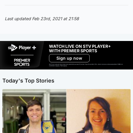
Last updated Feb 23rd, 2021 at 21:58
WATCH LIVE ON STV PLAYER+
WITH PREMIER SPORTS
Sign up now
Ad-free exclude live channels, select shows and Premier Sports content. 18+. Auto renews unless cancelled. Platform
restrictions apply. T&Cs apply.
Today's Top Stories