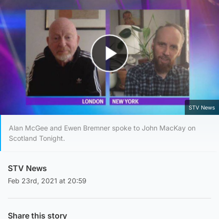
Play Video
STV News
Alan McGee and Ewen Bremner spoke to John MacKay on
Scotland Tonight.
STV News
Feb 23rd, 2021 at 20:59
Share this story