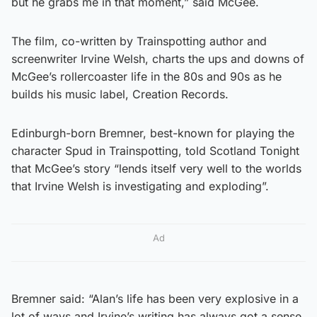
but he grabs me in that moment,” said McGee.
The film, co-written by Trainspotting author and
screenwriter Irvine Welsh, charts the ups and downs of
McGee’s rollercoaster life in the 80s and 90s as he
builds his music label, Creation Records.
Edinburgh-born Bremner, best-known for playing the
character Spud in Trainspotting, told Scotland Tonight
that McGee’s story “lends itself very well to the worlds
that Irvine Welsh is investigating and exploding”.
Ad
Bremner said: “Alan’s life has been very explosive in a
lot of ways and Irvine’s writing has always got a sense