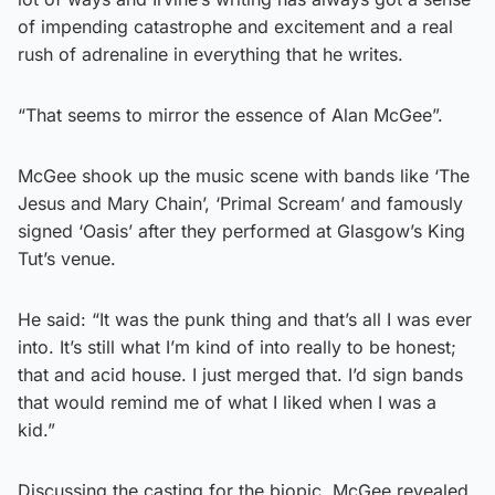
of impending catastrophe and excitement and a real
rush of adrenaline in everything that he writes.
“That seems to mirror the essence of Alan McGee”.
McGee shook up the music scene with bands like ‘The
Jesus and Mary Chain’, ‘Primal Scream’ and famously
signed ‘Oasis’ after they performed at Glasgow’s King
Tut’s venue.
He said: “It was the punk thing and that’s all I was ever
into. It’s still what I’m kind of into really to be honest;
that and acid house. I just merged that. I’d sign bands
that would remind me of what I liked when I was a
kid.”
Discussing the casting for the biopic, McGee revealed