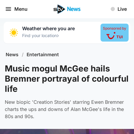
Menu
Live
Weather where you are
Sponsored by
›
Find your location
News
/
Entertainment
Music mogul McGee hails
Bremner portrayal of colourful
life
New biopic 'Creation Stories' starring Ewen Bremner
charts the ups and downs of Alan McGee's life in the
80s and 90s.