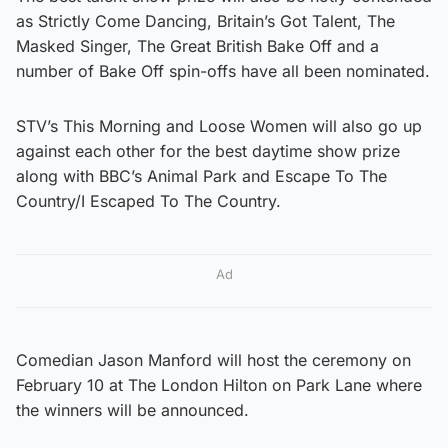
as Strictly Come Dancing, Britain’s Got Talent, The
Masked Singer, The Great British Bake Off and a
number of Bake Off spin-offs have all been nominated.
STV’s This Morning and Loose Women will also go up
against each other for the best daytime show prize
along with BBC’s Animal Park and Escape To The
Country/I Escaped To The Country.
Ad
Comedian Jason Manford will host the ceremony on
February 10 at The London Hilton on Park Lane where
the winners will be announced.