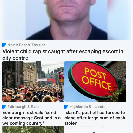
North East & Tayside
Violent child rapist caught after escaping escort in
city centre
Edinburgh & East
Highlands & Islands
Edinburgh festivals ‘send
Island's post office forced to
clear message Scotland is a
close after large sum of cash
welcoming country’
stolen