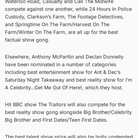
Waterloo Road, Casualty and Call The Midwife
compete against one another, while 24 Hours In Police
Custody, Clarkson’s Farm, The Footage Detectives,
and Springtime On The Farm/Harvest On The
Farm/Winter On The Farm, are all up for the best
factual show gong.
Elsewhere, Anthony McPartlin and Declan Donnelly
have been nominated in a number of categories
including best entertainment show for Ant & Dec’s
Saturday Night Takeaway and best reality show for I’m
A Celebrity…Get Me Out Of Here!, which they host.
Hit BBC show The Traitors will also compete for the
best reality show gong alongside Big Brother/Celebrity
Big Brother and First Dates/Teen First Dates.
The best talent show prize will also be hotly contended