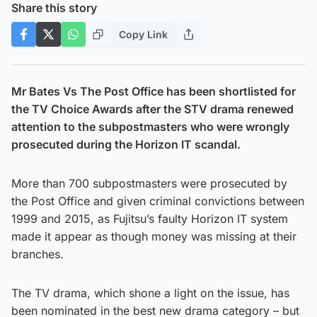
Share this story
Copy Link
Mr Bates Vs The Post Office has been shortlisted for
the TV Choice Awards after the STV drama renewed
attention to the subpostmasters who were wrongly
prosecuted during the Horizon IT scandal.
More than 700 subpostmasters were prosecuted by
the Post Office and given criminal convictions between
1999 and 2015, as Fujitsu’s faulty Horizon IT system
made it appear as though money was missing at their
branches.
The TV drama, which shone a light on the issue, has
been nominated in the best new drama category – but