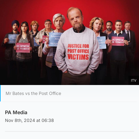
ITV
Mr Bates vs the Post Office
PA Media
Nov 8th, 2024 at 06:38