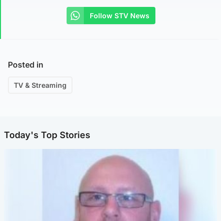
Follow STV News
Posted in
TV & Streaming
Today's Top Stories