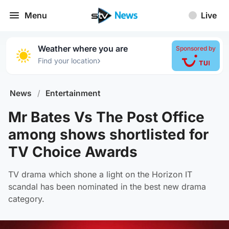
Menu
Live
Weather where you are
Sponsored by
›
Find your location
News
/
Entertainment
Mr Bates Vs The Post Office
among shows shortlisted for
TV Choice Awards
TV drama which shone a light on the Horizon IT
scandal has been nominated in the best new drama
category.