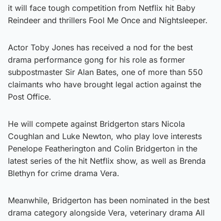
it will face tough competition from Netflix hit Baby
Reindeer and thrillers Fool Me Once and Nightsleeper.
Actor Toby Jones has received a nod for the best
drama performance gong for his role as former
subpostmaster Sir Alan Bates, one of more than 550
claimants who have brought legal action against the
Post Office.
He will compete against Bridgerton stars Nicola
Coughlan and Luke Newton, who play love interests
Penelope Featherington and Colin Bridgerton in the
latest series of the hit Netflix show, as well as Brenda
Blethyn for crime drama Vera.
Meanwhile, Bridgerton has been nominated in the best
drama category alongside Vera, veterinary drama All