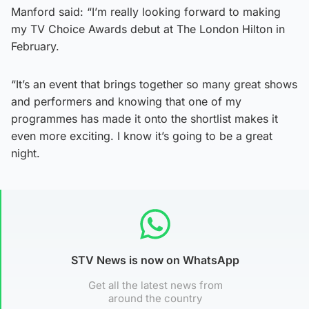
Manford said: “I’m really looking forward to making
my TV Choice Awards debut at The London Hilton in
February.
“It’s an event that brings together so many great shows
and performers and knowing that one of my
programmes has made it onto the shortlist makes it
even more exciting. I know it’s going to be a great
night.
STV News is now on WhatsApp
Get all the latest news from
around the country