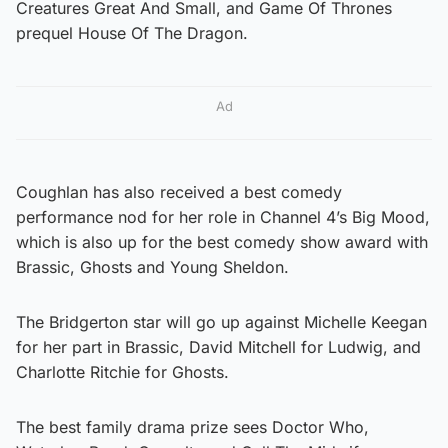
Creatures Great And Small, and Game Of Thrones
prequel House Of The Dragon.
Ad
Coughlan has also received a best comedy
performance nod for her role in Channel 4’s Big Mood,
which is also up for the best comedy show award with
Brassic, Ghosts and Young Sheldon.
The Bridgerton star will go up against Michelle Keegan
for her part in Brassic, David Mitchell for Ludwig, and
Charlotte Ritchie for Ghosts.
The best family drama prize sees Doctor Who,