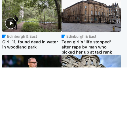
Edinburgh & East
Edinburgh & East
Girl, 11, found dead in water
Teen girl's 'life stopped'
in woodland park
after rape by man who
picked her up at taxi rank
Football
Glasgow & West
Martin O’Neill recovering at
Mitchell Library to undergo
home after hospital
specialist cleaning after
procedure
being covered in graffiti