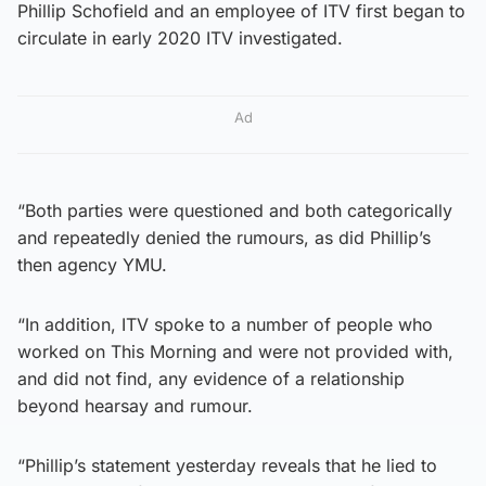
Phillip Schofield and an employee of ITV first began to
circulate in early 2020 ITV investigated.
Ad
“Both parties were questioned and both categorically
and repeatedly denied the rumours, as did Phillip’s
then agency YMU.
“In addition, ITV spoke to a number of people who
worked on This Morning and were not provided with,
and did not find, any evidence of a relationship
beyond hearsay and rumour.
“Phillip’s statement yesterday reveals that he lied to