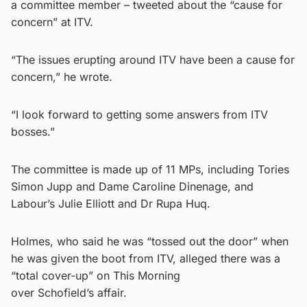
a committee member – tweeted about the “cause for
concern” at ITV.
“The issues erupting around ITV have been a cause for
concern,” he wrote.
“I look forward to getting some answers from ITV
bosses.”
The committee is made up of 11 MPs, including Tories
Simon Jupp and Dame Caroline Dinenage, and
Labour’s Julie Elliott and Dr Rupa Huq.
Holmes, who said he was “tossed out the door” when
he was given the boot from ITV, alleged there was a
“total cover-up” on This Morning
over Schofield’s affair.