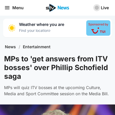
Menu
Live
Weather where you are
Sponsored by
›
Find your location
News
/
Entertainment
MPs to 'get answers from ITV
bosses' over Phillip Schofield
saga
MPs will quiz ITV bosses at the upcoming Culture,
Media and Sport Committee session on the Media Bill.