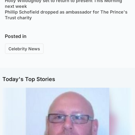
Holly Willoughby set to return to present This Morning
next week
Phillip Schofield dropped as ambassador for The Prince's
Trust charity
Posted in
Celebrity News
Today's Top Stories