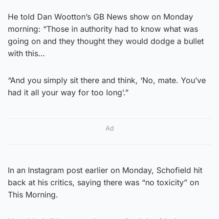
He told Dan Wootton’s GB News show on Monday
morning: “Those in authority had to know what was
going on and they thought they would dodge a bullet
with this…
“And you simply sit there and think, ‘No, mate. You’ve
had it all your way for too long’.”
Ad
In an Instagram post earlier on Monday, Schofield hit
back at his critics, saying there was “no toxicity” on
This Morning.