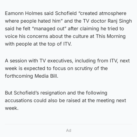
Eamonn Holmes said Schofield “created atmosphere
where people hated him” and the TV doctor Ranj Singh
said he felt “managed out” after claiming he tried to
voice his concerns about the culture at This Morning
with people at the top of ITV.
A session with TV executives, including from ITV, next
week is expected to focus on scrutiny of the
forthcoming Media Bill.
But Schofield’s resignation and the following
accusations could also be raised at the meeting next
week.
Ad