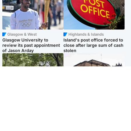
Glasgow & West
Highlands & Islands
Glasgow University to
Island's post office forced to
review its past appointment
close after large sum of cash
of Jason Arday
stolen
Edinburgh & East
Edinburgh & East
Girl, 11, found dead in water
Teen girl's 'life stopped'
in woodland park
after rape by man who
picked her up at taxi rank
Popular Videos