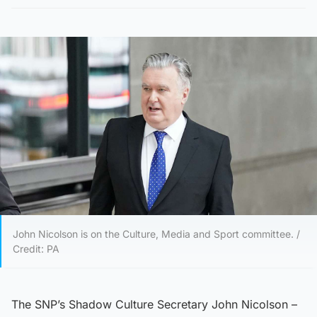
John Nicolson is on the Culture, Media and Sport committee. /
Credit: PA
The SNP’s Shadow Culture Secretary John Nicolson –