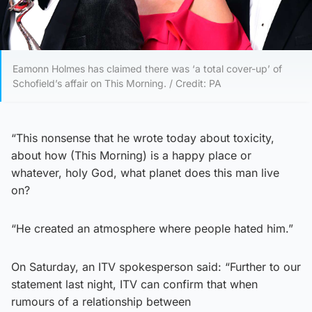
Eamonn Holmes has claimed there was ‘a total cover-up’ of
Schofield’s affair on This Morning. / Credit: PA
“This nonsense that he wrote today about toxicity,
about how (This Morning) is a happy place or
whatever, holy God, what planet does this man live
on?
“He created an atmosphere where people hated him.”
On Saturday, an ITV spokesperson said: “Further to our
statement last night, ITV can confirm that when
rumours of a relationship between