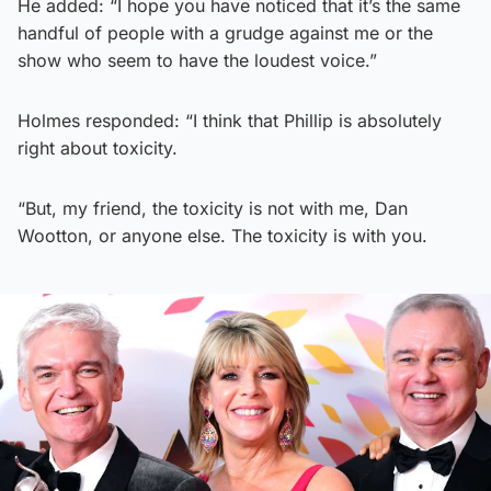
He added: “I hope you have noticed that it’s the same
handful of people with a grudge against me or the
show who seem to have the loudest voice.”
Holmes responded: “I think that Phillip is absolutely
right about toxicity.
“But, my friend, the toxicity is not with me, Dan
Wootton, or anyone else. The toxicity is with you.