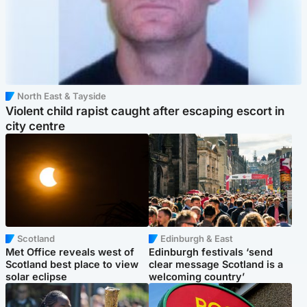
North East & Tayside
Violent child rapist caught after escaping escort in
city centre
Scotland
Edinburgh & East
Met Office reveals west of
Edinburgh festivals ‘send
Scotland best place to view
clear message Scotland is a
solar eclipse
welcoming country’