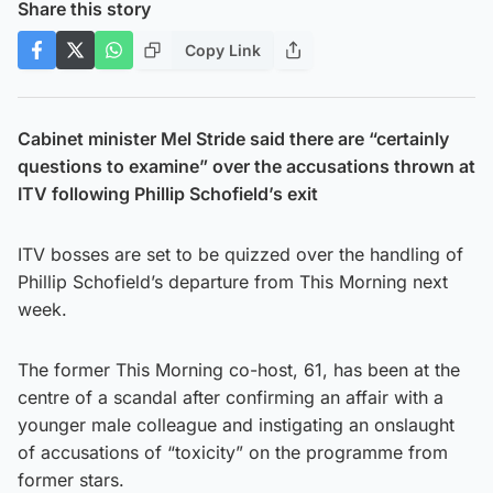
Share this story
Copy Link
Cabinet minister Mel Stride said there are “certainly
questions to examine” over the accusations thrown at
ITV following Phillip Schofield’s exit
ITV bosses are set to be quizzed over the handling of
Phillip Schofield’s departure from This Morning next
week.
The former This Morning co-host, 61, has been at the
centre of a scandal after confirming an affair with a
younger male colleague and instigating an onslaught
of accusations of “toxicity” on the programme from
former stars.