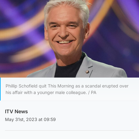
Phillip Schofield quit This Morning as a scandal erupted over
his affair with a younger male colleague. / PA
ITV News
May 31st, 2023 at 09:59