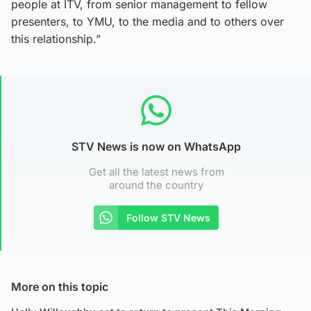
people at ITV, from senior management to fellow
presenters, to YMU, to the media and to others over
this relationship.”
STV News is now on WhatsApp
Get all the latest news from
around the country
Follow STV News
More on this topic