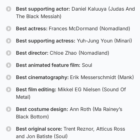
Best supporting actor:
Daniel Kaluuya (Judas And
The Black Messiah)
Best actress:
Frances McDormand (Nomadland)
Best supporting actress:
Yuh-Jung Youn (Minari)
Best director:
Chloe Zhao (Nomadland)
Best animated feature film:
Soul
Best cinematography:
Erik Messerschmidt (Mank)
Best film editing:
Mikkel EG Nielsen (Sound Of
Metal)
Best costume design:
Ann Roth (Ma Rainey’s
Black Bottom)
Best original score:
Trent Reznor, Atticus Ross
and Jon Batiste (Soul)