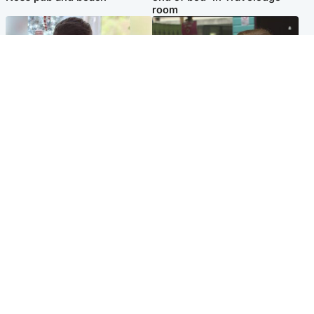
room
Glasgow & West
Edinburgh & East
Teen who admitted killing
Amanda Knox says criticism
Kayden Moy on beach
of Edinburgh Fringe show is
appeals life sentence
'deeply uninformed'
Popular Videos