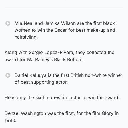
Mia Neal and Jamika Wilson are the first black
women to win the Oscar for best make-up and
hairstyling.
Along with Sergio Lopez-Rivera, they collected the
award for Ma Rainey’s Black Bottom.
Daniel Kaluuya is the first British non-white winner
of best supporting actor.
He is only the sixth non-white actor to win the award.
Denzel Washington was the first, for the film Glory in
1990.