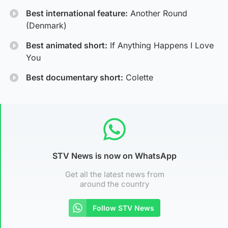
Best international feature:
Another Round
(Denmark)
Best animated short:
If Anything Happens I Love
You
Best documentary short:
Colette
STV News is now on WhatsApp
Get all the latest news from
around the country
Follow STV News