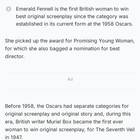
Emerald Fennell is the first British woman to win
best original screenplay since the category was
established in its current form at the 1958 Oscars.
She picked up the award for Promising Young Woman,
for which she also bagged a nomination for best
director.
Ad
Before 1958, the Oscars had separate categories for
original screenplay and original story and, during this
era, British writer Muriel Box became the first ever
woman to win original screenplay, for The Seventh Veil
in 1947.