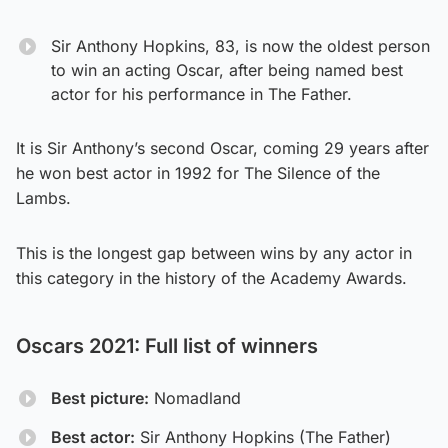
Sir Anthony Hopkins, 83, is now the oldest person
to win an acting Oscar, after being named best
actor for his performance in The Father.
It is Sir Anthony’s second Oscar, coming 29 years after
he won best actor in 1992 for The Silence of the
Lambs.
This is the longest gap between wins by any actor in
this category in the history of the Academy Awards.
Oscars 2021: Full list of winners
Best picture:
Nomadland
Best actor:
Sir Anthony Hopkins (The Father)