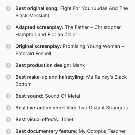
Best original song:
Fight For You (Judas And The
Black Messiah)
Adapted screenplay:
The Father – Christopher
Hampton and Florian Zeller
Original screenplay:
Promising Young Woman –
Emerald Fennell
Best production design:
Mank
Best make-up and hairstyling:
Ma Rainey’s Black
Bottom
Best sound:
Sound Of Metal
Best live-action short film:
Two Distant Strangers
Best visual effects:
Tenet
Best documentary feature:
My Octopus Teacher