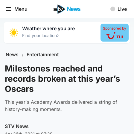
Menu
Live
Weather where you are
Sponsored by
›
Find your location
News
/
Entertainment
Milestones reached and
records broken at this year’s
Oscars
This year's Academy Awards delivered a string of
history-making moments.
STV News
Apr 26th, 2021 at 07:39