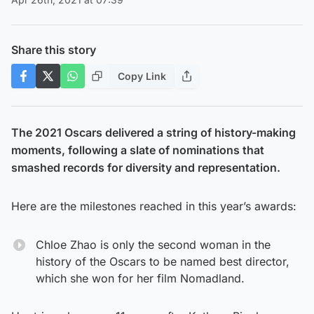
Share this story
Copy Link
The 2021 Oscars delivered a string of history-making
moments, following a slate of nominations that
smashed records for diversity and representation.
Here are the milestones reached in this year’s awards:
Chloe Zhao is only the second woman in the
history of the Oscars to be named best director,
which she won for her film Nomadland.