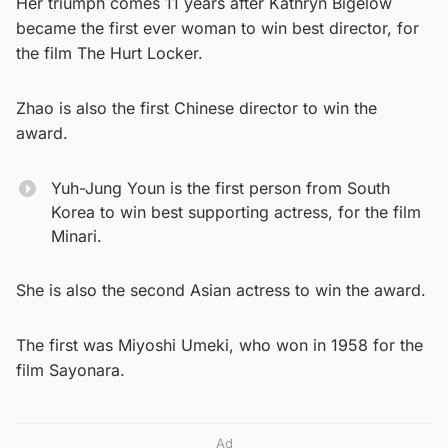
Her triumph comes 11 years after Kathryn Bigelow
became the first ever woman to win best director, for
the film The Hurt Locker.
Zhao is also the first Chinese director to win the
award.
Yuh-Jung Youn is the first person from South
Korea to win best supporting actress, for the film
Minari.
She is also the second Asian actress to win the award.
The first was Miyoshi Umeki, who won in 1958 for the
film Sayonara.
Ad