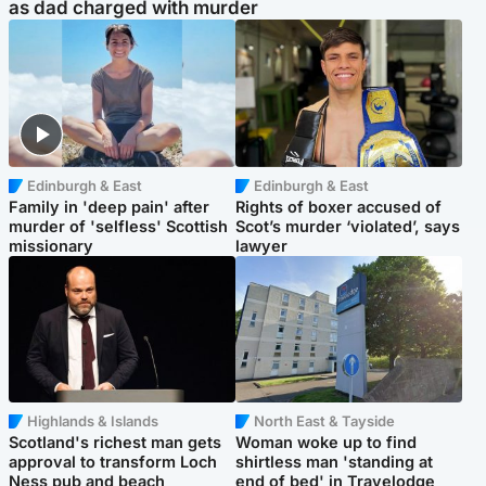
as dad charged with murder
Edinburgh & East
Edinburgh & East
Family in 'deep pain' after
Rights of boxer accused of
murder of 'selfless' Scottish
Scot’s murder ‘violated’, says
missionary
lawyer
Highlands & Islands
North East & Tayside
Scotland's richest man gets
Woman woke up to find
approval to transform Loch
shirtless man 'standing at
Ness pub and beach
end of bed' in Travelodge