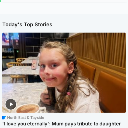
Today's Top Stories
North East & Tayside
'I love you eternally': Mum pays tribute to daughter