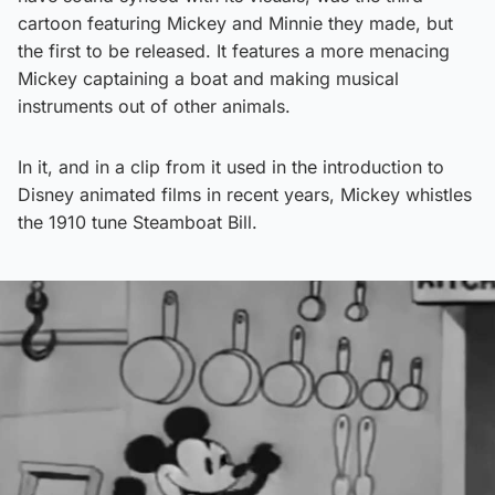
cartoon featuring Mickey and Minnie they made, but
the first to be released. It features a more menacing
Mickey captaining a boat and making musical
instruments out of other animals.
In it, and in a clip from it used in the introduction to
Disney animated films in recent years, Mickey whistles
the 1910 tune Steamboat Bill.