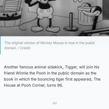
The original version of Mickey Mouse is now in the public
domain. / Credit:
Another famous animal sidekick, Tigger, will join his
friend Winnie the Pooh in the public domain as the
book in which the bouncing tiger first appeared, The
House at Pooh Corner, turns 96.
Ad