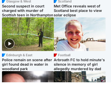
Glasgow & West
Scotland
Second suspect in court
Met Office reveals west of
charged with murder of
Scotland best place to view
Scottish teen in Northampton
solar eclipse
Edinburgh & East
Football
Police remain on scene after
Arbroath FC to hold minute's
girl found dead in water in
silence in memory of girl
woodland park
allegedly murdered by dad
Edinburgh & East
Edinburgh & East