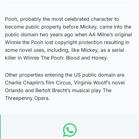
Pooh, probably the most celebrated character to
become public property before Mickey, came into the
public domain two years ago when AA Milne’s original
Winnie the Pooh lost copyright protection resulting in
some novel uses, including, like Mickey, as a serial
killer in Winnie The Pooh: Blood and Honey.
Other properties entering the US public domain are
Charlie Chaplin’s film Circus, Virginia Woolf’s novel
Orlando and Bertolt Brecht’s musical play The
Threepenny Opera.