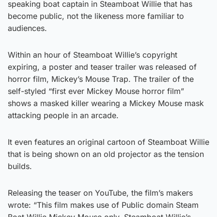
speaking boat captain in Steamboat Willie that has
become public, not the likeness more familiar to
audiences.
Within an hour of Steamboat Willie’s copyright
expiring, a poster and teaser trailer was released of
horror film, Mickey’s Mouse Trap. The trailer of the
self-styled “first ever Mickey Mouse horror film”
shows a masked killer wearing a Mickey Mouse mask
attacking people in an arcade.
It even features an original cartoon of Steamboat Willie
that is being shown on an old projector as the tension
builds.
Releasing the teaser on YouTube, the film’s makers
wrote: “This film makes use of Public domain Steam
Boat Willie Mickey Mouse only. Steamboat Willie’s