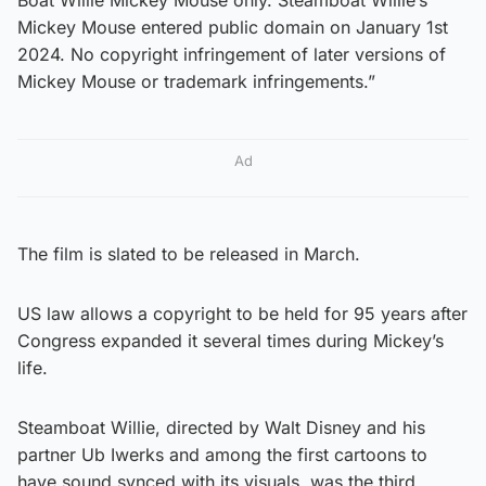
Mickey Mouse entered public domain on January 1st
2024. No copyright infringement of later versions of
Mickey Mouse or trademark infringements.”
Ad
The film is slated to be released in March.
US law allows a copyright to be held for 95 years after
Congress expanded it several times during Mickey’s
life.
Steamboat Willie, directed by Walt Disney and his
partner Ub Iwerks and among the first cartoons to
have sound synced with its visuals, was the third