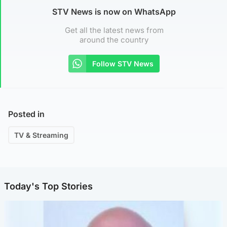
STV News is now on WhatsApp
Get all the latest news from
around the country
Follow STV News
Posted in
TV & Streaming
Today's Top Stories