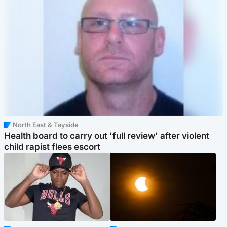
North East & Tayside
Health board to carry out 'full review' after violent
child rapist flees escort