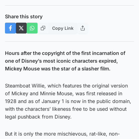
Share this story
Copy Link
Hours after the copyright of the first incarnation of
one of Disney’s most iconic characters expired,
Mickey Mouse was the star of a slasher film.
Steamboat Willie, which features the original version
of Mickey and Minnie Mouse, was first released in
1928 and as of January 1 is now in the public domain,
with the characters’ likeness free to be used without
legal pushback from Disney.
But it is only the more mischievous, rat-like, non-