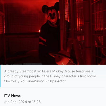
A creepy Steamboat Willie era Mickey Mouse terrorises a
group of young people in the Disney character's first horror
film role. / YouTube/Simon Phillips Actor
ITV News
Jan 2nd, 2024 at 13:28