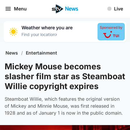
Menu
Live
Weather where you are
Sponsored by
›
Find your location
News
/
Entertainment
Mickey Mouse becomes
slasher film star as Steamboat
Willie copyright expires
Steamboat Willie, which features the original version
of Mickey and Minnie Mouse, was first released in
1928 and as of January 1 is now in the public domain.