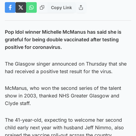
Copy Link
Pop Idol winner Michelle McManus has said she is
grateful for being double vaccinated after testing
positive for coronavirus.
The Glasgow singer announced on Thursday that she
had received a positive test result for the virus.
McManus, who won the second series of the talent
show in 2003, thanked NHS Greater Glasgow and
Clyde staff.
The 41-year-old, expecting to welcome her second
child early next year with husband Jeff Nimmo, also
praised the vaccine roll-out across the country.