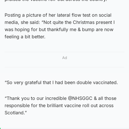
Posting a picture of her lateral flow test on social
media, she said: “Not quite the Christmas present I
was hoping for but thankfully me & bump are now
feeling a bit better.
Ad
“So very grateful that I had been double vaccinated.
“Thank you to our incredible @NHSGGC & all those
responsible for the brilliant vaccine roll out across
Scotland.”