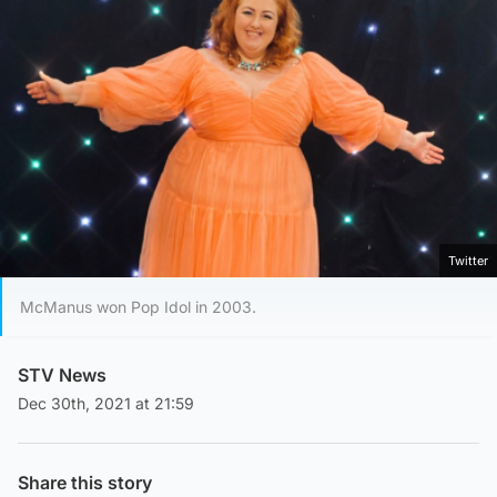
Twitter
McManus won Pop Idol in 2003.
STV News
Dec 30th, 2021 at 21:59
Share this story