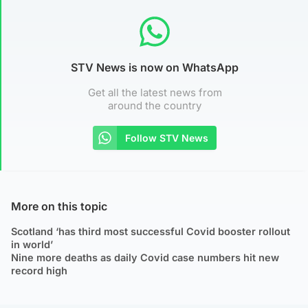
STV News is now on WhatsApp
Get all the latest news from
around the country
Follow STV News
More on this topic
Scotland ‘has third most successful Covid booster rollout
in world’
Nine more deaths as daily Covid case numbers hit new
record high