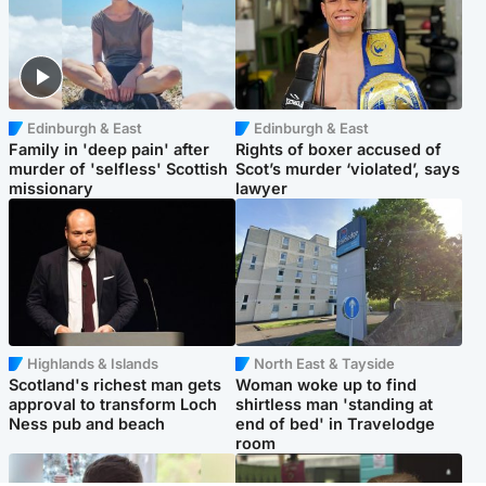
Edinburgh & East
Edinburgh & East
Family in 'deep pain' after
Rights of boxer accused of
murder of 'selfless' Scottish
Scot’s murder ‘violated’, says
missionary
lawyer
Highlands & Islands
North East & Tayside
Scotland's richest man gets
Woman woke up to find
approval to transform Loch
shirtless man 'standing at
Ness pub and beach
end of bed' in Travelodge
room