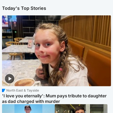
Today's Top Stories
North East & Tayside
'I love you eternally': Mum pays tribute to daughter
as dad charged with murder