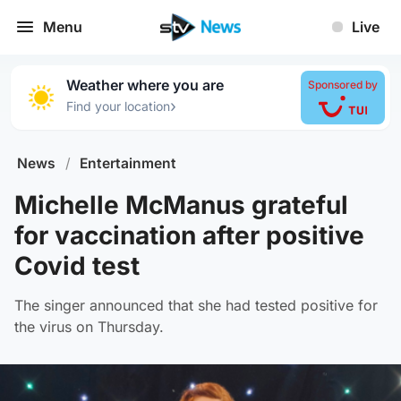
Menu
Live
Weather where you are
Sponsored by
›
Find your location
News
/
Entertainment
Michelle McManus grateful
for vaccination after positive
Covid test
The singer announced that she had tested positive for
the virus on Thursday.