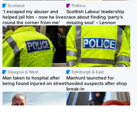
Scotland
Politics
'I escaped my abuser and
Scottish Labour leadership
helped jail him - now he lives
race about finding ‘party’s
round the corner from me'
missing soul’ – Lennon
Glasgow & West
Edinburgh & East
Man taken to hospital after
Manhunt launched for
being found injured on street
hooded suspects after shop
break-in