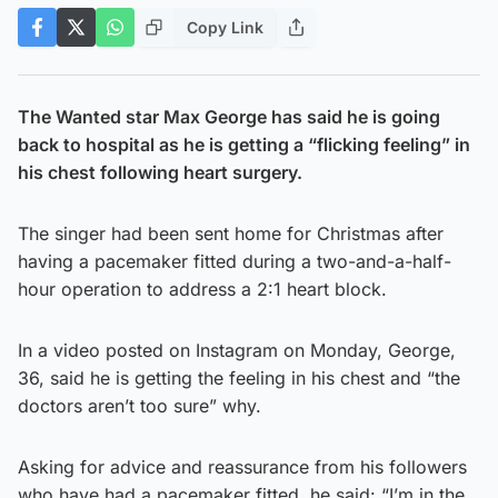
Copy Link
The Wanted star Max George has said he is going
back to hospital as he is getting a “flicking feeling” in
his chest following heart surgery.
The singer had been sent home for Christmas after
having a pacemaker fitted during a two-and-a-half-
hour operation to address a 2:1 heart block.
In a video posted on Instagram on Monday, George,
36, said he is getting the feeling in his chest and “the
doctors aren’t too sure” why.
Asking for advice and reassurance from his followers
who have had a pacemaker fitted, he said: “I’m in the