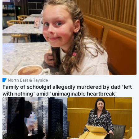
North East & Tayside
Family of schoolgirl allegedly murdered by dad 'left
with nothing' amid 'unimaginable heartbreak'