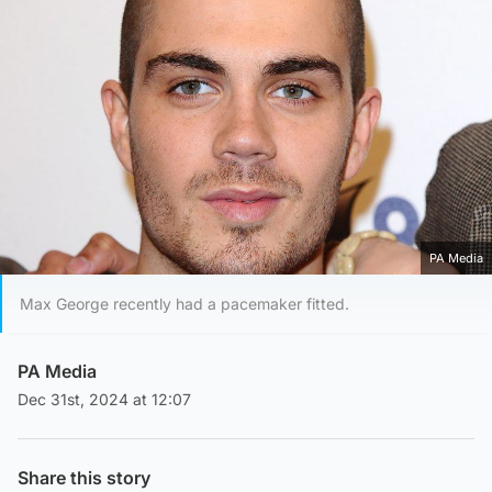
PA Media
Max George recently had a pacemaker fitted.
PA Media
Dec 31st, 2024 at 12:07
Share this story