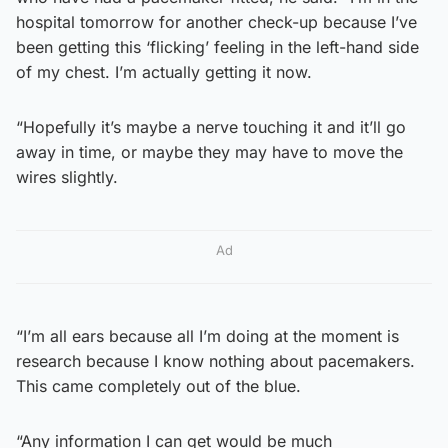
hospital tomorrow for another check-up because I’ve
been getting this ‘flicking’ feeling in the left-hand side
of my chest. I’m actually getting it now.
“Hopefully it’s maybe a nerve touching it and it’ll go
away in time, or maybe they may have to move the
wires slightly.
Ad
“I’m all ears because all I’m doing at the moment is
research because I know nothing about pacemakers.
This came completely out of the blue.
“Any information I can get would be much