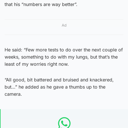
that his “numbers are way better”.
Ad
He said: “Few more tests to do over the next couple of
weeks, something to do with my lungs, but that’s the
least of my worries right now.
“All good, bit battered and bruised and knackered,
but…” he added as he gave a thumbs up to the
camera.