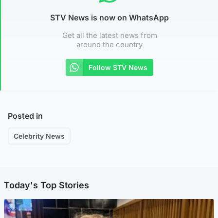
STV News is now on WhatsApp
Get all the latest news from
around the country
Follow STV News
Posted in
Celebrity News
Today's Top Stories