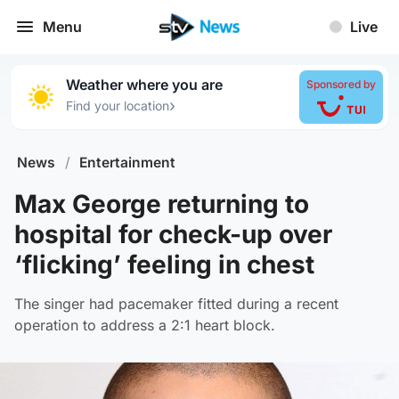
Menu
Live
Weather where you are
Sponsored by
›
Find your location
News
/
Entertainment
Max George returning to
hospital for check-up over
‘flicking’ feeling in chest
The singer had pacemaker fitted during a recent
operation to address a 2:1 heart block.