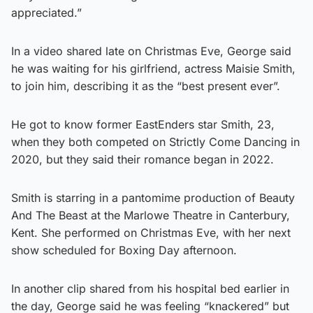
appreciated.”
In a video shared late on Christmas Eve, George said
he was waiting for his girlfriend, actress Maisie Smith,
to join him, describing it as the “best present ever”.
He got to know former EastEnders star Smith, 23,
when they both competed on Strictly Come Dancing in
2020, but they said their romance began in 2022.
Smith is starring in a pantomime production of Beauty
And The Beast at the Marlowe Theatre in Canterbury,
Kent. She performed on Christmas Eve, with her next
show scheduled for Boxing Day afternoon.
In another clip shared from his hospital bed earlier in
the day, George said he was feeling “knackered” but