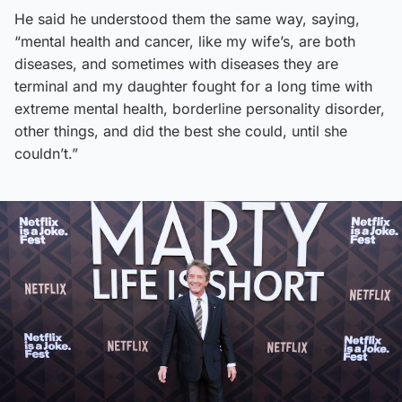
He said he understood them the same way, saying,
“mental health and cancer, like my wife’s, are both
diseases, and sometimes with diseases they are
terminal and my daughter fought for a long time with
extreme mental health, borderline personality disorder,
other things, and did the best she could, until she
couldn’t.”