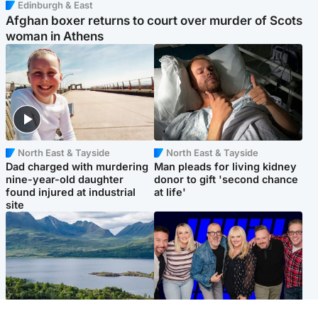
Edinburgh & East
Afghan boxer returns to court over murder of Scots
woman in Athens
North East & Tayside
North East & Tayside
Dad charged with murdering
Man pleads for living kidney
nine-year-old daughter
donor to gift 'second chance
found injured at industrial
at life'
site