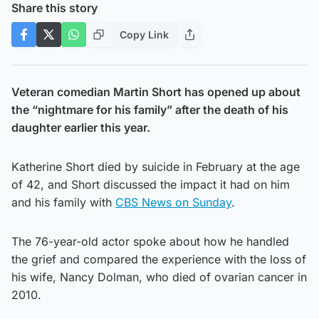
Share this story
Copy Link
Veteran comedian Martin Short has opened up about
the “nightmare for his family” after the death of his
daughter earlier this year.
Katherine Short died by suicide in February at the age
of 42, and Short discussed the impact it had on him
and his family with
CBS News on Sunday
.
The 76-year-old actor spoke about how he handled
the grief and compared the experience with the loss of
his wife, Nancy Dolman, who died of ovarian cancer in
2010.