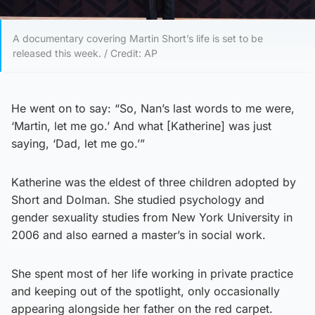
A documentary covering Martin Short’s life is set to be
released this week. / Credit: AP
He went on to say: “So, Nan’s last words to me were,
‘Martin, let me go.’ And what [Katherine] was just
saying, ‘Dad, let me go.’”
Katherine was the eldest of three children adopted by
Short and Dolman. She studied psychology and
gender sexuality studies from New York University in
2006 and also earned a master’s in social work.
She spent most of her life working in private practice
and keeping out of the spotlight, only occasionally
appearing alongside her father on the red carpet.