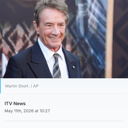
Martin Short. / AP
ITV News
May 11th, 2026 at 10:27