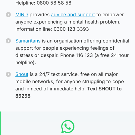
Helpline: 0800 58 58 58
MIND
provides
advice and support
to empower
anyone experiencing a mental health problem.
Information line: 0300 123 3393
Samaritans
is an organisation offering confidential
support for people experiencing feelings of
distress or despair. Phone 116 123 (a free 24 hour
helpline)
.
Shout
is a 24/7 text service, free on all major
mobile networks, for anyone struggling to cope
and in need of immediate help.
Text SHOUT to
85258