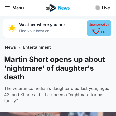
Menu
Live
Weather where you are
Sponsored by
›
Find your location
News
/
Entertainment
Martin Short opens up about
'nightmare' of daughter's
death
The veteran comedian's daughter died last year, aged
42, and Short said it had been a "nightmare for his
family".