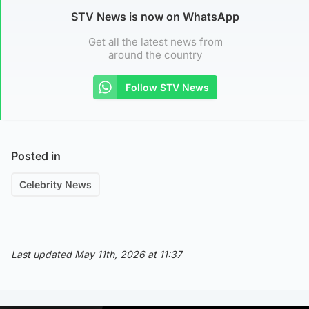
STV News is now on WhatsApp
Get all the latest news from
around the country
Follow STV News
Posted in
Celebrity News
Last updated May 11th, 2026 at 11:37