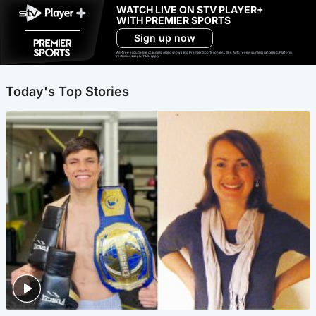
WATCH LIVE ON STV PLAYER+
WITH PREMIER SPORTS
Sign up now
Ad-free exclude live channels, select shows and Premier Sports content. 18+. Auto renews unless cancelled. Platform
restrictions apply. T&Cs apply.
Today's Top Stories