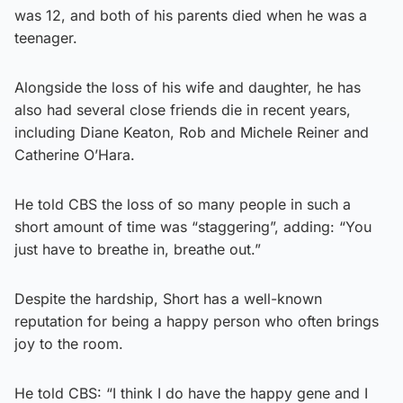
was 12, and both of his parents died when he was a
teenager.
Alongside the loss of his wife and daughter, he has
also had several close friends die in recent years,
including Diane Keaton, Rob and Michele Reiner and
Catherine O’Hara.
He told CBS the loss of so many people in such a
short amount of time was “staggering”, adding: “You
just have to breathe in, breathe out.”
Despite the hardship, Short has a well-known
reputation for being a happy person who often brings
joy to the room.
He told CBS: “I think I do have the happy gene and I