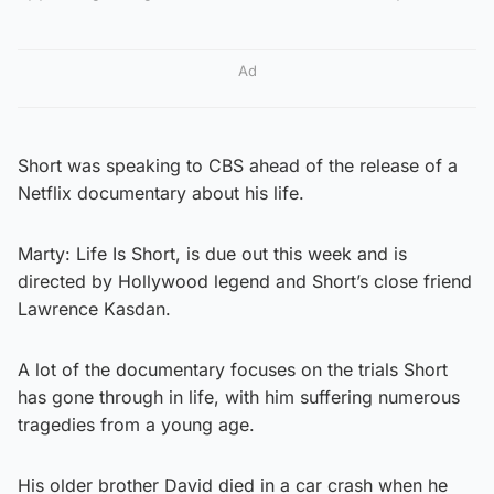
Ad
Short was speaking to CBS ahead of the release of a
Netflix documentary about his life.
Marty: Life Is Short, is due out this week and is
directed by Hollywood legend and Short’s close friend
Lawrence Kasdan.
A lot of the documentary focuses on the trials Short
has gone through in life, with him suffering numerous
tragedies from a young age.
His older brother David died in a car crash when he