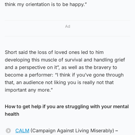
think my orientation is to be happy.”
Ad
Short said the loss of loved ones led to him
developing this muscle of survival and handling grief
and a perspective on it”, as well as the bravery to
become a performer: “I think if you’ve gone through
that, an audience not liking you is really not that
important any more.”
How to get help if you are struggling with your mental
health
CALM
(Campaign Against Living Miserably)
–