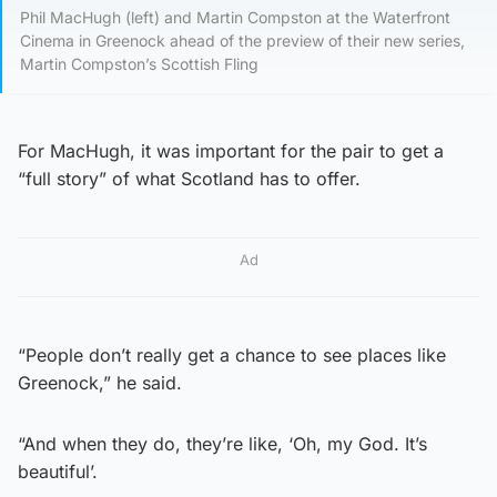
Phil MacHugh (left) and Martin Compston at the Waterfront
Cinema in Greenock ahead of the preview of their new series,
Martin Compston’s Scottish Fling
For MacHugh, it was important for the pair to get a
“full story” of what Scotland has to offer.
Ad
“People don’t really get a chance to see places like
Greenock,” he said.
“And when they do, they’re like, ‘Oh, my God. It’s
beautiful’.