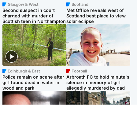
Glasgow & West
Scotland
Second suspect in court
Met Office reveals west of
charged with murder of
Scotland best place to view
Scottish teen in Northampton
solar eclipse
Edinburgh & East
Football
Police remain on scene after
Arbroath FC to hold minute's
girl found dead in water in
silence in memory of girl
woodland park
allegedly murdered by dad