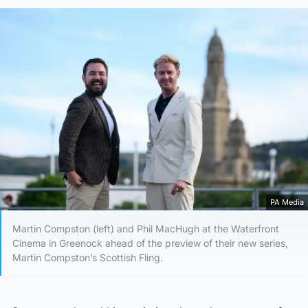
PA Media
Martin Compston (left) and Phil MacHugh at the Waterfront
Cinema in Greenock ahead of the preview of their new series,
Martin Compston’s Scottish Fling.