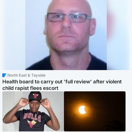
North East & Tayside
Health board to carry out 'full review' after violent
child rapist flees escort