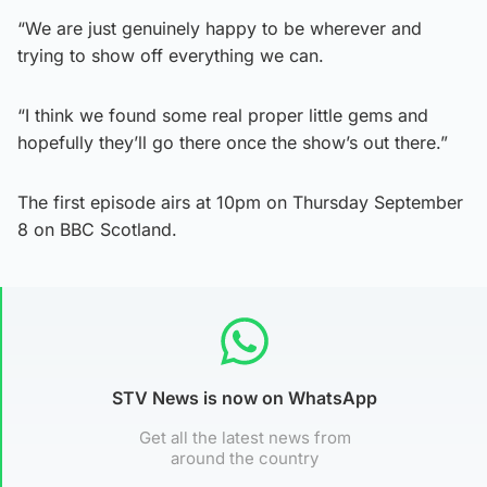
“We are just genuinely happy to be wherever and
trying to show off everything we can.
“I think we found some real proper little gems and
hopefully they’ll go there once the show’s out there.”
The first episode airs at 10pm on Thursday September
8 on BBC Scotland.
STV News is now on WhatsApp
Get all the latest news from
around the country