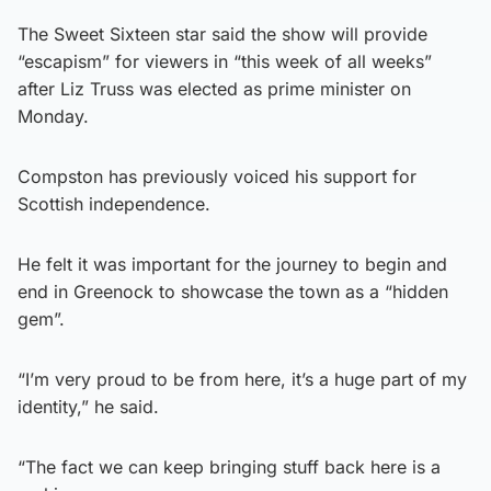
The Sweet Sixteen star said the show will provide
“escapism” for viewers in “this week of all weeks”
after Liz Truss was elected as prime minister on
Monday.
Compston has previously voiced his support for
Scottish independence.
He felt it was important for the journey to begin and
end in Greenock to showcase the town as a “hidden
gem”.
“I’m very proud to be from here, it’s a huge part of my
identity,” he said.
“The fact we can keep bringing stuff back here is a