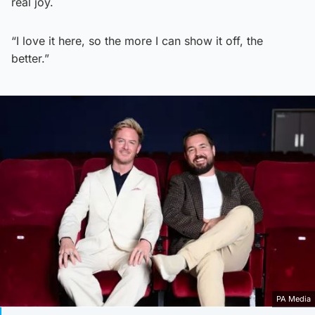
real joy.
“I love it here, so the more I can show it off, the
better.”
PA Media