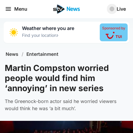
Menu
Live
Weather where you are
Sponsored by
›
Find your location
News
/
Entertainment
Martin Compston worried
people would find him
‘annoying’ in new series
The Greenock-born actor said he worried viewers
would think he was ‘a bit much’.