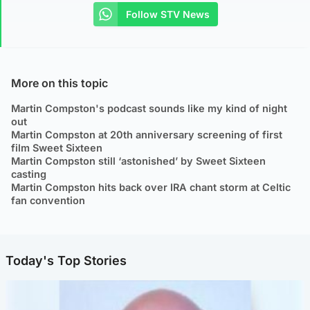
Follow STV News
More on this topic
Martin Compston's podcast sounds like my kind of night
out
Martin Compston at 20th anniversary screening of first
film Sweet Sixteen
Martin Compston still ‘astonished’ by Sweet Sixteen
casting
Martin Compston hits back over IRA chant storm at Celtic
fan convention
Today's Top Stories