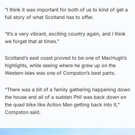
“I think it was important for both of us to kind of get a
full story of what Scotland has to offer.
“It’s a very vibrant, exciting country again, and I think
we forget that at times.”
Scotland’s east coast proved to be one of MacHugh’s
highlights, while seeing where he grew up on the
Western Isles was one of Compston’s best parts.
“There was a bit of a family gathering happening down
the house and all of a sudden Phil was back down on
the quad bike like Action Man getting back into it,”
Compston said.