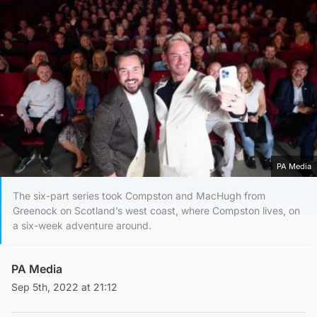
PA Media
The six-part series took Compston and MacHugh from
Greenock on Scotland’s west coast, where Compston lives, on
a six-week adventure around.
PA Media
Sep 5th, 2022 at 21:12