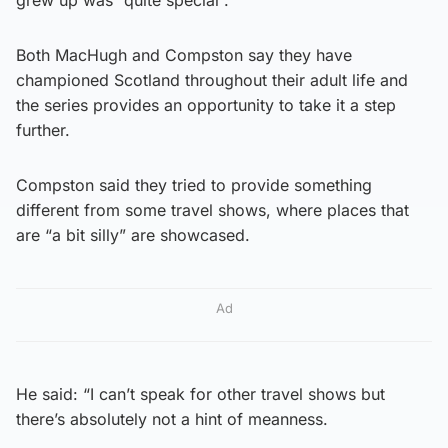
grew up was “quite special”.
Both MacHugh and Compston say they have
championed Scotland throughout their adult life and
the series provides an opportunity to take it a step
further.
Compston said they tried to provide something
different from some travel shows, where places that
are “a bit silly” are showcased.
Ad
He said: “I can’t speak for other travel shows but
there’s absolutely not a hint of meanness.