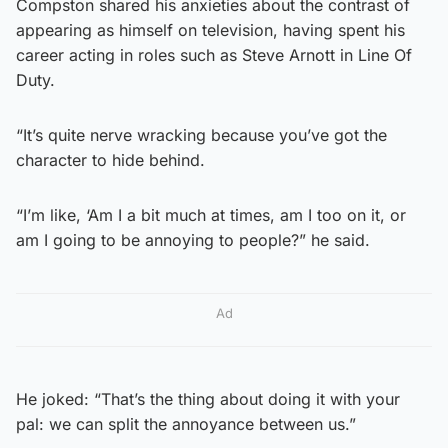
Compston shared his anxieties about the contrast of
appearing as himself on television, having spent his
career acting in roles such as Steve Arnott in Line Of
Duty.
“It’s quite nerve wracking because you’ve got the
character to hide behind.
“I’m like, ‘Am I a bit much at times, am I too on it, or
am I going to be annoying to people?” he said.
Ad
He joked: “That’s the thing about doing it with your
pal: we can split the annoyance between us.”