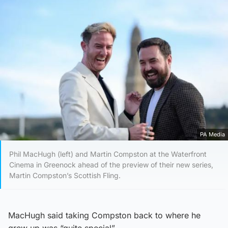
PA Media
Phil MacHugh (left) and Martin Compston at the Waterfront
Cinema in Greenock ahead of the preview of their new series,
Martin Compston’s Scottish Fling.
MacHugh said taking Compston back to where he