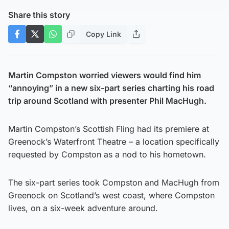
Share this story
Copy Link
Martin Compston worried viewers would find him
“annoying” in a new six-part series charting his road
trip around Scotland with presenter Phil MacHugh.
Martin Compston’s Scottish Fling had its premiere at
Greenock’s Waterfront Theatre – a location specifically
requested by Compston as a nod to his hometown.
The six-part series took Compston and MacHugh from
Greenock on Scotland’s west coast, where Compston
lives, on a six-week adventure around.