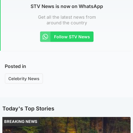
STV News is now on WhatsApp
Get all the latest news from
around the country
Follow STV News
Posted in
Celebrity News
Today's Top Stories
BREAKING NEWS