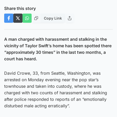
Share this story
Copy Link
A man charged with harassment and stalking in the
vicinity of Taylor Swift’s home has been spotted there
“approximately 30 times” in the last two months, a
court has heard.
David Crowe, 33, from Seattle, Washington, was
arrested on Monday evening near the pop star’s
townhouse and taken into custody, where he was
charged with two counts of harassment and stalking
after police responded to reports of an “emotionally
disturbed male acting erratically”.