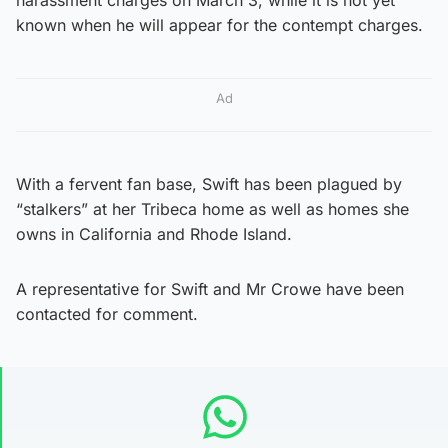
known when he will appear for the contempt charges.
Ad
With a fervent fan base, Swift has been plagued by
“stalkers” at her Tribeca home as well as homes she
owns in California and Rhode Island.
A representative for Swift and Mr Crowe have been
contacted for comment.