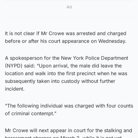
Ad
It is not clear if Mr Crowe was arrested and charged
before or after his court appearance on Wednesday.
A spokesperson for the New York Police Department
(NYPD) said: “Upon arrival, the male did leave the
location and walk into the first precinct when he was
subsequently taken into custody without further
incident.
“The following individual was charged with four counts
of criminal contempt.”
Mr Crowe will next appear in court for the stalking and
harassment charges on March 3, while it is not yet