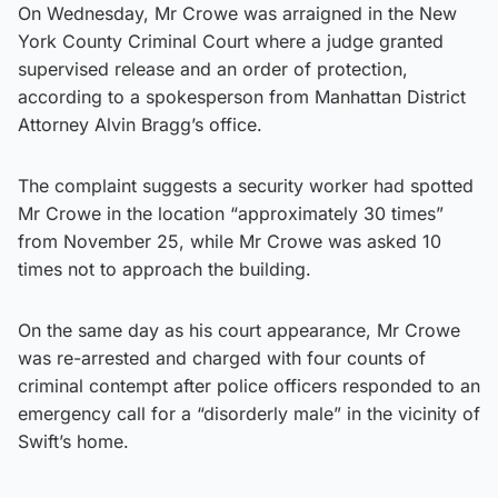
On Wednesday, Mr Crowe was arraigned in the New
York County Criminal Court where a judge granted
supervised release and an order of protection,
according to a spokesperson from Manhattan District
Attorney Alvin Bragg’s office.
The complaint suggests a security worker had spotted
Mr Crowe in the location “approximately 30 times”
from November 25, while Mr Crowe was asked 10
times not to approach the building.
On the same day as his court appearance, Mr Crowe
was re-arrested and charged with four counts of
criminal contempt after police officers responded to an
emergency call for a “disorderly male” in the vicinity of
Swift’s home.