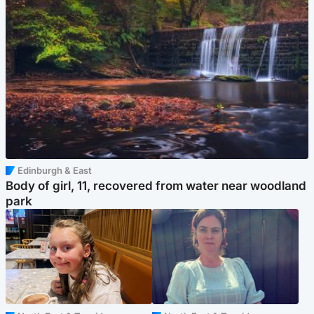
Edinburgh & East
Body of girl, 11, recovered from water near woodland
park