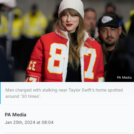
PA Media
Man charged with stalking near Taylor Swift’s home spotted
around ’30 times’.
PA Media
Jan 25th, 2024 at 08:04