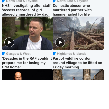
North East & Tayside
North East & Tayside
NHS investigating after staff
Domestic abuser who
'access records' of girl
murdered partner with
allegedly murdered by dad
hammer jailed for life
Glasgow & West
Highlands & Islands
'Decades in the RAF couldn't
Part of wildfire cordon
prepare me for losing my
around village to be lifted on
first home'
Friday morning
Highlands & Islands
Edinburgh & East