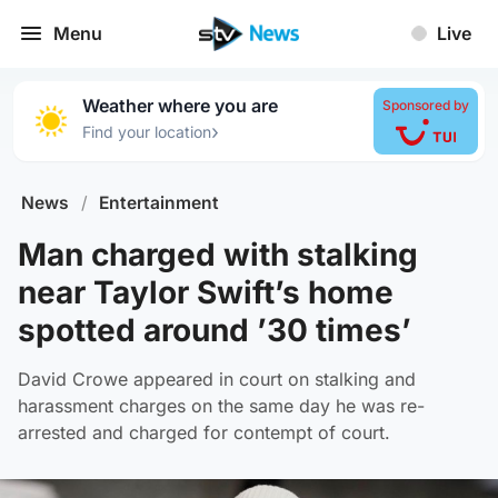
Menu
Live
Weather where you are
Sponsored by
›
Find your location
News
/
Entertainment
Man charged with stalking
near Taylor Swift’s home
spotted around ’30 times’
David Crowe appeared in court on stalking and
harassment charges on the same day he was re-
arrested and charged for contempt of court.