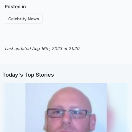
Posted in
Celebrity News
Last updated Aug 16th, 2023 at 21:20
Today's Top Stories