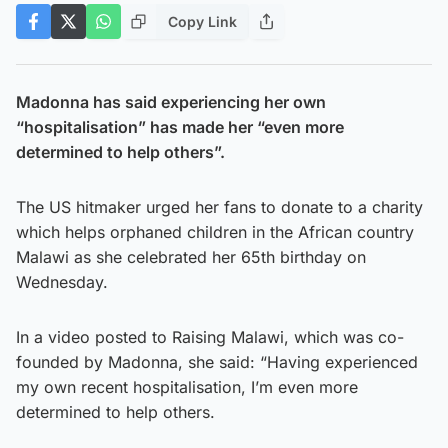
Copy Link
Madonna has said experiencing her own
“hospitalisation” has made her “even more
determined to help others”.
The US hitmaker urged her fans to donate to a charity
which helps orphaned children in the African country
Malawi as she celebrated her 65th birthday on
Wednesday.
In a video posted to Raising Malawi, which was co-
founded by Madonna, she said: “Having experienced
my own recent hospitalisation, I’m even more
determined to help others.