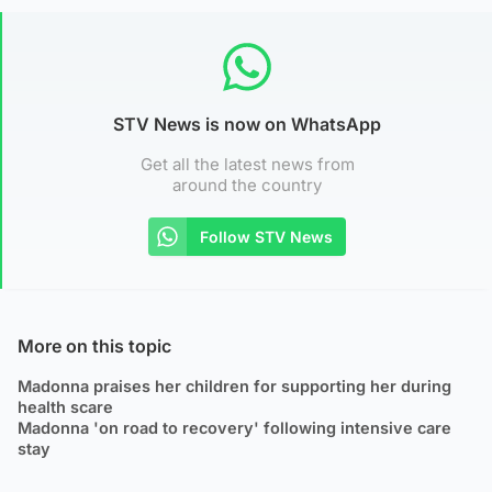
STV News is now on WhatsApp
Get all the latest news from
around the country
Follow STV News
More on this topic
Madonna praises her children for supporting her during
health scare
Madonna 'on road to recovery' following intensive care
stay