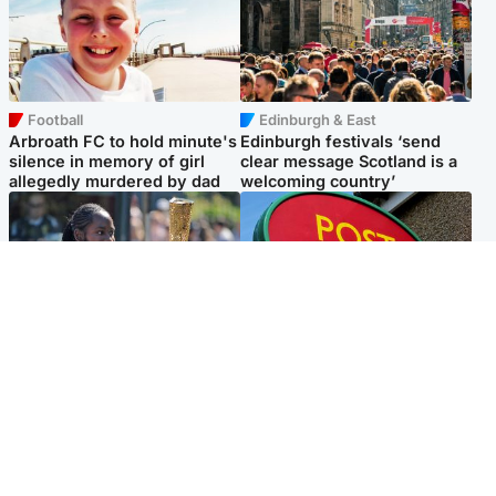
Football
Edinburgh & East
Arbroath FC to hold minute's
Edinburgh festivals ‘send
silence in memory of girl
clear message Scotland is a
allegedly murdered by dad
welcoming country’
Glasgow & West
Highlands & Islands
Glasgow University to
Island's post office forced to
review its past appointment
close after large sum of cash
of Jason Arday
stolen
Popular Videos