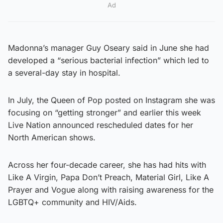
Ad
Madonna’s manager Guy Oseary said in June she had
developed a “serious bacterial infection” which led to
a several-day stay in hospital.
In July, the Queen of Pop posted on Instagram she was
focusing on “getting stronger” and earlier this week
Live Nation announced rescheduled dates for her
North American shows.
Across her four-decade career, she has had hits with
Like A Virgin, Papa Don’t Preach, Material Girl, Like A
Prayer and Vogue along with raising awareness for the
LGBTQ+ community and HIV/Aids.