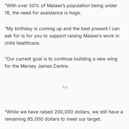
“With over 50% of Malawi’s population being under
18, the need for assistance is huge.
“My birthday is coming up and the best present I can
ask for is for you to support raising Malawi’s work in
child healthcare.
“Our current goal is to continue building a new wing
for the Mersey James Centre.
Ad
“While we have raised 200,000 dollars, we still have a
remaining 85,000 dollars to meet our target.