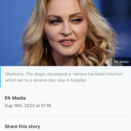
PA Media
Madonna: The singer developed a ‘serious bacterial infection’
which led to a several-day stay in hospital.
PA Media
Aug 16th, 2023 at 21:19
Share this story