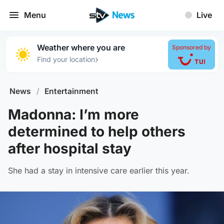
Menu
Live
Weather where you are
Sponsored by
›
Find your location
News
/
Entertainment
Madonna: I’m more
determined to help others
after hospital stay
She had a stay in intensive care earlier this year.