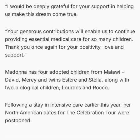
“I would be deeply grateful for your support in helping
us make this dream come true.
“Your generous contributions will enable us to continue
providing essential medical care for so many children.
Thank you once again for your positivity, love and
support.”
Madonna has four adopted children from Malawi –
David, Mercy and twins Estere and Stella, along with
two biological children, Lourdes and Rocco.
Following a stay in intensive care earlier this year, her
North American dates for The Celebration Tour were
postponed.