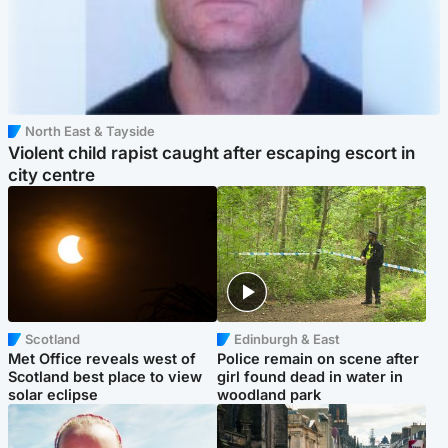
North East & Tayside
Violent child rapist caught after escaping escort in
city centre
Scotland
Edinburgh & East
Met Office reveals west of
Police remain on scene after
Scotland best place to view
girl found dead in water in
solar eclipse
woodland park