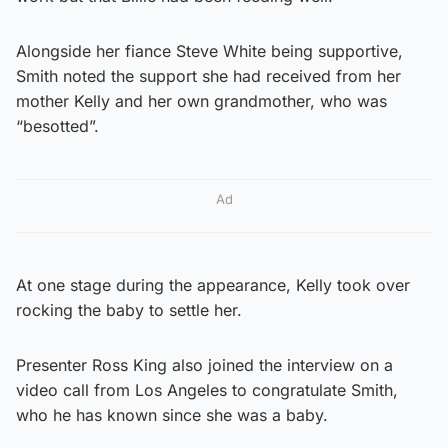
Alongside her fiance Steve White being supportive,
Smith noted the support she had received from her
mother Kelly and her own grandmother, who was
“besotted”.
Ad
At one stage during the appearance, Kelly took over
rocking the baby to settle her.
Presenter Ross King also joined the interview on a
video call from Los Angeles to congratulate Smith,
who he has known since she was a baby.