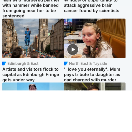
with hammer while banned
attack aggressive brain
from going near her to be
cancer found by scientists
sentenced
Edinburgh & East
North East & Tayside
Artists and visitors flock to
'I love you eternally': Mum
capital as Edinburgh Fringe
pays tribute to daughter as
gets under way
dad charged with murder
Edinburgh & East
Edinburgh & East