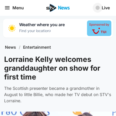
Menu
Live
Weather where you are
Sponsored by
›
Find your location
News
/
Entertainment
Lorraine Kelly welcomes
granddaughter on show for
first time
The Scottish presenter became a grandmother in
August to little Billie, who made her TV debut on STV's
Lorraine.