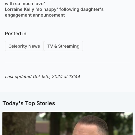
with so much love’
Lorraine Kelly 'so happy' following daughter's
engagement announcement
Posted in
Celebrity News
TV & Streaming
Last updated Oct 15th, 2024 at 13:44
Today's Top Stories