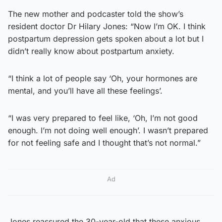
The new mother and podcaster told the show’s
resident doctor Dr Hilary Jones: “Now I’m OK. I think
postpartum depression gets spoken about a lot but I
didn’t really know about postpartum anxiety.
“I think a lot of people say ‘Oh, your hormones are
mental, and you’ll have all these feelings’.
“I was very prepared to feel like, ‘Oh, I’m not good
enough. I’m not doing well enough’. I wasn’t prepared
for not feeling safe and I thought that’s not normal.”
Ad
Jones reassured the 30-year-old that these anxious