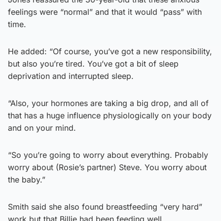
feelings were “normal” and that it would “pass” with
time.
He added: “Of course, you’ve got a new responsibility,
but also you’re tired. You’ve got a bit of sleep
deprivation and interrupted sleep.
“Also, your hormones are taking a big drop, and all of
that has a huge influence physiologically on your body
and on your mind.
“So you’re going to worry about everything. Probably
worry about (Rosie’s partner) Steve. You worry about
the baby.”
Smith said she also found breastfeeding “very hard”
work but that Billie had been feeding well.