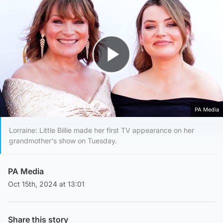
Play Video
PA Media
Lorraine: Little Billie made her first TV appearance on her
grandmother's show on Tuesday.
PA Media
Oct 15th, 2024 at 13:01
Share this story