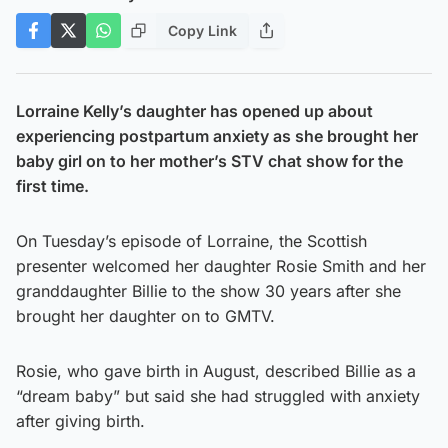
Copy Link
Lorraine Kelly’s daughter has opened up about
experiencing postpartum anxiety as she brought her
baby girl on to her mother’s STV chat show for the
first time.
On Tuesday’s episode of Lorraine, the Scottish
presenter welcomed her daughter Rosie Smith and her
granddaughter Billie to the show 30 years after she
brought her daughter on to GMTV.
Rosie, who gave birth in August, described Billie as a
“dream baby” but said she had struggled with anxiety
after giving birth.