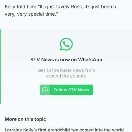
Kelly told him: “It’s just lovely Ross, it’s just been a
very, very special time.”
STV News is now on WhatsApp
Get all the latest news from
around the country
Follow STV News
More on this topic
Lorraine Kelly’s first grandchild ‘welcomed into the world