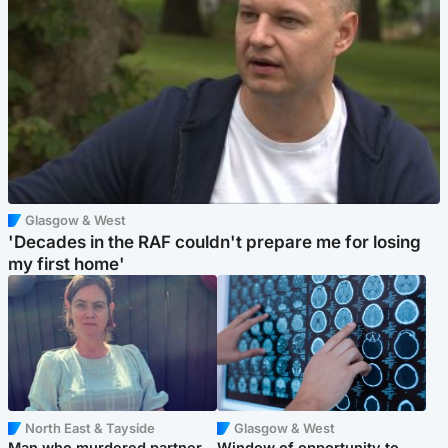
Glasgow & West
'Decades in the RAF couldn't prepare me for losing
my first home'
North East & Tayside
Glasgow & West
Man who murdered partner
Window of opportunity to