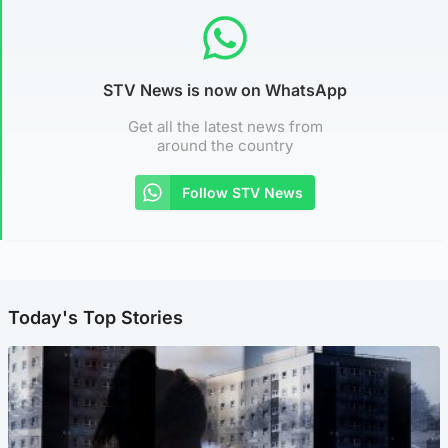
STV News is now on WhatsApp
Get all the latest news from
around the country
Follow STV News
Today's Top Stories