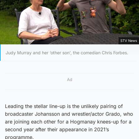
STV News
Judy Murray and her ‘other son’, the comedian Chris Forbes.
Ad
Leading the stellar line-up is the unlikely pairing of
broadcaster Johansson and wrestler/actor Grado, who
are joining each other for a Hogmanay knees-up for a
second year after their appearance in 2021’s
programme.