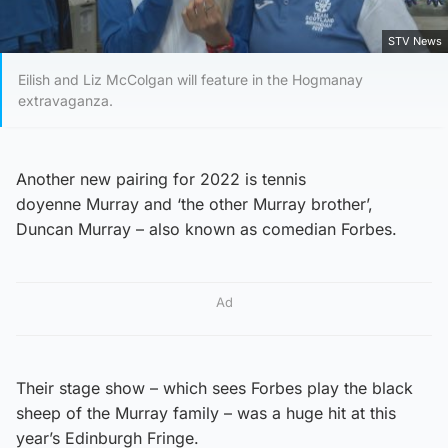
STV News
Eilish and Liz McColgan will feature in the Hogmanay
extravaganza.
Another new pairing for 2022 is tennis
doyenne Murray and ‘the other Murray brother’,
Duncan Murray – also known as comedian Forbes.
Ad
Their stage show – which sees Forbes play the black
sheep of the Murray family – was a huge hit at this
year’s Edinburgh Fringe.