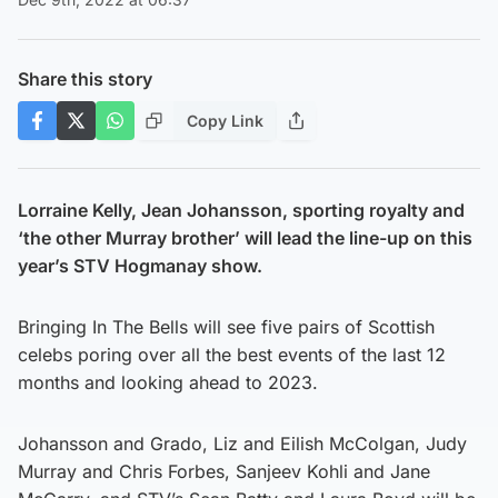
Share this story
Copy Link
Lorraine Kelly, Jean Johansson, sporting royalty and
‘the other Murray brother’ will lead the line-up on this
year’s STV Hogmanay show.
Bringing In The Bells will see five pairs of Scottish
celebs poring over all the best events of the last 12
months and looking ahead to 2023.
Johansson and Grado, Liz and Eilish McColgan, Judy
Murray and Chris Forbes, Sanjeev Kohli and Jane