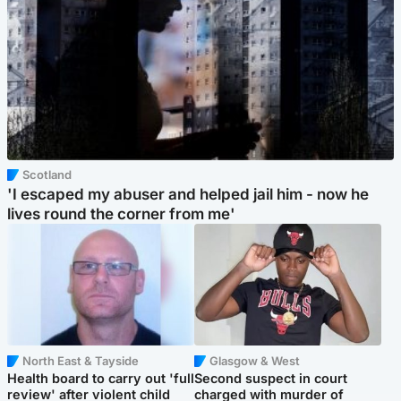
Scotland
'I escaped my abuser and helped jail him - now he
lives round the corner from me'
North East & Tayside
Glasgow & West
Health board to carry out 'full
Second suspect in court
review' after violent child
charged with murder of