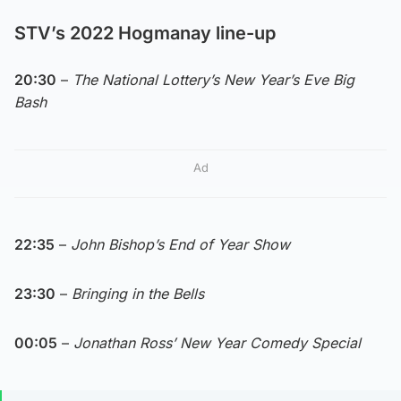
STV’s 2022 Hogmanay line-up
20:30
–
The National Lottery’s New Year’s Eve Big
Bash
Ad
22:35
–
John Bishop’s End of Year Show
23:30
–
Bringing in the Bells
00:05
–
Jonathan Ross’ New Year Comedy Special