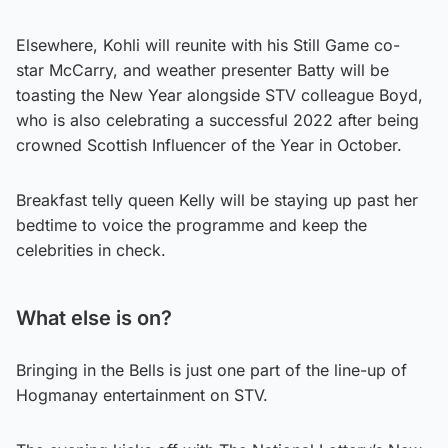
Elsewhere, Kohli will reunite with his Still Game co-
star McCarry, and weather presenter Batty will be
toasting the New Year alongside STV colleague Boyd,
who is also celebrating a successful 2022 after being
crowned Scottish Influencer of the Year in October.
Breakfast telly queen Kelly will be staying up past her
bedtime to voice the programme and keep the
celebrities in check.
What else is on?
Bringing in the Bells is just one part of the line-up of
Hogmanay entertainment on STV.