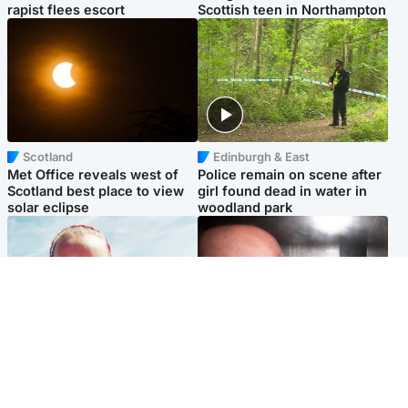
rapist flees escort
Scottish teen in Northampton
Scotland
Edinburgh & East
Met Office reveals west of
Police remain on scene after
Scotland best place to view
girl found dead in water in
solar eclipse
woodland park
Football
Edinburgh & East
Arbroath FC to hold minute's
Nicola Sturgeon feels like a
silence in memory of girl
‘mug’ over Murrell and won’t
allegedly murdered by dad
visit him in prison