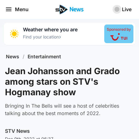
Menu
Live
Weather where you are
Sponsored by
›
Find your location
News
/
Entertainment
Jean Johansson and Grado
among stars on STV's
Hogmanay show
Bringing In The Bells will see a host of celebrities
talking about the best moments of 2022.
STV News
Dec 9th, 2022 at 06:37