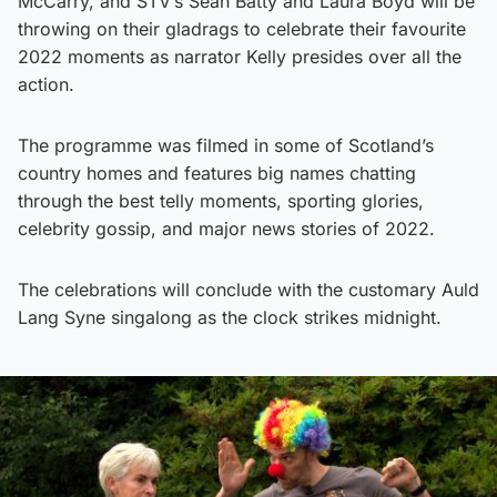
McCarry, and STV’s Sean Batty and Laura Boyd will be
throwing on their gladrags to celebrate their favourite
2022 moments as narrator Kelly presides over all the
action.
The programme was filmed in some of Scotland’s
country homes and features big names chatting
through the best telly moments, sporting glories,
celebrity gossip, and major news stories of 2022.
The celebrations will conclude with the customary Auld
Lang Syne singalong as the clock strikes midnight.