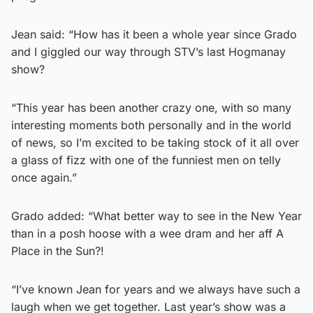
Jean said: “How has it been a whole year since Grado
and I giggled our way through STV’s last Hogmanay
show?
“This year has been another crazy one, with so many
interesting moments both personally and in the world
of news, so I’m excited to be taking stock of it all over
a glass of fizz with one of the funniest men on telly
once again.”
Grado added: “What better way to see in the New Year
than in a posh hoose with a wee dram and her aff A
Place in the Sun?!
“I’ve known Jean for years and we always have such a
laugh when we get together. Last year’s show was a