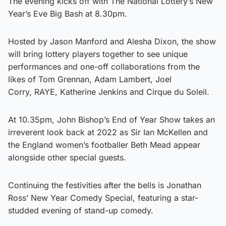
The evening kicks off with The National Lottery’s New
Year’s Eve Big Bash at 8.30pm.
Hosted by Jason Manford and Alesha Dixon, the show
will bring lottery players together to see unique
performances and one-off collaborations from the
likes of Tom Grennan, Adam Lambert, Joel
Corry, RAYE, Katherine Jenkins and Cirque du Soleil.
At 10.35pm, John Bishop’s End of Year Show takes an
irreverent look back at 2022 as Sir Ian McKellen and
the England women’s footballer Beth Mead appear
alongside other special guests.
Continuing the festivities after the bells is Jonathan
Ross’ New Year Comedy Special, featuring a star-
studded evening of stand-up comedy.