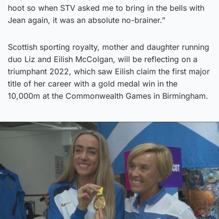
hoot so when STV asked me to bring in the bells with
Jean again, it was an absolute no-brainer.”
Scottish sporting royalty, mother and daughter running
duo Liz and Eilish McColgan, will be reflecting on a
triumphant 2022, which saw Eilish claim the first major
title of her career with a gold medal win in the
10,000m at the Commonwealth Games in Birmingham.