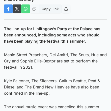
Copy Link
The line-up for Linlithgow’s Party at the Palace has
been announced, including some acts who should
have been playing the festival this summer.
Manic Street Preachers, Del Amitri, The Snuts, Hue and
Cry and Sophie Ellis-Bextor are set to perform the
festival in 2021.
Kyle Falconer, The Silencers, Callum Beattie, Peat &
Diesel and The Brand New Heavies have also been
confirmed in the line-up.
The annual music event was cancelled this summer