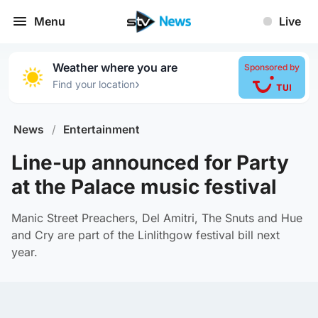
Menu
Live
Weather where you are
Sponsored by
›
Find your location
News
/
Entertainment
Line-up announced for Party
at the Palace music festival
Manic Street Preachers, Del Amitri, The Snuts and Hue
and Cry are part of the Linlithgow festival bill next
year.