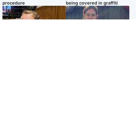
procedure
being covered in graffiti
North East & Tayside
North East & Tayside
NHS investigating after staff
Domestic abuser who
'access records' of girl
murdered partner with
allegedly murdered by dad
hammer jailed for life
Popular Videos