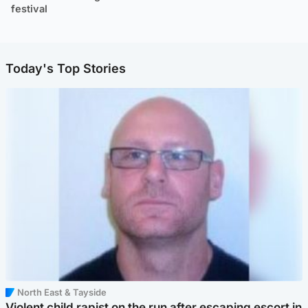
festival
Today's Top Stories
North East & Tayside
Violent child rapist on the run after escaping escort in