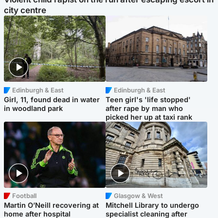
city centre
Edinburgh & East
Edinburgh & East
Girl, 11, found dead in water
Teen girl's 'life stopped'
in woodland park
after rape by man who
picked her up at taxi rank
Football
Glasgow & West
Martin O’Neill recovering at
Mitchell Library to undergo
home after hospital
specialist cleaning after