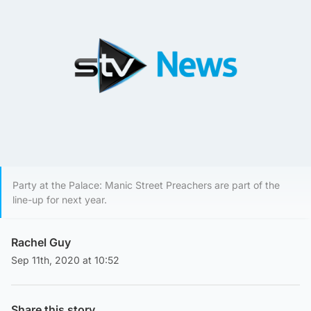
Party at the Palace: Manic Street Preachers are part of the
line-up for next year.
Rachel Guy
Sep 11th, 2020 at 10:52
Share this story