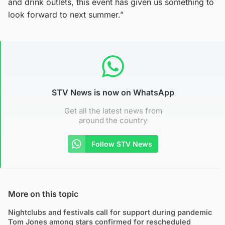
and drink outlets, this event has given us something to
look forward to next summer.”
STV News is now on WhatsApp
Get all the latest news from
around the country
Follow STV News
More on this topic
Nightclubs and festivals call for support during pandemic
Tom Jones among stars confirmed for rescheduled