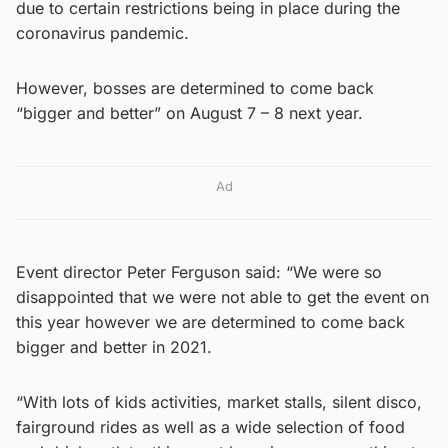
due to certain restrictions being in place during the
coronavirus pandemic.
However, bosses are determined to come back
“bigger and better” on August 7 – 8 next year.
Ad
Event director Peter Ferguson said: “We were so
disappointed that we were not able to get the event on
this year however we are determined to come back
bigger and better in 2021.
“With lots of kids activities, market stalls, silent disco,
fairground rides as well as a wide selection of food