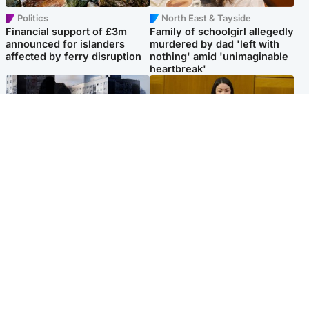
Politics
North East & Tayside
Financial support of £3m
Family of schoolgirl allegedly
announced for islanders
murdered by dad 'left with
affected by ferry disruption
nothing' amid 'unimaginable
heartbreak'
Scotland
Politics
'I escaped my abuser and
Scottish Labour leadership
helped jail him - now he lives
race about finding ‘party’s
round the corner from me'
missing soul’ – Lennon
Popular Videos