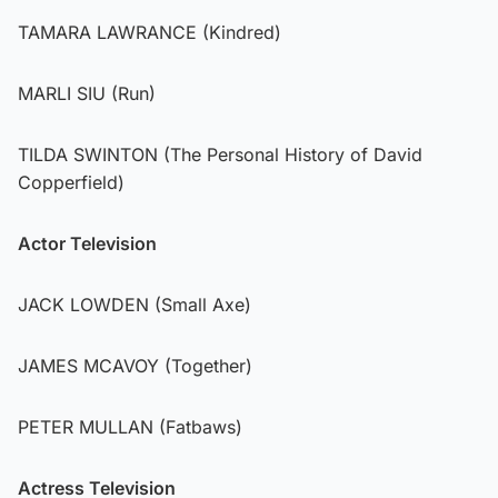
TAMARA LAWRANCE (Kindred)
MARLI SIU (Run)
TILDA SWINTON (The Personal History of David
Copperfield)
Actor Television
JACK LOWDEN (Small Axe)
JAMES MCAVOY (Together)
PETER MULLAN (Fatbaws)
Actress Television