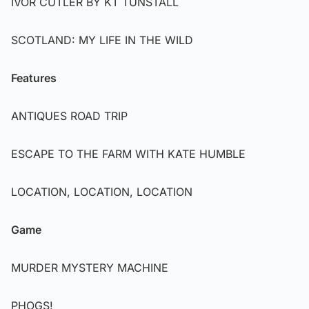
IVOR CUTLER BY KT TUNSTALL
SCOTLAND: MY LIFE IN THE WILD
Features
ANTIQUES ROAD TRIP
ESCAPE TO THE FARM WITH KATE HUMBLE
LOCATION, LOCATION, LOCATION
Game
MURDER MYSTERY MACHINE
PHOGS!