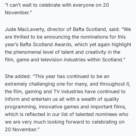
“I can’t wait to celebrate with everyone on 20
November.”
Jude MacLaverty, director of Bafta Scotland, said: “We
are thrilled to be announcing the nominations for this
year’s Bafta Scotland Awards, which yet again highlight
the phenomenal level of talent and creativity in the
film, game and television industries within Scotland.”
She added: “This year has continued to be an
extremely challenging one for many, and throughout it,
the film, gaming and TV industries have continued to
inform and entertain us all with a wealth of quality
programming, innovative games and important films,
which is reflected in our list of talented nominees who
we are very much looking forward to celebrating on
20 November.”