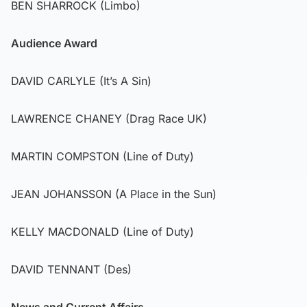
BEN SHARROCK (Limbo)
Audience Award
DAVID CARLYLE (It’s A Sin)
LAWRENCE CHANEY (Drag Race UK)
MARTIN COMPSTON (Line of Duty)
JEAN JOHANSSON (A Place in the Sun)
KELLY MACDONALD (Line of Duty)
DAVID TENNANT (Des)
News and Current Affairs