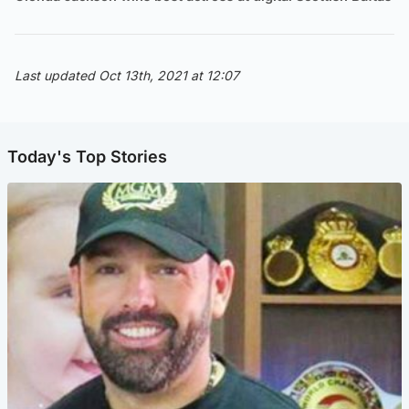
Last updated Oct 13th, 2021 at 12:07
Today's Top Stories