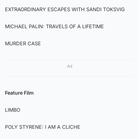
EXTRAORDINARY ESCAPES WITH SANDI TOKSVIG
MICHAEL PALIN: TRAVELS OF A LIFETIME
MURDER CASE
Ad
Feature Film
LIMBO
POLY STYRENE: I AM A CLICHE