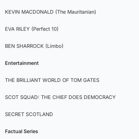
KEVIN MACDONALD (The Mauritanian)
EVA RILEY (Perfect 10)
BEN SHARROCK (Limbo)
Entertainment
THE BRILLIANT WORLD OF TOM GATES
SCOT SQUAD: THE CHIEF DOES DEMOCRACY
SECRET SCOTLAND
Factual Series