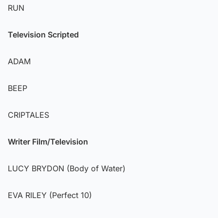
RUN
Television Scripted
ADAM
BEEP
CRIPTALES
Writer Film/Television
LUCY BRYDON (Body of Water)
EVA RILEY (Perfect 10)