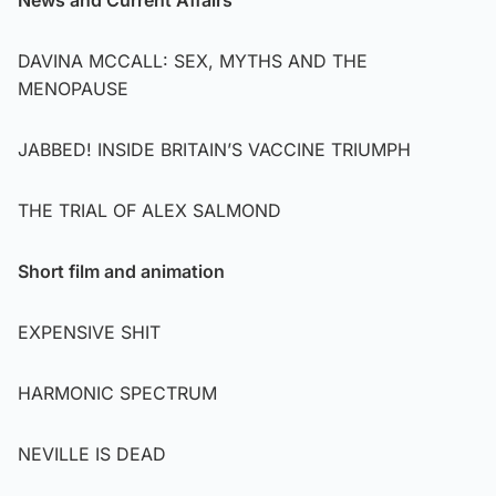
DAVINA MCCALL: SEX, MYTHS AND THE
MENOPAUSE
JABBED! INSIDE BRITAIN’S VACCINE TRIUMPH
THE TRIAL OF ALEX SALMOND
Short film and animation
EXPENSIVE SHIT
HARMONIC SPECTRUM
NEVILLE IS DEAD