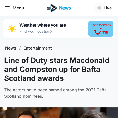
Menu
Live
Weather where you are
Sponsored by
›
Find your location
News
/
Entertainment
Line of Duty stars Macdonald
and Compston up for Bafta
Scotland awards
The actors have been named among the 2021 Bafta
Scotland nominees.