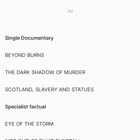
Ad
Single Documentary
BEYOND BURNS
THE DARK SHADOW OF MURDER
SCOTLAND, SLAVERY AND STATUES
Specialist factual
EYE OF THE STORM