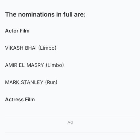
The nominations in full are:
Actor Film
VIKASH BHAI (Limbo)
AMIR EL-MASRY (Limbo)
MARK STANLEY (Run)
Actress Film
Ad