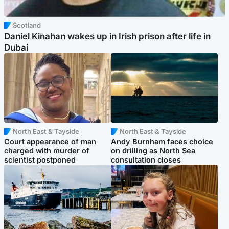
Scotland
Daniel Kinahan wakes up in Irish prison after life in
Dubai
North East & Tayside
North East & Tayside
Court appearance of man
Andy Burnham faces choice
charged with murder of
on drilling as North Sea
scientist postponed
consultation closes