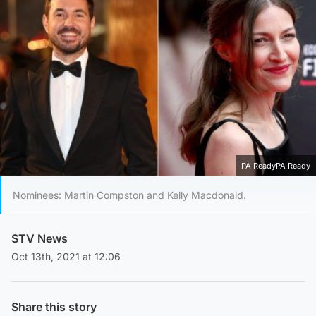
PA ReadyPA Ready
Nominees: Martin Compston and Kelly Macdonald.
STV News
Oct 13th, 2021 at 12:06
Share this story