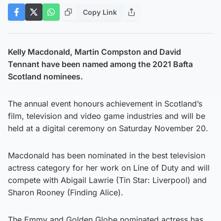
Copy Link
Kelly Macdonald, Martin Compston and David
Tennant have been named among the 2021 Bafta
Scotland nominees.
The annual event honours achievement in Scotland’s
film, television and video game industries and will be
held at a digital ceremony on Saturday November 20.
Macdonald has been nominated in the best television
actress category for her work on Line of Duty and will
compete with Abigail Lawrie (Tin Star: Liverpool) and
Sharon Rooney (Finding Alice).
The Emmy and Golden Globe nominated actress has