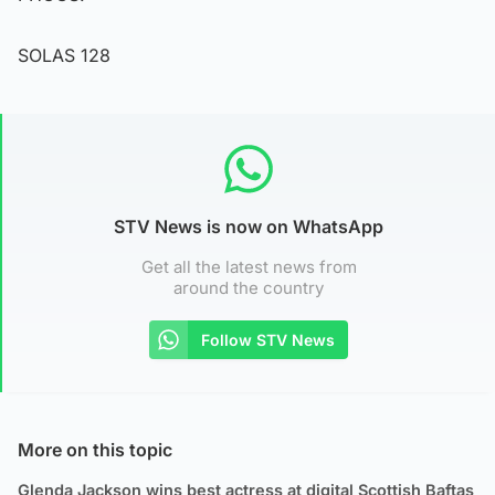
SOLAS 128
STV News is now on WhatsApp
Get all the latest news from
around the country
Follow STV News
More on this topic
Glenda Jackson wins best actress at digital Scottish Baftas