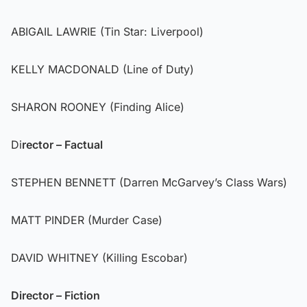
ABIGAIL LAWRIE (Tin Star: Liverpool)
KELLY MACDONALD (Line of Duty)
SHARON ROONEY (Finding Alice)
Di
rector – Factual
STEPHEN BENNETT (Darren McGarvey’s Class Wars)
MATT PINDER (Murder Case)
DAVID WHITNEY (Killing Escobar)
Director – Fiction