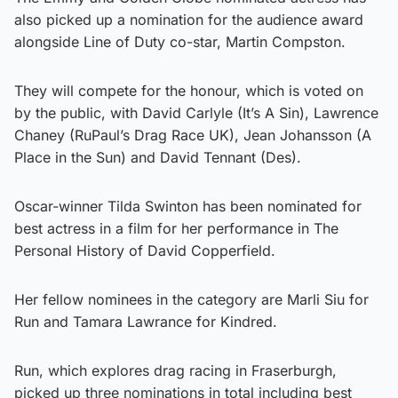
also picked up a nomination for the audience award
alongside Line of Duty co-star, Martin Compston.
They will compete for the honour, which is voted on
by the public, with David Carlyle (It’s A Sin), Lawrence
Chaney (RuPaul’s Drag Race UK), Jean Johansson (A
Place in the Sun) and David Tennant (Des).
Oscar-winner Tilda Swinton has been nominated for
best actress in a film for her performance in The
Personal History of David Copperfield.
Her fellow nominees in the category are Marli Siu for
Run and Tamara Lawrance for Kindred.
Run, which explores drag racing in Fraserburgh,
picked up three nominations in total including best