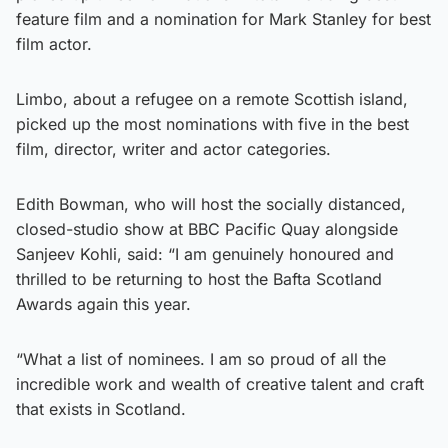
feature film and a nomination for Mark Stanley for best
film actor.
Limbo, about a refugee on a remote Scottish island,
picked up the most nominations with five in the best
film, director, writer and actor categories.
Edith Bowman, who will host the socially distanced,
closed-studio show at BBC Pacific Quay alongside
Sanjeev Kohli, said: “I am genuinely honoured and
thrilled to be returning to host the Bafta Scotland
Awards again this year.
“What a list of nominees. I am so proud of all the
incredible work and wealth of creative talent and craft
that exists in Scotland.