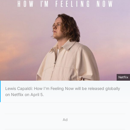
Netflix
Lewis Capaldi: How I’m Feeling Now will be released globally
on Netflix on April 5.
Ad