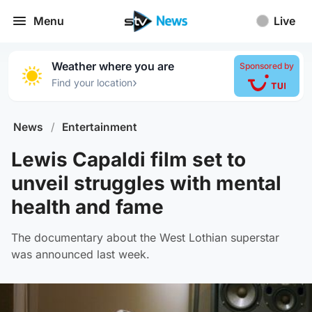
Menu
Live
Weather where you are
Sponsored by
›
Find your location
News
/
Entertainment
Lewis Capaldi film set to
unveil struggles with mental
health and fame
The documentary about the West Lothian superstar
was announced last week.