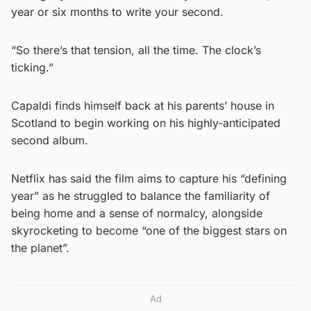
year or six months to write your second.
“So there’s that tension, all the time. The clock’s
ticking.”
Capaldi finds himself back at his parents’ house in
Scotland to begin working on his highly-anticipated
second album.
Netflix has said the film aims to capture his “defining
year” as he struggled to balance the familiarity of
being home and a sense of normalcy, alongside
skyrocketing to become “one of the biggest stars on
the planet”.
Ad