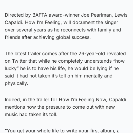
Directed by BAFTA award-winner Joe Pearlman, Lewis
Capaldi: How I’m Feeling, will document the singer
over several years as he reconnects with family and
friends after achieving global success.
The latest trailer comes after the 26-year-old revealed
on Twitter that while he completely understands “how
lucky” he is to have his life, he would be lying if he
said it had not taken it’s toll on him mentally and
physically.
Indeed, in the trailer for How I’m Feeling Now, Capaldi
mentions how the pressure to come out with new
music had taken its toll.
“You get your whole life to write your first album, a