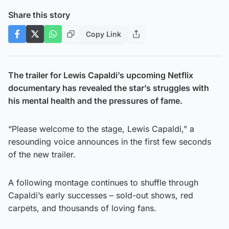
Share this story
Copy Link
The trailer for Lewis Capaldi’s upcoming Netflix
documentary has revealed the star’s struggles with
his mental health and the pressures of fame.
“Please welcome to the stage, Lewis Capaldi,” a
resounding voice announces in the first few seconds
of the new trailer.
A following montage continues to shuffle through
Capaldi’s early successes – sold-out shows, red
carpets, and thousands of loving fans.