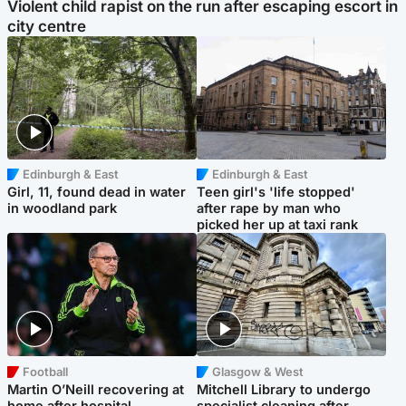
Violent child rapist on the run after escaping escort in
city centre
Edinburgh & East
Edinburgh & East
Girl, 11, found dead in water
Teen girl's 'life stopped'
in woodland park
after rape by man who
picked her up at taxi rank
Football
Glasgow & West
Martin O’Neill recovering at
Mitchell Library to undergo
home after hospital
specialist cleaning after