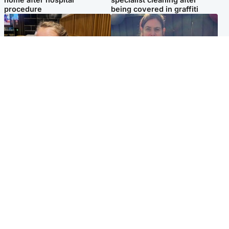
procedure
being covered in graffiti
North East & Tayside
North East & Tayside
NHS investigating after staff
Domestic abuser who
'access records' of girl
murdered partner with
allegedly murdered by dad
hammer jailed for life
Popular Videos