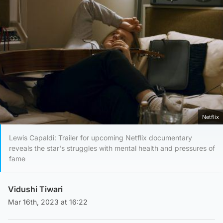
Netflix
Lewis Capaldi: Trailer for upcoming Netflix documentary
reveals the star's struggles with mental health and pressures of
fame
Vidushi Tiwari
Mar 16th, 2023 at 16:22