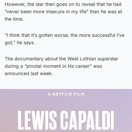
However, the star then goes on to reveal that he had
“never been more insecure in my life” than he was at
the time.
“I think that it’s gotten worse, the more successful I’ve
got,” he says.
The documentary about the West Lothian superstar
during a “pivotal moment in his career” was
announced last week.