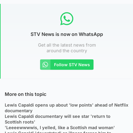
STV News is now on WhatsApp
Get all the latest news from
around the country
Follow STV News
More on this topic
Lewis Capaldi opens up about 'low points' ahead of Netflix
documentary
Lewis Capaldi documentary will see star 'return to
Scottish roots'
'Leeeewwwwis, I yelled, like a Scottish mad woman'