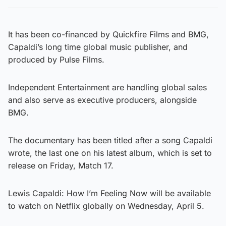
It has been co-financed by Quickfire Films and BMG,
Capaldi’s long time global music publisher, and
produced by Pulse Films.
Independent Entertainment are handling global sales
and also serve as executive producers, alongside
BMG.
The documentary has been titled after a song Capaldi
wrote, the last one on his latest album, which is set to
release on Friday, Match 17.
Lewis Capaldi: How I’m Feeling Now will be available
to watch on Netflix globally on Wednesday, April 5.