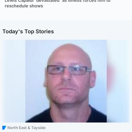
Lewis Capaldi 'devastated' as illness forces him to
reschedule shows
Today's Top Stories
North East & Tayside