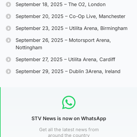
September 18, 2025 – The O2, London
September 20, 2025 – Co-Op Live, Manchester
September 23, 2025 – Utilita Arena, Birmingham
September 26, 2025 – Motorsport Arena,
Nottingham
September 27, 2025 – Utilita Arena, Cardiff
September 29, 2025 – Dublin 3Arena, Ireland
STV News is now on WhatsApp
Get all the latest news from
around the country