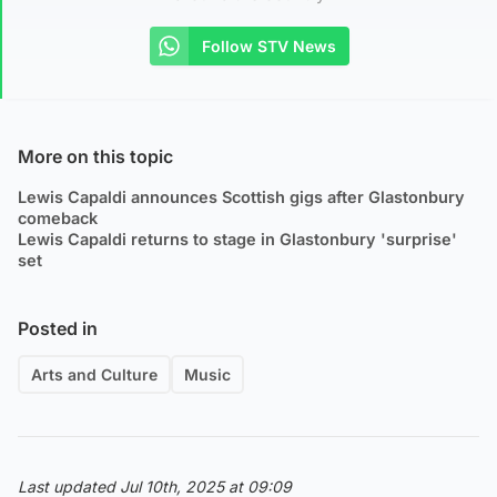
Follow STV News
More on this topic
Lewis Capaldi announces Scottish gigs after Glastonbury
comeback
Lewis Capaldi returns to stage in Glastonbury 'surprise'
set
Posted in
Arts and Culture
Music
Last updated Jul 10th, 2025 at 09:09