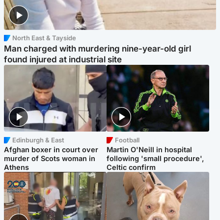
North East & Tayside
Man charged with murdering nine-year-old girl
found injured at industrial site
Edinburgh & East
Football
Afghan boxer in court over
Martin O'Neill in hospital
murder of Scots woman in
following 'small procedure',
Athens
Celtic confirm