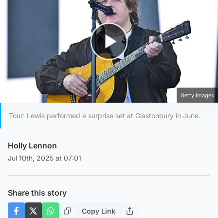
Play Video
Getty Images
Tour: Lewis performed a surprise set at Glastonbury in June.
Holly Lennon
Jul 10th, 2025 at 07:01
Share this story
Copy Link