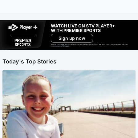
WATCH LIVE ON STV PLAYER+
WITH PREMIER SPORTS
Sign up now
Ad-free exclude live channels, select shows and Premier Sports content. 18+. Auto renews unless cancelled. Platform
restrictions apply. T&Cs apply.
Today's Top Stories