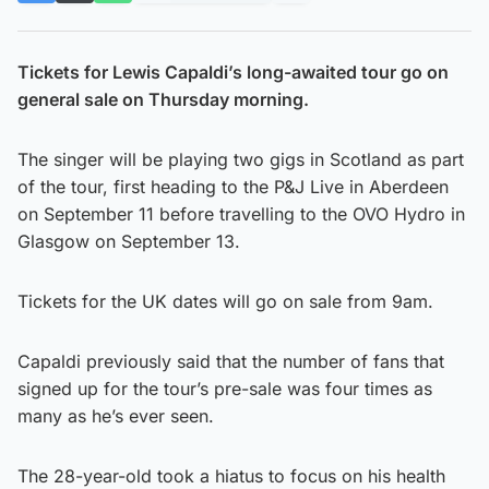
Tickets for Lewis Capaldi’s long-awaited tour go on
general sale on Thursday morning.
The singer will be playing two gigs in Scotland as part
of the tour, first heading to the P&J Live in Aberdeen
on September 11 before travelling to the OVO Hydro in
Glasgow on September 13.
Tickets for the UK dates will go on sale from 9am.
Capaldi previously said that the number of fans that
signed up for the tour’s pre-sale was four times as
many as he’s ever seen.
The 28-year-old took a hiatus to focus on his health