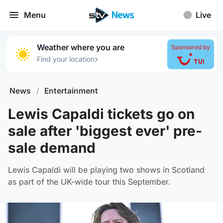
Menu
Live
Weather where you are
Sponsored by
›
Find your location
News
/
Entertainment
Lewis Capaldi tickets go on
sale after 'biggest ever' pre-
sale demand
Lewis Capaldi will be playing two shows in Scotland
as part of the UK-wide tour this September.