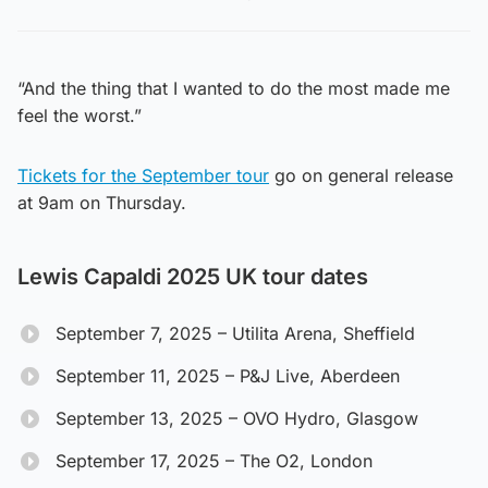
“And the thing that I wanted to do the most made me
feel the worst.”
Tickets for the September tour
go on general release
at 9am on Thursday.
Lewis Capaldi 2025 UK tour dates
September 7, 2025 – Utilita Arena, Sheffield
September 11, 2025 – P&J Live, Aberdeen
September 13, 2025 – OVO Hydro, Glasgow
September 17, 2025 – The O2, London