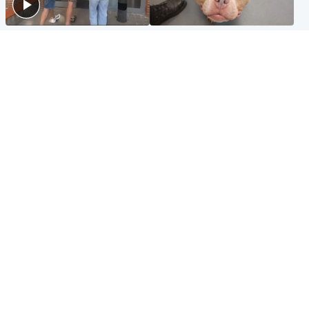
Scotland
Glasgow & West
Scottish man on UK's most
Dog euthanised after bones
wanted list arrested by
in paws ‘obliterated’ by
Spanish police
overgrown nails
North East & Tayside
Scotland
Flood alerts issued as
Hospital emergency
Scotland braced for
department under
thunderstorms and heavy
'significant pressure'
rain
Popular Videos