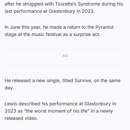
after he struggled with Tourette’s Syndrome during his
last performance at Glastonbury in 2023.
In June this year, he made a return to the Pyramid
stage at the music festival as a surprise act.
Ad
He released a new single, titled Survive, on the same
day.
Lewis described his performance at Glastonbury in
2023 as “the worst moment of his life” in a newly
released video.