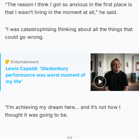
“The reason I think I got so anxious in the first place is
that I wasn’t living in the moment at all,” he said.
“I was catastrophising thinking about all the things that
could go wrong.
Entertainment
Lewis Capaldi: ‘Glastonbury
performance was worst moment of
my life’
“I’m achieving my dream here… and it’s not how I
thought it was going to be.
Ad